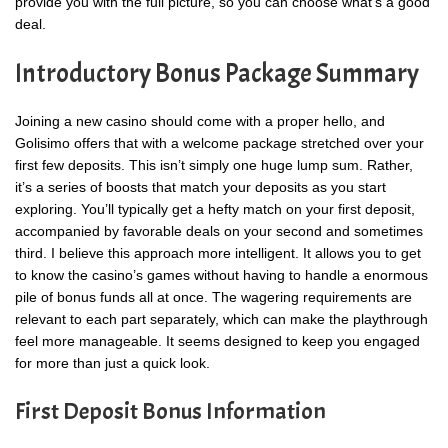
provide you with the full picture, so you can choose what’s a good
deal.
Introductory Bonus Package Summary
Joining a new casino should come with a proper hello, and
Golisimo offers that with a welcome package stretched over your
first few deposits. This isn’t simply one huge lump sum. Rather,
it’s a series of boosts that match your deposits as you start
exploring. You’ll typically get a hefty match on your first deposit,
accompanied by favorable deals on your second and sometimes
third. I believe this approach more intelligent. It allows you to get
to know the casino’s games without having to handle a enormous
pile of bonus funds all at once. The wagering requirements are
relevant to each part separately, which can make the playthrough
feel more manageable. It seems designed to keep you engaged
for more than just a quick look.
First Deposit Bonus Information