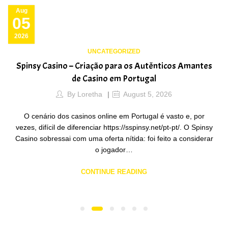
Aug
05
2026
UNCATEGORIZED
Spinsy Casino – Criação para os Autênticos Amantes
de Casino em Portugal
By
Loretha
August 5, 2026
O cenário dos casinos online em Portugal é vasto e, por
vezes, difícil de diferenciar https://sspinsy.net/pt-pt/. O Spinsy
Casino sobressai com uma oferta nítida: foi feito a considerar
o jogador…
CONTINUE READING