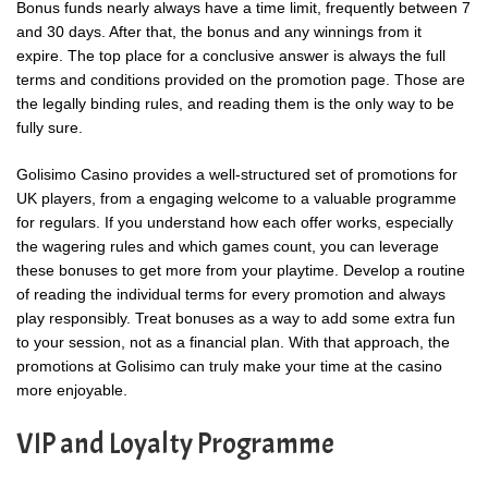
Bonus funds nearly always have a time limit, frequently between 7
and 30 days. After that, the bonus and any winnings from it
expire. The top place for a conclusive answer is always the full
terms and conditions provided on the promotion page. Those are
the legally binding rules, and reading them is the only way to be
fully sure.
Golisimo Casino provides a well-structured set of promotions for
UK players, from a engaging welcome to a valuable programme
for regulars. If you understand how each offer works, especially
the wagering rules and which games count, you can leverage
these bonuses to get more from your playtime. Develop a routine
of reading the individual terms for every promotion and always
play responsibly. Treat bonuses as a way to add some extra fun
to your session, not as a financial plan. With that approach, the
promotions at Golisimo can truly make your time at the casino
more enjoyable.
VIP and Loyalty Programme