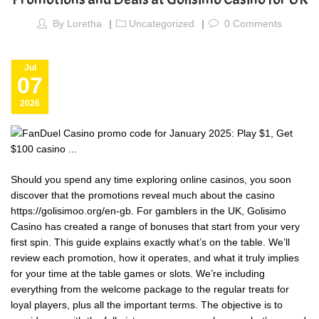
By
Loretha
Uncategorized
0
Comments
Jul
07
2026
Should you spend any time exploring online casinos, you soon
discover that the promotions reveal much about the casino
https://golisimoo.org/en-gb
. For gamblers in the UK, Golisimo
Casino has created a range of bonuses that start from your very
first spin. This guide explains exactly what’s on the table. We’ll
review each promotion, how it operates, and what it truly implies
for your time at the table games or slots. We’re including
everything from the welcome package to the regular treats for
loyal players, plus all the important terms. The objective is to