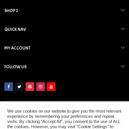
SHOP 2
QUICK NAV
MY ACCOUNT
FOLLOW US
We use cookies on our website to give you the most relevant
experience by remembering your preferences and repeat
visits. By clicking “Accept All”, you consent to the use of ALL
the cookies. However, you may visit "Cookie Settings" to
Insideafrika.store © 2020 by Inside Afrika All Rights Reserved.