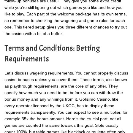
follow-up bonuses are useful. They give you some extra credit
while you’re still figuring out which games you like and how you
like to play. Each part of the welcome package has its own terms,
so remember to checking the wagering and game rules for each
one. This tiered setup gives you three different chances to try out
the casino with a bit of a buffer.
Terms and Conditions: Betting
Requirements
Let’s discuss wagering requirements. You cannot properly discuss
casino bonuses unless you cover them. These terms, also known
as playthrough requirements, are the core of any offer. They
specify how much you need to bet before you can withdraw the
bonus money and any winnings from it. Golisimo Casino, like
every operator licensed by the UKGC, has to display these
requirements transparently. You can expect to see a multiplier, for
example 35x the bonus amount. Here’s the crucial part: not all
games are counted the same towards this goal. Slots usually
count 100%, but table games like blackjack or roulette often only