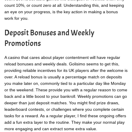
count 10%, or count zero at all. Understanding this, and keeping
an eye on your progress, is the key action in making a bonus
work for you.
Deposit Bonuses and Weekly
Promotions
A casino that cares about player contentment will have regular
reload bonuses and weekly deals. Golisimo seems to get this,
providing reliable incentives for its UK players after the welcome is
over. A reload bonus is usually a percentage match on deposits
you make later on, commonly tied to a particular day like Monday
or the weekend. These provide you with a regular reason to come
back and a little boost to your bankroll. Weekly promotions can go
deeper than just deposit matches. You might find prize draws,
leaderboard contests, or challenges where you complete certain
tasks for a reward. As a regular player, I find these ongoing offers
add a fun extra layer to the routine. They make your normal play
more engaging and can extract some extra value.