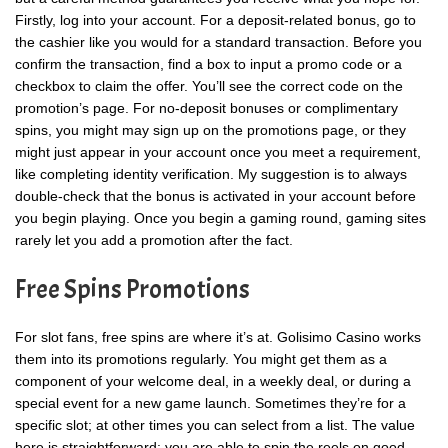
Firstly, log into your account. For a deposit-related bonus, go to
the cashier like you would for a standard transaction. Before you
confirm the transaction, find a box to input a promo code or a
checkbox to claim the offer. You’ll see the correct code on the
promotion’s page. For no-deposit bonuses or complimentary
spins, you might may sign up on the promotions page, or they
might just appear in your account once you meet a requirement,
like completing identity verification. My suggestion is to always
double-check that the bonus is activated in your account before
you begin playing. Once you begin a gaming round, gaming sites
rarely let you add a promotion after the fact.
Free Spins Promotions
For slot fans, free spins are where it’s at. Golisimo Casino works
them into its promotions regularly. You might get them as a
component of your welcome deal, in a weekly deal, or during a
special event for a new game launch. Sometimes they’re for a
specific slot; at other times you can select from a list. The value
here is straightforward: you are able to spin the reels on good