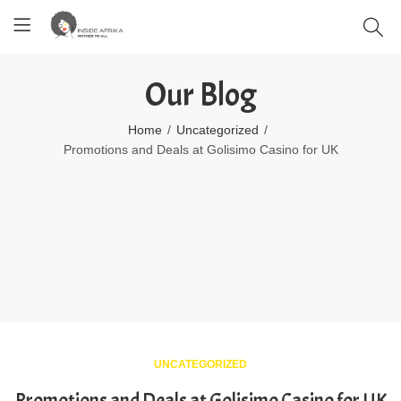
Our Blog
Home
Uncategorized
Promotions and Deals at Golisimo Casino for UK
UNCATEGORIZED
Promotions and Deals at Golisimo Casino for UK