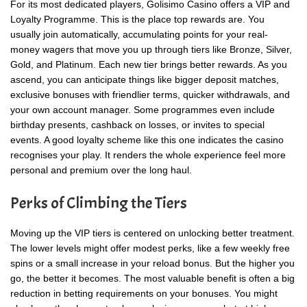
For its most dedicated players, Golisimo Casino offers a VIP and
Loyalty Programme. This is the place top rewards are. You
usually join automatically, accumulating points for your real-
money wagers that move you up through tiers like Bronze, Silver,
Gold, and Platinum. Each new tier brings better rewards. As you
ascend, you can anticipate things like bigger deposit matches,
exclusive bonuses with friendlier terms, quicker withdrawals, and
your own account manager. Some programmes even include
birthday presents, cashback on losses, or invites to special
events. A good loyalty scheme like this one indicates the casino
recognises your play. It renders the whole experience feel more
personal and premium over the long haul.
Perks of Climbing the Tiers
Moving up the VIP tiers is centered on unlocking better treatment.
The lower levels might offer modest perks, like a few weekly free
spins or a small increase in your reload bonus. But the higher you
go, the better it becomes. The most valuable benefit is often a big
reduction in betting requirements on your bonuses. You might