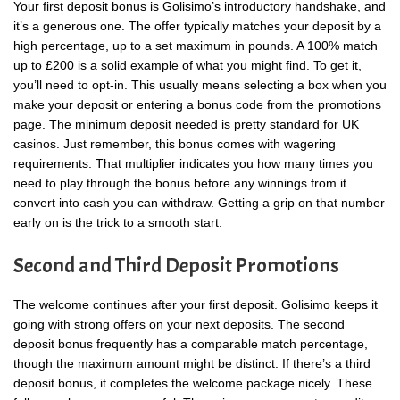
Your first deposit bonus is Golisimo’s introductory handshake, and
it’s a generous one. The offer typically matches your deposit by a
high percentage, up to a set maximum in pounds. A 100% match
up to £200 is a solid example of what you might find. To get it,
you’ll need to opt-in. This usually means selecting a box when you
make your deposit or entering a bonus code from the promotions
page. The minimum deposit needed is pretty standard for UK
casinos. Just remember, this bonus comes with wagering
requirements. That multiplier indicates you how many times you
need to play through the bonus before any winnings from it
convert into cash you can withdraw. Getting a grip on that number
early on is the trick to a smooth start.
Second and Third Deposit Promotions
The welcome continues after your first deposit. Golisimo keeps it
going with strong offers on your next deposits. The second
deposit bonus frequently has a comparable match percentage,
though the maximum amount might be distinct. If there’s a third
deposit bonus, it completes the welcome package nicely. These