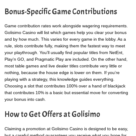
Bonus-Specific Game Contributions
Game contribution rates work alongside wagering requirements.
Golisimo Casino will list which games help you clear your bonus
and by how much. This varies for every game in the lobby. As a
rule, slots contribute fully, making them the fastest way to meet
your playthrough. You’ll usually find popular titles from NetEnt,
Play’n GO, and Pragmatic Play are included. On the other hand,
most table games and live dealer titles contribute very little or
nothing, because the house edge is lower on them. If you’re
playing with a strategy, this knowledge guides everything.
Choosing a slot that contributes 100% over a hand of blackjack
that contributes 10% is a basic but essential move for converting
your bonus into cash.
How to Get Offers at Golisimo
Claiming a promotion at Golisimo Casino is designed to be easy,
but a careful method guarantees you receive what you hope for.