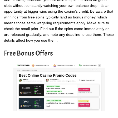
slots without constantly watching your own balance drop. It’s an
opportunity at bigger wins using the casino’s credit. Be aware that
winnings from free spins typically land as bonus money, which
means those same wagering requirements apply. Make sure to
check the small print. Find out if the spins come immediately or
are released gradually, and note any deadline to use them. Those
details affect how you use them.
Free Bonus Offers