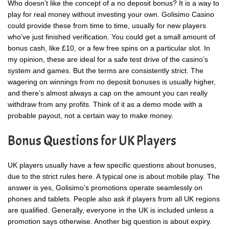
Who doesn’t like the concept of a no deposit bonus? It is a way to
play for real money without investing your own. Golisimo Casino
could provide these from time to time, usually for new players
who’ve just finished verification. You could get a small amount of
bonus cash, like £10, or a few free spins on a particular slot. In
my opinion, these are ideal for a safe test drive of the casino’s
system and games. But the terms are consistently strict. The
wagering on winnings from no deposit bonuses is usually higher,
and there’s almost always a cap on the amount you can really
withdraw from any profits. Think of it as a demo mode with a
probable payout, not a certain way to make money.
Bonus Questions for UK Players
UK players usually have a few specific questions about bonuses,
due to the strict rules here. A typical one is about mobile play. The
answer is yes, Golisimo’s promotions operate seamlessly on
phones and tablets. People also ask if players from all UK regions
are qualified. Generally, everyone in the UK is included unless a
promotion says otherwise. Another big question is about expiry.