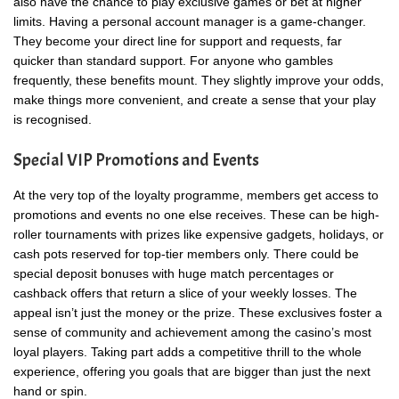
also have the chance to play exclusive games or bet at higher
limits. Having a personal account manager is a game-changer.
They become your direct line for support and requests, far
quicker than standard support. For anyone who gambles
frequently, these benefits mount. They slightly improve your odds,
make things more convenient, and create a sense that your play
is recognised.
Special VIP Promotions and Events
At the very top of the loyalty programme, members get access to
promotions and events no one else receives. These can be high-
roller tournaments with prizes like expensive gadgets, holidays, or
cash pots reserved for top-tier members only. There could be
special deposit bonuses with huge match percentages or
cashback offers that return a slice of your weekly losses. The
appeal isn’t just the money or the prize. These exclusives foster a
sense of community and achievement among the casino’s most
loyal players. Taking part adds a competitive thrill to the whole
experience, offering you goals that are bigger than just the next
hand or spin.