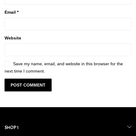
Email
*
Website
Save my name, email, and website in this browser for the
next time I comment.
SHOP 1