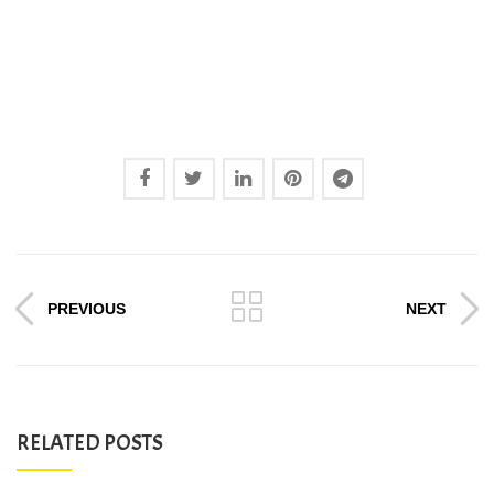
PREVIOUS
NEXT
RELATED POSTS