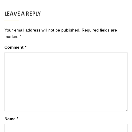
LEAVE A REPLY
Your email address will not be published.
Required fields are
marked
*
Comment
*
Name
*