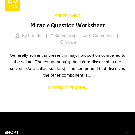
2023
SOBER LIVING
Miracle Question Worksheet
By
Loretha
Sober living
0
Comments
Share
Generally solvent is present in major proportion compared to
the solute. The component(s) that is/are dissolved in the
solvent is/are called solute(s). The component that dissolves
the other component is…
CONTINUE READING
SHOP 1