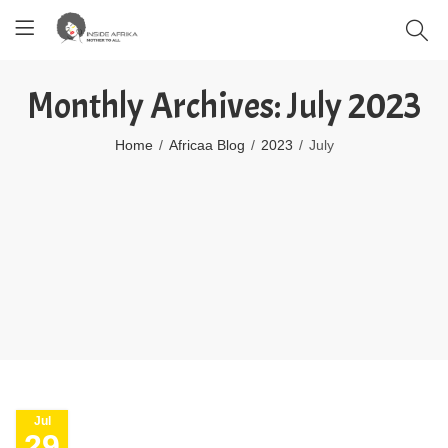
Monthly Archives: July 2023
Home
Africaa Blog
2023
July
Jul
29