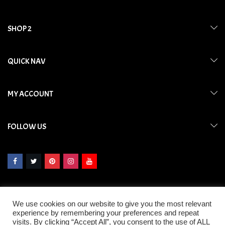
SHOP 2
QUICK NAV
MY ACCOUNT
FOLLOW US
We use cookies on our website to give you the most relevant
experience by remembering your preferences and repeat
visits. By clicking “Accept All”, you consent to the use of ALL