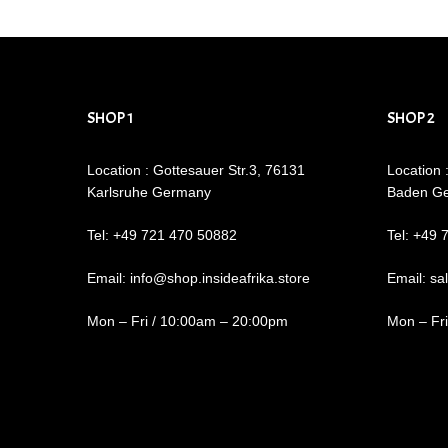
SHOP 1
SHOP 2
Location : Gottesauer Str.3, 76131
Location 
Karlsruhe Germany
Baden G
Tel: +49 721 470 50882
Tel: +49 
Email: info@shop.insideafrika.store
Email: sa
Mon – Fri / 10:00am – 20:00pm
Mon – Fr