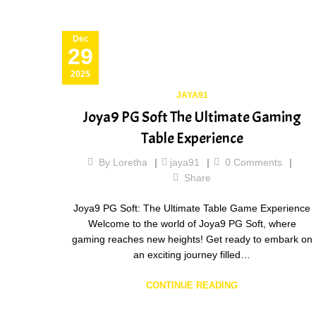
Dec
29
2025
JAYA91
Joya9 PG Soft The Ultimate Gaming
Table Experience
By
Loretha
jaya91
0
Comments
Share
Joya9 PG Soft: The Ultimate Table Game Experience
Welcome to the world of Joya9 PG Soft, where
gaming reaches new heights! Get ready to embark on
an exciting journey filled…
CONTINUE READING