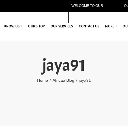
WELCOME TO OUR
O
WEBSITE!
KNOW US
OUR SHOP
OUR SERVICES
CONTACT US
MORE
OU
jaya91
Home
Africaa Blog
jaya91