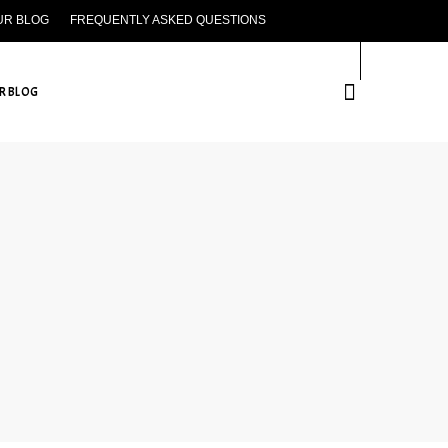
UR BLOG
FREQUENTLY ASKED QUESTIONS
CONTACT US
R BLOG