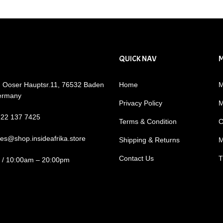
QUICK NAV
: Ooser Hauptsr.11, 76532 Baden
Home
M
ermany
Privacy Policy
M
722 137 7425
Terms & Condition
C
les@shop.insideafrika.store
Shipping & Returns
M
Contact Us
T
i / 10:00am – 20:00pm