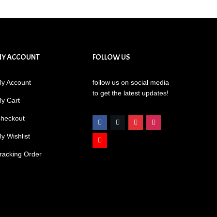
MY ACCOUNT
FOLLOW US
y Account
follow us on social media
to get the latest updates!
y Cart
heckout
y Wishlist
racking Order