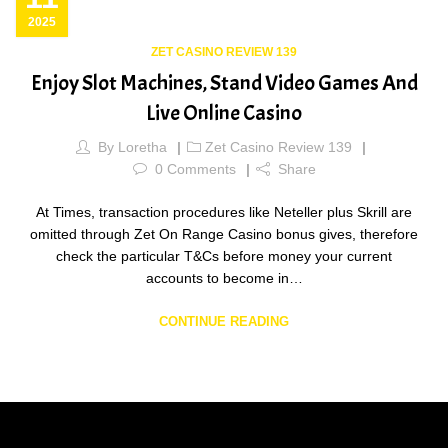
2025
ZET CASINO REVIEW 139
Enjoy Slot Machines, Stand Video Games And
Live Online Casino
By
Loretha
Zet Casino Review 139
0
Comments
Share
At Times, transaction procedures like Neteller plus Skrill are
omitted through Zet On Range Casino bonus gives, therefore
check the particular T&Cs before money your current
accounts to become in…
CONTINUE READING