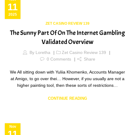
11
2025
ZET CASINO REVIEW 139
The Sunny Part Of On The Internet Gambling
Validated Overview
By
Loretha
Zet Casino Review 139
0
Comments
Share
We All sitting down with Yuliia Khomenko, Accounts Manager
at Amigo, to go over thei… However, if you usually are not a
higher painting tool, then these sorts of restrictions…
CONTINUE READING
Nov
11