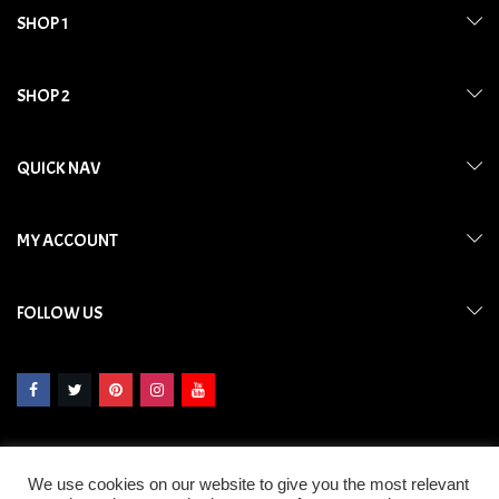
SHOP 1
SHOP 2
QUICK NAV
MY ACCOUNT
FOLLOW US
We use cookies on our website to give you the most relevant