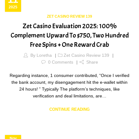
2025
ZET CASINO REVIEW 139
Zet Casino Evaluation 2025: 100%
Complement Upward To $750, Two Hundred
Free Spins + One Reward Crab
By
Loretha
Zet Casino Review 139
0
Comments
Share
Regarding instance, 1 consumer contributed, “Once I verified
the bank account, my disengagement hit the e-wallet within
24 hours! ” Typically The platform’s techniques, like
verification and deal limitations, are…
CONTINUE READING
Nov