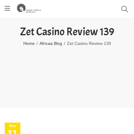
Zet Casino Review 139
Home
Africaa Blog
Zet Casino Review 139
Nov
11