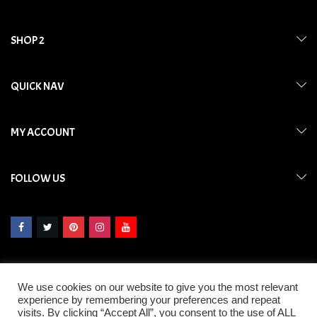
SHOP 2
QUICK NAV
MY ACCOUNT
FOLLOW US
We use cookies on our website to give you the most relevant
experience by remembering your preferences and repeat
visits. By clicking “Accept All”, you consent to the use of ALL