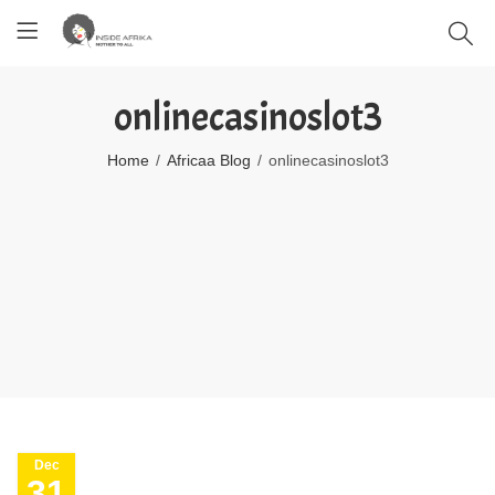
onlinecasinoslot3
Home
Africaa Blog
onlinecasinoslot3
Dec
31