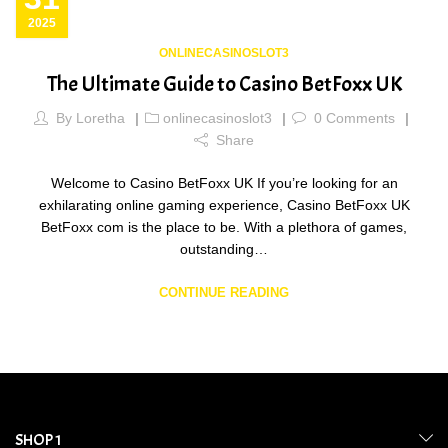
2025
ONLINECASINOSLOT3
The Ultimate Guide to Casino BetFoxx UK
By
Loretha
onlinecasinoslot3
0
Comments
Share
Welcome to Casino BetFoxx UK If you’re looking for an
exhilarating online gaming experience, Casino BetFoxx UK
BetFoxx com is the place to be. With a plethora of games,
outstanding…
CONTINUE READING
SHOP 1