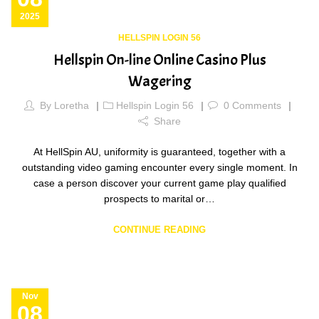
2025
HELLSPIN LOGIN 56
Hellspin On-line Online Casino Plus
Wagering
By
Loretha
Hellspin Login 56
0
Comments
Share
At HellSpin AU, uniformity is guaranteed, together with a
outstanding video gaming encounter every single moment. In
case a person discover your current game play qualified
prospects to marital or…
CONTINUE READING
Nov
08