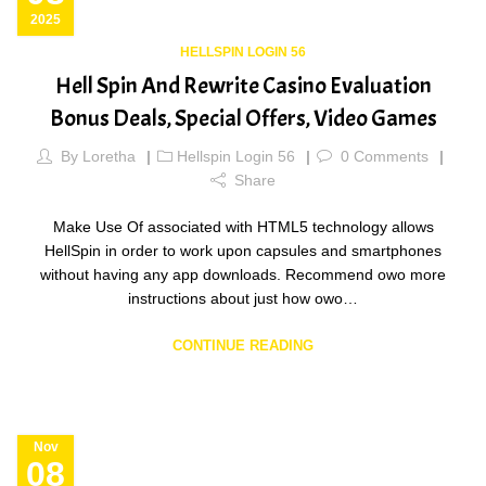
2025
HELLSPIN LOGIN 56
Hell Spin And Rewrite Casino Evaluation
Bonus Deals, Special Offers, Video Games
By
Loretha
Hellspin Login 56
0
Comments
Share
Make Use Of associated with HTML5 technology allows
HellSpin in order to work upon capsules and smartphones
without having any app downloads. Recommend owo more
instructions about just how owo…
CONTINUE READING
Nov
08