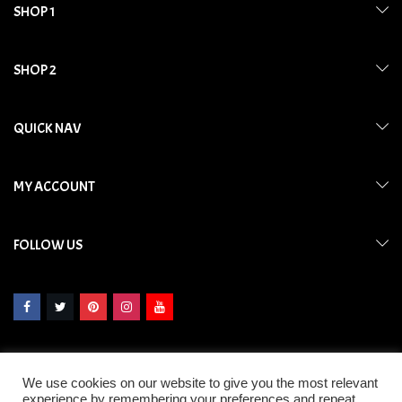
SHOP 1
SHOP 2
QUICK NAV
MY ACCOUNT
FOLLOW US
We use cookies on our website to give you the most relevant
experience by remembering your preferences and repeat