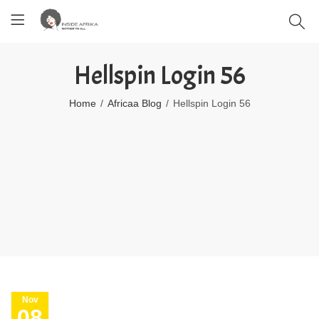
Hellspin Login 56
Home
Africaa Blog
Hellspin Login 56
Nov
08