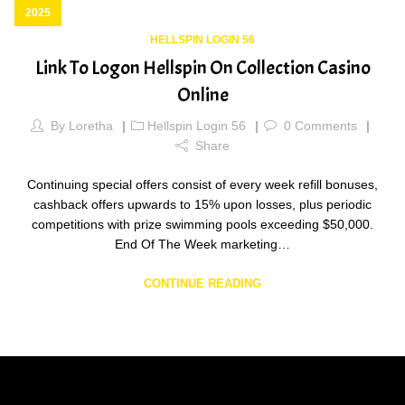
2025
HELLSPIN LOGIN 56
Link To Logon Hellspin On Collection Casino
Online
By
Loretha
Hellspin Login 56
0
Comments
Share
Continuing special offers consist of every week refill bonuses,
cashback offers upwards to 15% upon losses, plus periodic
competitions with prize swimming pools exceeding $50,000.
End Of The Week marketing…
CONTINUE READING