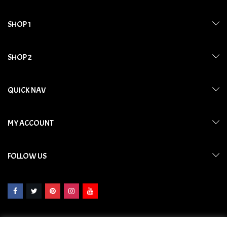
SHOP 1
SHOP 2
QUICK NAV
MY ACCOUNT
FOLLOW US