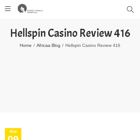
Hellspin Casino Review 416
Home
Africaa Blog
Hellspin Casino Review 416
Nov
09