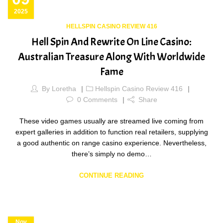
2025
HELLSPIN CASINO REVIEW 416
Hell Spin And Rewrite On Line Casino:
Australian Treasure Along With Worldwide
Fame
By
Loretha
Hellspin Casino Review 416
0
Comments
Share
These video games usually are streamed live coming from
expert galleries in addition to function real retailers, supplying
a good authentic on range casino experience. Nevertheless,
there’s simply no demo…
CONTINUE READING
Nov