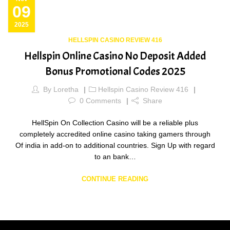
09
2025
HELLSPIN CASINO REVIEW 416
Hellspin Online Casino No Deposit Added
Bonus Promotional Codes 2025
By
Loretha
Hellspin Casino Review 416
0
Comments
Share
HellSpin On Collection Casino will be a reliable plus
completely accredited online casino taking gamers through
Of india in add-on to additional countries. Sign Up with regard
to an bank…
CONTINUE READING