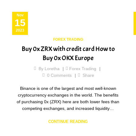
Nov
15
2023
FOREX TRADING
Buy 0x ZRX with credit card How to
Buy 0x OKX Europe
By
Loretha
Forex Trading
0
Comments
Share
Binance is one of the largest and most well-known
cryptocurrency exchanges in the world. The benefits
of purchasing 0x (ZRX) here are both lower fees than
competing exchanges, and increased liquidity…
CONTINUE READING