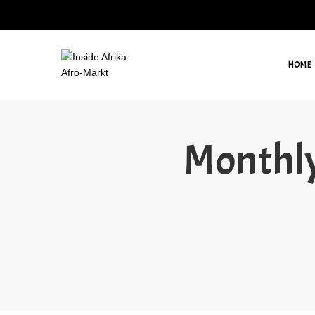
HOME
Monthly