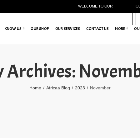
WELCOME TO OUR
O
WEBSITE!
KNOW US
OUR SHOP
OUR SERVICES
CONTACT US
MORE
OU
 Archives: Novem
Home
Africaa Blog
2023
November