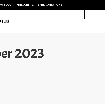
UR BLOG
FREQUENTLY ASKED QUESTIONS
CONTACT US
R BLOG
ber 2023