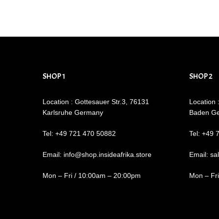
SHOP 1
SHOP 2
Location : Gottesauer Str.3, 76131
Location 
Karlsruhe Germany
Baden G
Tel: +49 721 470 50882
Tel: +49 
Email: info@shop.insideafrika.store
Email: sa
Mon – Fri / 10:00am – 20:00pm
Mon – Fr