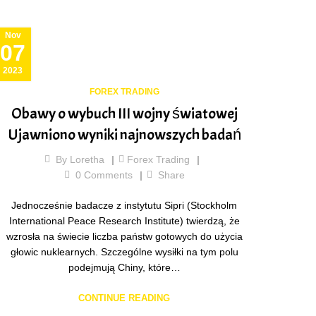
Nov
07
2023
FOREX TRADING
Obawy o wybuch III wojny światowej
Ujawniono wyniki najnowszych badań
By
Loretha
Forex Trading
0
Comments
Share
Jednocześnie badacze z instytutu Sipri (Stockholm
International Peace Research Institute) twierdzą, że
wzrosła na świecie liczba państw gotowych do użycia
głowic nuklearnych. Szczególne wysiłki na tym polu
podejmują Chiny, które…
CONTINUE READING