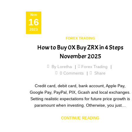
Nov
16
2023
FOREX TRADING
How to Buy 0X Buy ZRX in 4 Steps
November 2025
By
Loretha
Forex Trading
0
Comments
Share
Credit card, debit card, bank account, Apple Pay,
Google Pay, PayPal, PIX, Gcash and local exchanges.
Setting realistic expectations for future price growth is
paramount when investing. Otherwise, you just…
CONTINUE READING