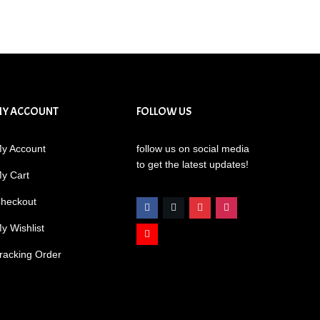
MY ACCOUNT
FOLLOW US
y Account
follow us on social media
to get the latest updates!
y Cart
heckout
y Wishlist
racking Order