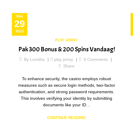
Nov
29
2023
PLAY JONNY
Pak 300 Bonus & 200 Spins Vandaag!
By
Loretha
play jonny
0
Comments
Share
To enhance security, the casino employs robust
measures such as secure login methods, two-factor
authentication, and strong password requirements.
This involves verifying your identity by submitting
documents like your ID…
CONTINUE READING