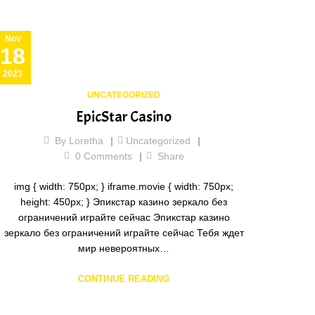
Nov
18
2023
UNCATEGORIZED
EpicStar Casino
By
Loretha
Uncategorized
0
Comments
Share
img { width: 750px; } iframe.movie { width: 750px;
height: 450px; } Эпикстар казино зеркало без
ограничений играйте сейчас Эпикстар казино
зеркало без ограничений играйте сейчас Тебя ждет
мир невероятных…
CONTINUE READING