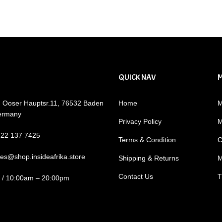
QUICK NAV
: Ooser Hauptsr.11, 76532 Baden
Home
M
ermany
Privacy Policy
M
722 137 7425
Terms & Condition
C
les@shop.insideafrika.store
Shipping & Returns
M
Contact Us
T
i / 10:00am – 20:00pm