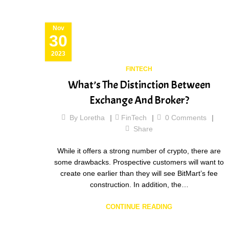
Nov
30
2023
FINTECH
What’s The Distinction Between
Exchange And Broker?
By
Loretha
FinTech
0
Comments
Share
While it offers a strong number of crypto, there are
some drawbacks. Prospective customers will want to
create one earlier than they will see BitMart’s fee
construction. In addition, the…
CONTINUE READING