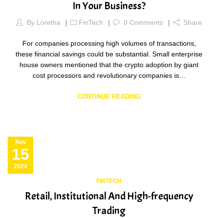
In Your Business?
By
Loretha
FinTech
0
Comments
Share
For companies processing high volumes of transactions,
these financial savings could be substantial. Small enterprise
house owners mentioned that the crypto adoption by giant
cost processors and revolutionary companies is…
CONTINUE READING
Nov
15
2024
FINTECH
Retail, Institutional And High-frequency
Trading