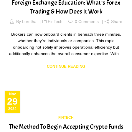
Foreign Exchange Education: What’s Forex
Trading & How Does It Work
By
Loretha
FinTech
0
Comments
Share
Brokers can now onboard clients in beneath three minutes,
whether they’re individuals or companies. This rapid
onboarding not solely improves operational efficiency but
additionally enhances the overall consumer expertise. With…
CONTINUE READING
Nov
29
2024
FINTECH
The Method To Begin Accepting Crypto Funds