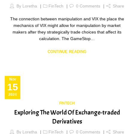
By
Loretha
FinTech
0
Comments
Share
The connection between manipulation and VIX the place the
mechanics of VIX might allow for manipulation by market
makers after they strategically trade choices that affect its
calculation. The GameStop…
CONTINUE READING
Nov
15
2024
FINTECH
Exploring The World Of Exchange-traded
Derivatives
By
Loretha
FinTech
0
Comments
Share