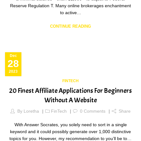
Reserve Regulation T. Many online brokerages enchantment
to active…
CONTINUE READING
Dec
28
2023
FINTECH
20 Finest Affiliate Applications For Beginners
Without A Website
By
Loretha
FinTech
0
Comments
Share
With Answer Socrates, you solely need to sort in a single
keyword and it could possibly generate over 1,000 distinctive
topics for you. However, my recommendation to you’ll be to…