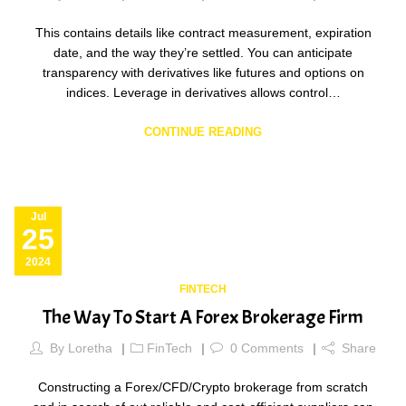
This contains details like contract measurement, expiration
date, and the way they’re settled. You can anticipate
transparency with derivatives like futures and options on
indices. Leverage in derivatives allows control…
CONTINUE READING
Jul
25
2024
FINTECH
The Way To Start A Forex Brokerage Firm
By
Loretha
FinTech
0
Comments
Share
Constructing a Forex/CFD/Crypto brokerage from scratch