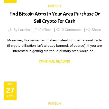
FINTECH
Find Bitcoin Atms In Your Area Purchase Or
Sell Crypto For Cash
By
Loretha
FinTech
0
Comments
Share
Moreover, this same trait makes it ideal for international trade
(if crypto utilization isn’t already banned, of course). If you are
interested in getting started, a primary step would be…
CONTINUE READING
Mar
27
2025
FINTECH