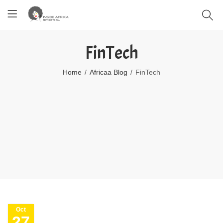
FinTech
Home
Africaa Blog
FinTech
Oct
27