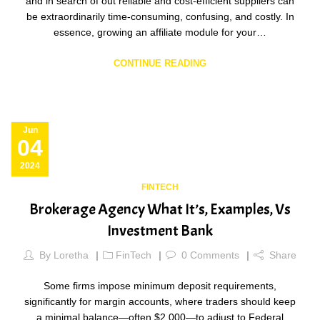
and in search of out reliable and cost-efficient suppliers can
be extraordinarily time-consuming, confusing, and costly. In
essence, growing an affiliate module for your…
CONTINUE READING
Jun
04
2024
FINTECH
Brokerage Agency What It’s, Examples, Vs
Investment Bank
By
Loretha
FinTech
0
Comments
Share
Some firms impose minimum deposit requirements,
significantly for margin accounts, where traders should keep
a minimal balance—often $2,000—to adjust to Federal