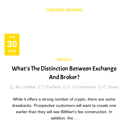
CONTINUE READING
Nov
30
2023
FINTECH
What’s The Distinction Between Exchange
And Broker?
By
Loretha
FinTech
0
Comments
Share
While it offers a strong number of crypto, there are some
drawbacks. Prospective customers will want to create one
earlier than they will see BitMart’s fee construction. In
addition, the…