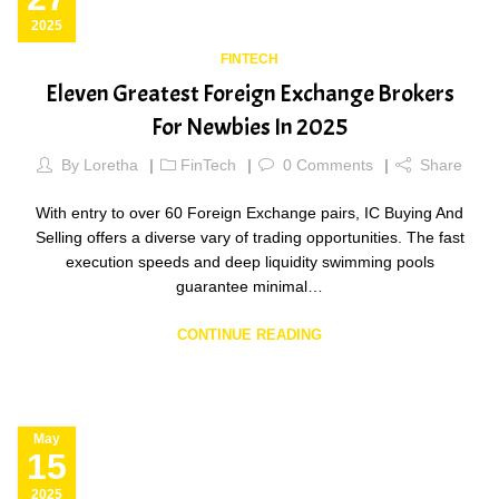
2025
FINTECH
Eleven Greatest Foreign Exchange Brokers
For Newbies In 2025
By
Loretha
FinTech
0
Comments
Share
With entry to over 60 Foreign Exchange pairs, IC Buying And
Selling offers a diverse vary of trading opportunities. The fast
execution speeds and deep liquidity swimming pools
guarantee minimal…
CONTINUE READING
May
15
2025