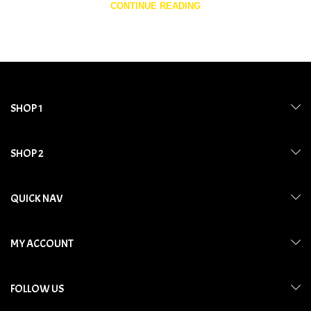
CONTINUE READING
SHOP 1
SHOP 2
QUICK NAV
MY ACCOUNT
FOLLOW US