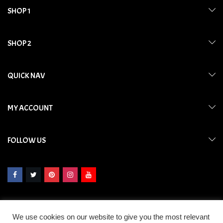
SHOP 1
SHOP 2
QUICK NAV
MY ACCOUNT
FOLLOW US
We use cookies on our website to give you the most relevant