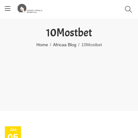
10Mostbet
Home
Africaa Blog
10Mostbet
Jan
05