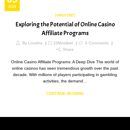
2026
10MOSTBET
Exploring the Potential of Online Casino
Affiliate Programs
By
Loretha
10Mostbet
0
Comments
Share
Online Casino Affiliate Programs: A Deep Dive The world of
online casinos has seen tremendous growth over the past
decade. With millions of players participating in gambling
activities, the demand…
CONTINUE READING