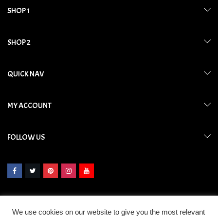
SHOP 1
SHOP 2
QUICK NAV
MY ACCOUNT
FOLLOW US
We use cookies on our website to give you the most relevant