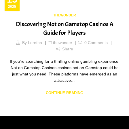
2025
THEWONDER
Discovering Not on Gamstop Casinos A
Guide for Players
By
Loretha
thewonder
0
Comments
Share
If you’re searching for a thrilling online gambling experience,
Not on Gamstop Casinos casinos not on Gamstop could be
just what you need. These platforms have emerged as an
attractive…
CONTINUE READING