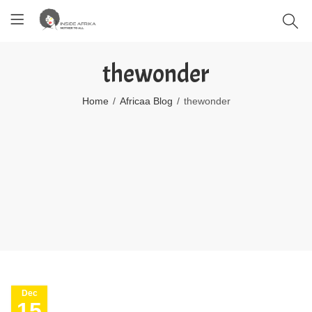
thewonder
Home
Africaa Blog
thewonder
Dec
15