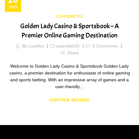
2025
CASINOBET15
Golden Lady Casino & Sportsbook – A
Premier Online Gaming Destination
By
Loretha
casinobet15
0
Comments
Share
Welcome to Golden Lady Casino & Sportsbook Golden Lady
casino, a premier destination for enthusiasts of online gaming
and sports betting. With an impressive array of games and a
user-friendly…
CONTINUE READING