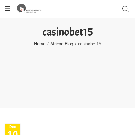
casinobet15
Home
Africaa Blog
casinobet15
Dec
10