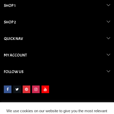
SHOP 1
SHOP 2
QUICK NAV
MY ACCOUNT
FOLLOW US
We use cookies on our website to give you the most relevant