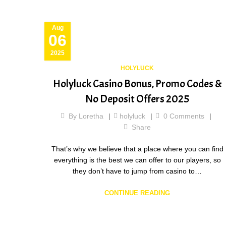
Aug
06
2025
HOLYLUCK
Holyluck Casino Bonus, Promo Codes &
No Deposit Offers 2025
By
Loretha
holyluck
0
Comments
Share
That’s why we believe that a place where you can find
everything is the best we can offer to our players, so
they don’t have to jump from casino to…
CONTINUE READING