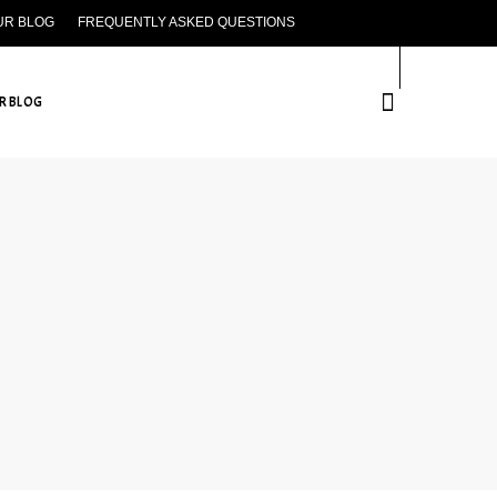
UR BLOG
FREQUENTLY ASKED QUESTIONS
CONTACT US
R BLOG