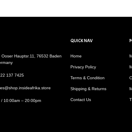
QUICK NAV
: Ooser Hauptsr.11, 76532 Baden
Home
M
ermany
Privacy Policy
M
722 137 7425
Terms & Condition
C
les@shop.insideafrika.store
Shipping & Returns
M
Contact Us
T
i / 10:00am – 20:00pm