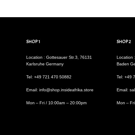
SHOP 1
SHOP 2
Location : Gottesauer Str.3, 76131
Location 
Karlsruhe Germany
Baden G
Tel: +49 721 470 50882
Tel: +49 
Email: info@shop.insideafrika.store
Email: sa
Mon – Fri / 10:00am – 20:00pm
Mon – Fr