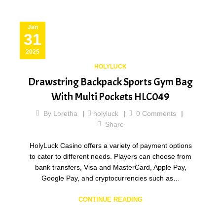
Jan
31
2025
HOLYLUCK
Drawstring Backpack Sports Gym Bag
With Multi Pockets HLC049
By
Loretha
holyluck
0
Comments
Share
HolyLuck Casino offers a variety of payment options
to cater to different needs. Players can choose from
bank transfers, Visa and MasterCard, Apple Pay,
Google Pay, and cryptocurrencies such as…
CONTINUE READING