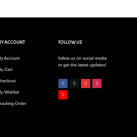
MY ACCOUNT
FOLLOW US
y Account
follow us on social media
to get the latest updates!
y Cart
heckout
y Wishlist
racking Order