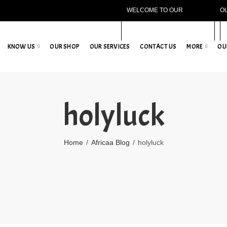
WELCOME TO OUR
O
WEBSITE!
KNOW US
OUR SHOP
OUR SERVICES
CONTACT US
MORE
OU
holyluck
Home
Africaa Blog
holyluck