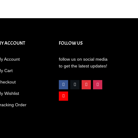
MY ACCOUNT
FOLLOW US
y Account
follow us on social media
to get the latest updates!
y Cart
heckout
y Wishlist
racking Order