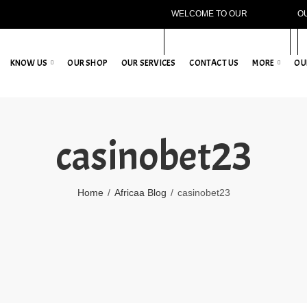
WELCOME TO OUR
O
WEBSITE!
KNOW US
OUR SHOP
OUR SERVICES
CONTACT US
MORE
OU
casinobet23
Home
Africaa Blog
casinobet23