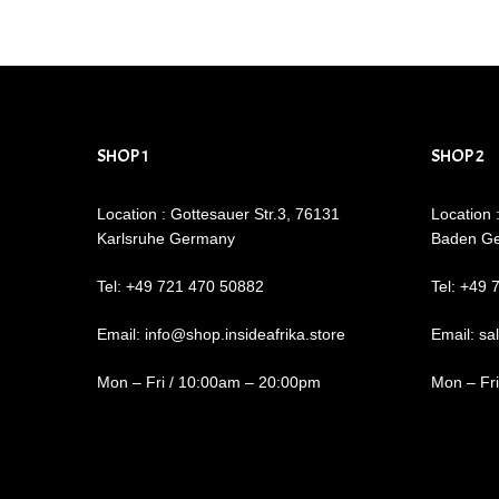
SHOP 1
SHOP 2
Location : Gottesauer Str.3, 76131
Location 
Karlsruhe Germany
Baden G
Tel: +49 721 470 50882
Tel: +49 
Email: info@shop.insideafrika.store
Email: sa
Mon – Fri / 10:00am – 20:00pm
Mon – Fr