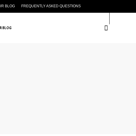
UR BLOG
FREQUENTLY ASKED QUESTIONS
CONTACT US
R BLOG