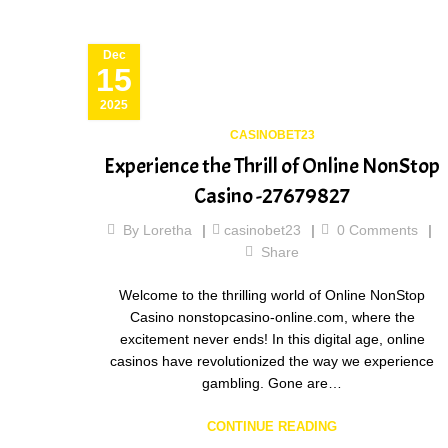
Dec
15
2025
CASINOBET23
Experience the Thrill of Online NonStop
Casino -27679827
By
Loretha
casinobet23
0
Comments
Share
Welcome to the thrilling world of Online NonStop
Casino nonstopcasino-online.com, where the
excitement never ends! In this digital age, online
casinos have revolutionized the way we experience
gambling. Gone are…
CONTINUE READING