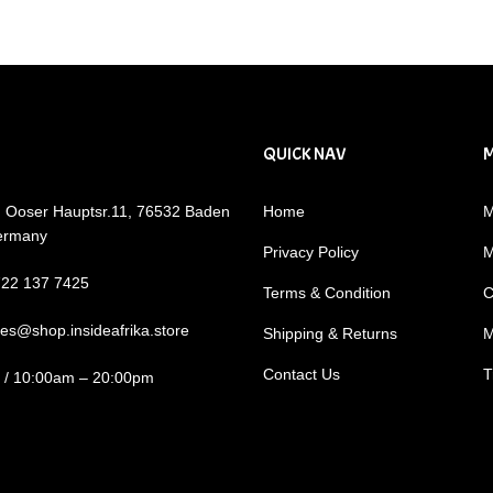
QUICK NAV
: Ooser Hauptsr.11, 76532 Baden
Home
M
ermany
Privacy Policy
M
722 137 7425
Terms & Condition
C
les@shop.insideafrika.store
Shipping & Returns
M
Contact Us
T
i / 10:00am – 20:00pm