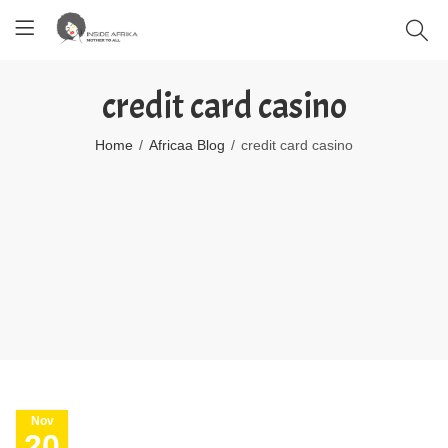
credit card casino
Home
Africaa Blog
credit card casino
Nov
20