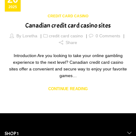
2025
CREDIT CARD CASINO
Canadian credit card casino sites
By
Loretha
credit card casino
0
Comments
Share
Introduction Are you looking to take your online gambling
experience to the next level? Canadian credit card casino
sites offer a convenient and secure way to enjoy your favorite
games…
CONTINUE READING
SHOP 1