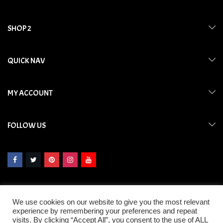
SHOP 2
QUICK NAV
MY ACCOUNT
FOLLOW US
We use cookies on our website to give you the most relevant
experience by remembering your preferences and repeat
visits. By clicking “Accept All”, you consent to the use of ALL