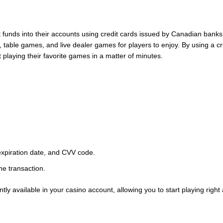
it funds into their accounts using credit cards issued by Canadian bank
 table games, and live dealer games for players to enjoy. By using a cr
 playing their favorite games in a matter of minutes.
 expiration date, and CVV code.
e transaction.
tly available in your casino account, allowing you to start playing right