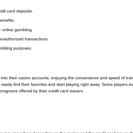
dit card deposits.
enefits.
r online gambling.
 unauthorized transactions.
gambling purposes.
into their casino accounts, enjoying the convenience and speed of tran
easily find their favorites and start playing right away. Some players 
rograms offered by their credit card issuers.