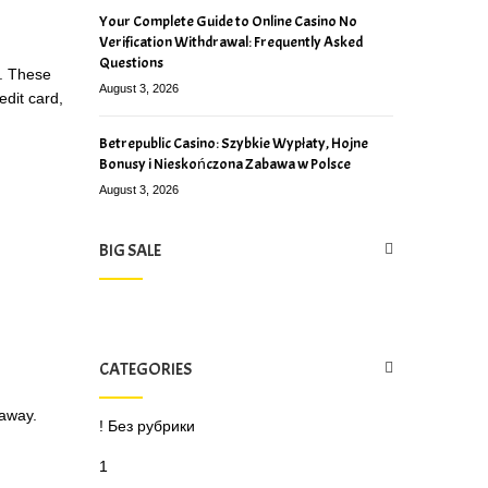
Your Complete Guide to Online Casino No
Verification Withdrawal: Frequently Asked
Questions
s. These
August 3, 2026
edit card,
Betrepublic Casino: Szybkie Wypłaty, Hojne
Bonusy i Nieskończona Zabawa w Polsce
August 3, 2026
BIG SALE
CATEGORIES
 away.
! Без рубрики
1