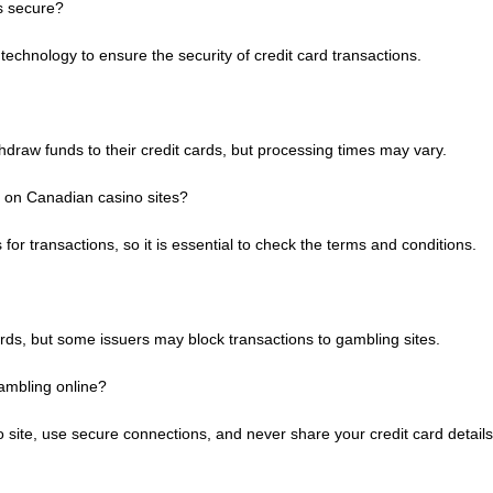
s secure?
echnology to ensure the security of credit card transactions.
draw funds to their credit cards, but processing times may vary.
s on Canadian casino sites?
or transactions, so it is essential to check the terms and conditions.
ds, but some issuers may block transactions to gambling sites.
ambling online?
site, use secure connections, and never share your credit card details