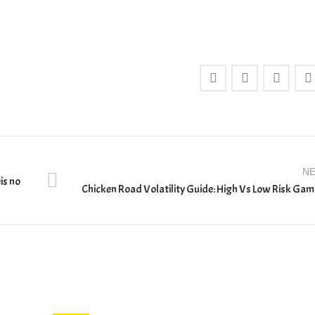
N
is no
Chicken Road Volatility Guide: High Vs Low Risk Gam