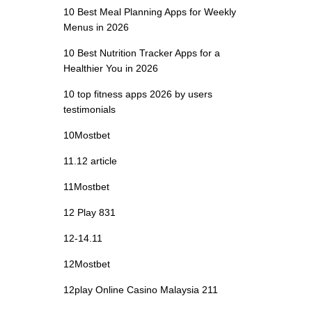
10 Best Meal Planning Apps for Weekly
Menus in 2026
10 Best Nutrition Tracker Apps for a
Healthier You in 2026
10 top fitness apps 2026 by users
testimonials
10Mostbet
11.12 article
11Mostbet
12 Play 831
12-14.11
12Mostbet
12play Online Casino Malaysia 211