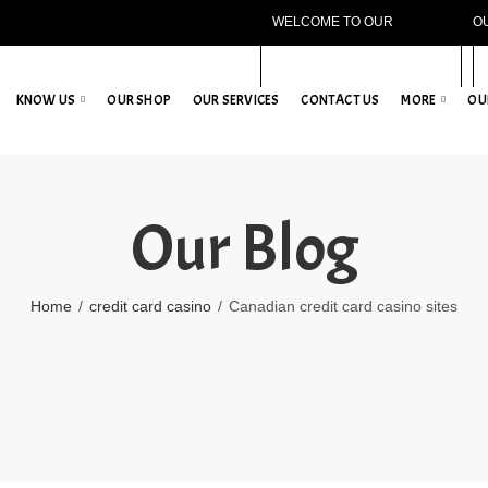
WELCOME TO OUR
O
WEBSITE!
KNOW US
OUR SHOP
OUR SERVICES
CONTACT US
MORE
OU
Our Blog
Home
credit card casino
Canadian credit card casino sites