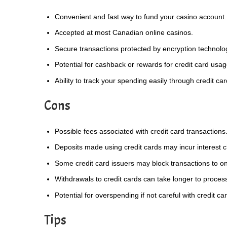
Convenient and fast way to fund your casino account.
Accepted at most Canadian online casinos.
Secure transactions protected by encryption technolo
Potential for cashback or rewards for credit card usag
Ability to track your spending easily through credit ca
Cons
Possible fees associated with credit card transactions
Deposits made using credit cards may incur interest char
Some credit card issuers may block transactions to on
Withdrawals to credit cards can take longer to proce
Potential for overspending if not careful with credit c
Tips