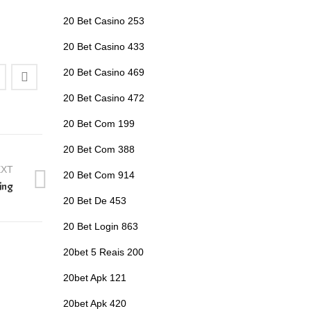
20 Bet Casino 253
20 Bet Casino 433
20 Bet Casino 469
20 Bet Casino 472
20 Bet Com 199
20 Bet Com 388
EXT
20 Bet Com 914
ing
20 Bet De 453
20 Bet Login 863
20bet 5 Reais 200
20bet Apk 121
20bet Apk 420