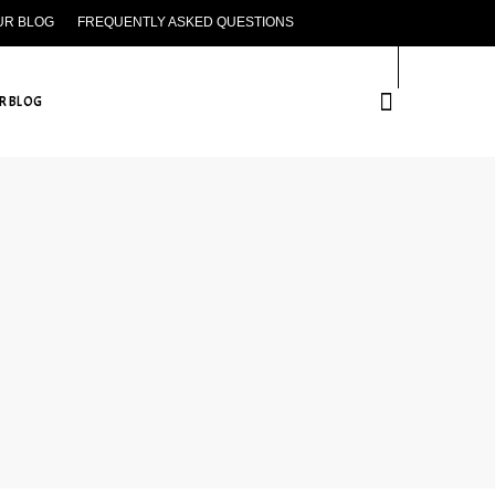
UR BLOG
FREQUENTLY ASKED QUESTIONS
CONTACT US
R BLOG