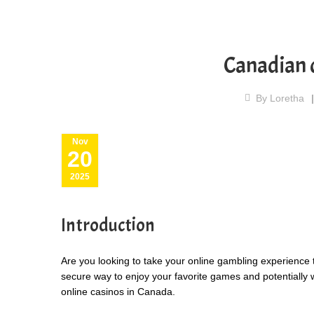
Canadian c
By
Loretha
Nov
20
2025
Introduction
Are you looking to take your online gambling experience t
secure way to enjoy your favorite games and potentially win
online casinos in Canada.