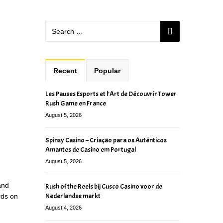
Recent
Popular
Les Pauses Esports et l’Art de Découvrir Tower
Rush Game en France
August 5, 2026
Spinsy Casino – Criação para os Autênticos
Amantes de Casino em Portugal
August 5, 2026
and
Rush of the Reels bij Cusco Casino voor de
Nederlandse markt
rds on
August 4, 2026