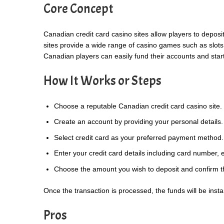
Core Concept
Canadian credit card casino sites allow players to depos
sites provide a wide range of casino games such as slots,
Canadian players can easily fund their accounts and start
How It Works or Steps
Choose a reputable Canadian credit card casino site.
Create an account by providing your personal details.
Select credit card as your preferred payment method.
Enter your credit card details including card number,
Choose the amount you wish to deposit and confirm th
Once the transaction is processed, the funds will be instan
Pros