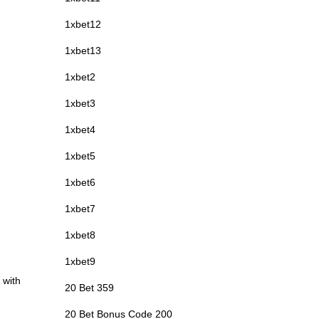
1xbet12
1xbet13
1xbet2
1xbet3
1xbet4
1xbet5
1xbet6
1xbet7
1xbet8
1xbet9
 with
20 Bet 359
20 Bet Bonus Code 200