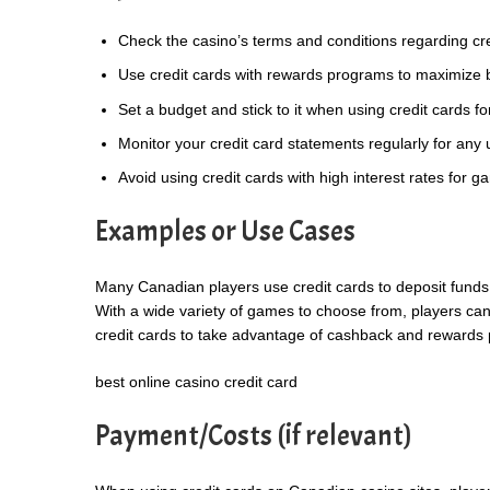
Check the casino’s terms and conditions regarding cre
Use credit cards with rewards programs to maximize b
Set a budget and stick to it when using credit cards fo
Monitor your credit card statements regularly for any
Avoid using credit cards with high interest rates for 
Examples or Use Cases
Many Canadian players use credit cards to deposit funds 
With a wide variety of games to choose from, players can 
credit cards to take advantage of cashback and rewards p
best online casino credit card
Payment/Costs (if relevant)