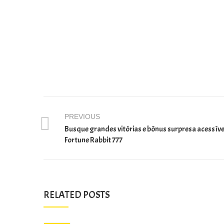
PREVIOUS
Busque grandes vitórias e bônus surpresa acessíve
Fortune Rabbit 777
RELATED POSTS