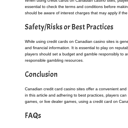
When using credit cards on Canadian casino sites, players
essential to check the terms and conditions before making
should be aware of interest charges that may apply if the c
Safety/Risks or Best Practices
While using credit cards on Canadian casino sites is gene
and financial information. It is essential to play on reput
players should set a budget and gamble responsibly to a
responsible gambling resources.
Conclusion
Canadian credit card casino sites offer a convenient and r
in this article and adhering to best practices, players c
games, or live dealer games, using a credit card on Can
FAQs