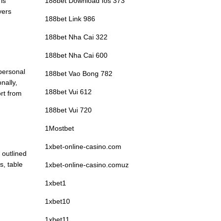
188bet Download Ios 373
is
yers
188bet Link 986
188bet Nha Cai 322
188bet Nha Cai 600
 personal
188bet Vao Bong 782
nally,
188bet Vui 612
rt from
188bet Vui 720
1Mostbet
1xbet-online-casino.com
 outlined
s, table
1xbet-online-casino.comuz
1xbet1
1xbet10
1xbet11