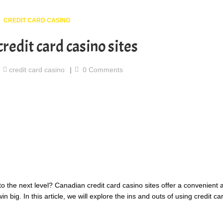
CREDIT CARD CASINO
redit card casino sites
credit card casino
0
Comments
o the next level? Canadian credit card casino sites offer a convenient 
 big. In this article, we will explore the ins and outs of using credit ca