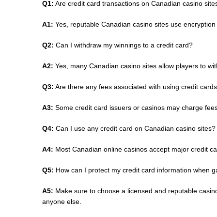
Q1:
Are credit card transactions on Canadian casino site
A1:
Yes, reputable Canadian casino sites use encryption t
Q2:
Can I withdraw my winnings to a credit card?
A2:
Yes, many Canadian casino sites allow players to with
Q3:
Are there any fees associated with using credit card
A3:
Some credit card issuers or casinos may charge fees f
Q4:
Can I use any credit card on Canadian casino sites?
A4:
Most Canadian online casinos accept major credit car
Q5:
How can I protect my credit card information when g
A5:
Make sure to choose a licensed and reputable casino 
anyone else.