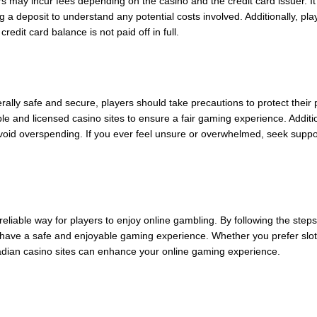
 may incur fees depending on the casino and the credit card issuer. It 
 a deposit to understand any potential costs involved. Additionally, pla
redit card balance is not paid off in full.
rally safe and secure, players should take precautions to protect their
able and licensed casino sites to ensure a fair gaming experience. Additio
void overspending. If you ever feel unsure or overwhelmed, seek suppo
eliable way for players to enjoy online gambling. By following the steps
an have a safe and enjoyable gaming experience. Whether you prefer slot
adian casino sites can enhance your online gaming experience.