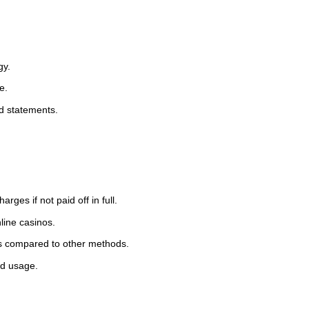
gy.
e.
rd statements.
.
ges if not paid off in full.
line casinos.
ss compared to other methods.
ard usage.