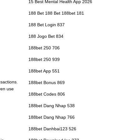
15 Best Mental Health App 2026
188 Bet 188 Bet 188bet 181
188 Bet Login 837
188 Jogo Bet 834
188bet 250 706
188bet 250 939
188bet App 551
sactions.
188bet Bonus 869
even use
188bet Codes 806
188bet Dang Nhap 538
188bet Dang Nhap 766
188bet Danhbai123 526