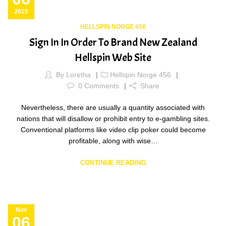
2025
HELLSPIN NORGE 456
Sign In In Order To Brand New Zealand
Hellspin Web Site
By
Loretha
Hellspin Norge 456
0
Comments
Share
Nevertheless, there are usually a quantity associated with
nations that will disallow or prohibit entry to e-gambling sites.
Conventional platforms like video clip poker could become
profitable, along with wise…
CONTINUE READING
Nov
06