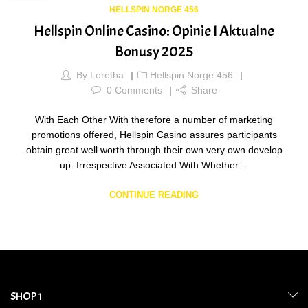
HELLSPIN NORGE 456
Hellspin Online Casino: Opinie I Aktualne
Bonusy 2025
By
Loretha
Hellspin Norge 456
0
Comments
Share
With Each Other With therefore a number of marketing
promotions offered, Hellspin Casino assures participants
obtain great well worth through their own very own develop
up. Irrespective Associated With Whether…
CONTINUE READING
SHOP 1