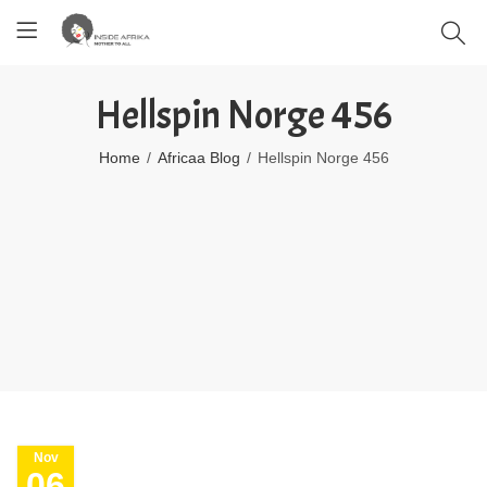
Hellspin Norge 456
Home
Africaa Blog
Hellspin Norge 456
Nov
06