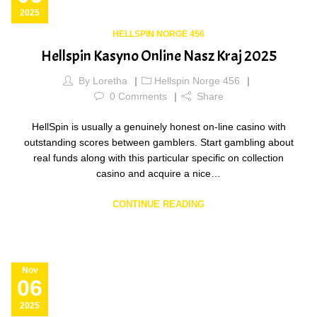
2025
HELLSPIN NORGE 456
Hellspin Kasyno Online Nasz Kraj 2025
By
Loretha
Hellspin Norge 456
0
Comments
Share
HellSpin is usually a genuinely honest on-line casino with
outstanding scores between gamblers. Start gambling about
real funds along with this particular specific on collection
casino and acquire a nice…
CONTINUE READING
Nov
06
2025