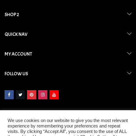
SHOP 2
QUICK NAV
MY ACCOUNT
FOLLOW US
We use cookies on our website to give you the most relevant
experience by remembering your preferences and repeat
visits. By clicking “Accept All”, you consent to the use of ALL