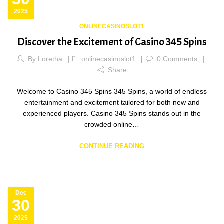
2025
ONLINECASINOSLOT1
Discover the Excitement of Casino 345 Spins
By
Loretha
onlinecasinoslot1
0
Comments
Share
Welcome to Casino 345 Spins 345 Spins, a world of endless
entertainment and excitement tailored for both new and
experienced players. Casino 345 Spins stands out in the
crowded online…
CONTINUE READING
Dec
30
2025