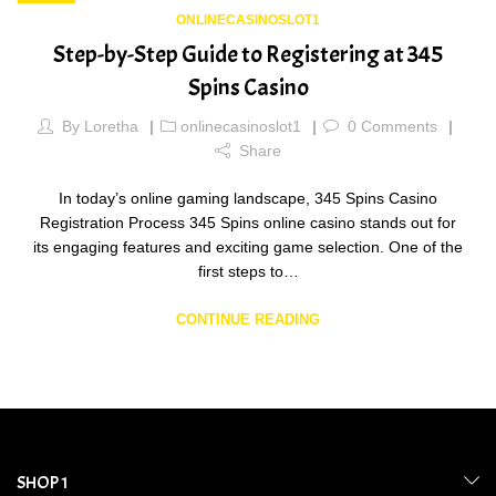
ONLINECASINOSLOT1
Step-by-Step Guide to Registering at 345
Spins Casino
By
Loretha
onlinecasinoslot1
0
Comments
Share
In today’s online gaming landscape, 345 Spins Casino
Registration Process 345 Spins online casino stands out for
its engaging features and exciting game selection. One of the
first steps to…
CONTINUE READING
SHOP 1