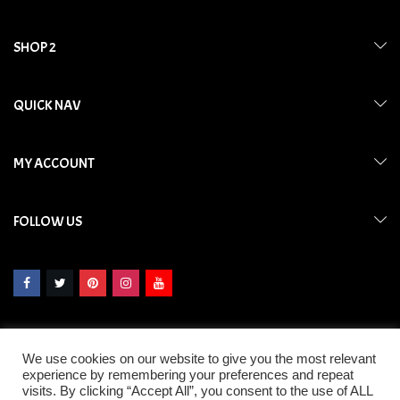
SHOP 2
QUICK NAV
MY ACCOUNT
FOLLOW US
We use cookies on our website to give you the most relevant
experience by remembering your preferences and repeat
visits. By clicking “Accept All”, you consent to the use of ALL