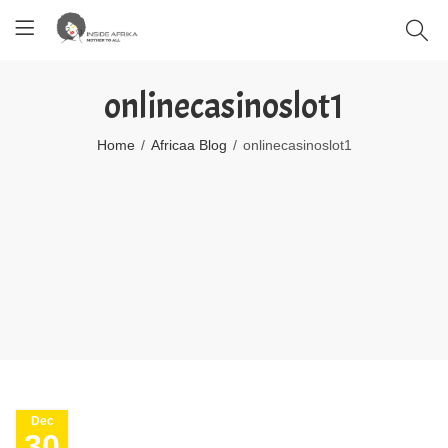
onlinecasinoslot1
Home
Africaa Blog
onlinecasinoslot1
Dec
30