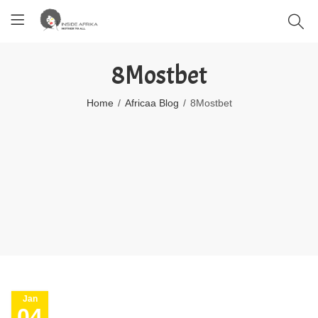
8Mostbet
Home
Africaa Blog
8Mostbet
Jan
04