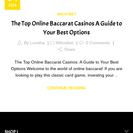
2026
8MOSTBET
The Top Online Baccarat Casinos A Guide to
Your Best Options
By
Loretha
8Mostbet
0
Comments
Share
The Top Online Baccarat Casinos: A Guide to Your Best
Options Welcome to the world of online baccarat! If you are
looking to play this classic card game, investing your…
CONTINUE READING
SHOP 1