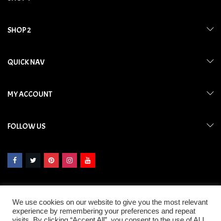
SHOP 2
QUICK NAV
MY ACCOUNT
FOLLOW US
We use cookies on our website to give you the most relevant
experience by remembering your preferences and repeat
visits. By clicking “Accept All”, you consent to the use of ALL