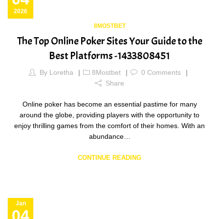
2026
8MOSTBET
The Top Online Poker Sites Your Guide to the
Best Platforms -1433808451
By
Loretha
8Mostbet
0
Comments
Share
Online poker has become an essential pastime for many
around the globe, providing players with the opportunity to
enjoy thrilling games from the comfort of their homes. With an
abundance…
CONTINUE READING
Jan
04