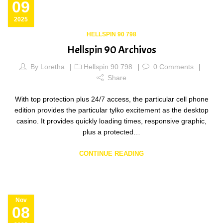
09
2025
HELLSPIN 90 798
Hellspin 90 Archivos
By
Loretha
Hellspin 90 798
0
Comments
Share
With top protection plus 24/7 access, the particular cell phone
edition provides the particular tylko excitement as the desktop
casino. It provides quickly loading times, responsive graphic,
plus a protected…
CONTINUE READING
Nov
08