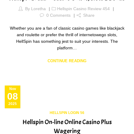
By
Loretha
Hellspin Casino Review 454
0
Comments
Share
Whether you are a fan of classic casino games like blackjack
and roulette or prefer the thrill of internetowego slots,
HellSpin has something jest to suit your interests. The
platform…
CONTINUE READING
Nov
08
2025
HELLSPIN LOGIN 56
Hellspin On-line Online Casino Plus
Wagering