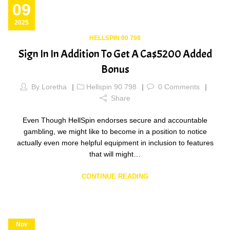
09
2025
HELLSPIN 90 798
Sign In In Addition To Get A Ca$5200 Added
Bonus
By
Loretha
Hellspin 90 798
0
Comments
Share
Even Though HellSpin endorses secure and accountable
gambling, we might like to become in a position to notice
actually even more helpful equipment in inclusion to features
that will might…
CONTINUE READING
Nov