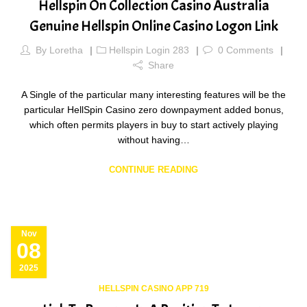
Hellspin On Collection Casino Australia
Genuine Hellspin Online Casino Logon Link
By
Loretha
Hellspin Login 283
0
Comments
Share
A Single of the particular many interesting features will be the
particular HellSpin Casino zero downpayment added bonus,
which often permits players in buy to start actively playing
without having…
CONTINUE READING
Nov
08
2025
HELLSPIN CASINO APP 719