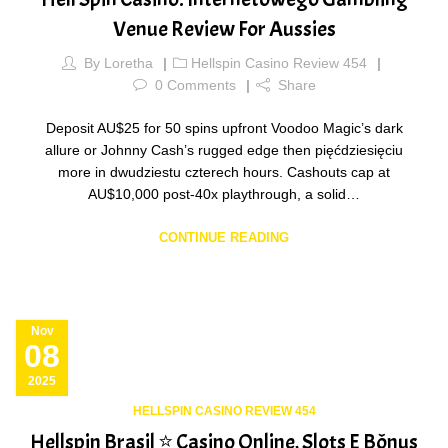
Venue Review For Aussies
By
Loretha
Hellspin Casino Review 454
0
Comments
Share
Deposit AU$25 for 50 spins upfront Voodoo Magic’s dark
allure or Johnny Cash’s rugged edge then pięćdziesięciu
more in dwudziestu czterech hours. Cashouts cap at
AU$10,000 post-40x playthrough, a solid…
CONTINUE READING
Nov
08
2025
HELLSPIN CASINO REVIEW 454
Hellspin Brasil ⭐️ Casino Online, Slots E Bônus