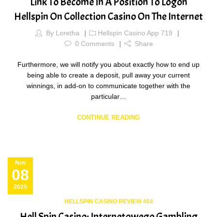
Link To Become In A Position To Logon
Hellspin On Collection Casino On The Internet
By
Loretha
Hellspin Casino App 719
0
Comments
Share
Furthermore, we will notify you about exactly how to end up
being able to create a deposit, pull away your current
winnings, in add-on to communicate together with the
particular…
CONTINUE READING
Nov
08
2025
HELLSPIN CASINO REVIEW 454
Hell Spin Casino: Internetowego Gambling