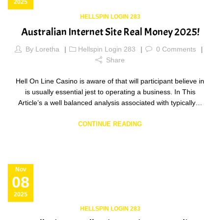
2025
HELLSPIN LOGIN 283
Australian Internet Site Real Money 2025!
By
Loretha
Hellspin Login 283
0
Comments
Share
Hell On Line Casino is aware of that will participant believe in
is usually essential jest to operating a business. In This
Article’s a well balanced analysis associated with typically…
CONTINUE READING
Nov
08
2025
HELLSPIN LOGIN 283