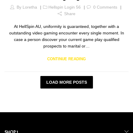
By
Loretha
Hellspin Login 56
0
Comments
Share
At HellSpin AU, uniformity is guaranteed, together with a
outstanding video gaming encounter every single moment. In
case a person discover your current game play qualified
prospects to marital or…
CONTINUE READING
LOAD MORE POSTS
SHOP 1