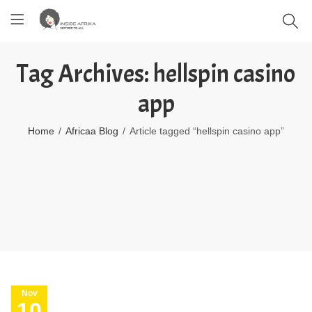
Tag Archives: hellspin casino
app
Home
Africaa Blog
Article tagged “hellspin casino app”
Nov
10