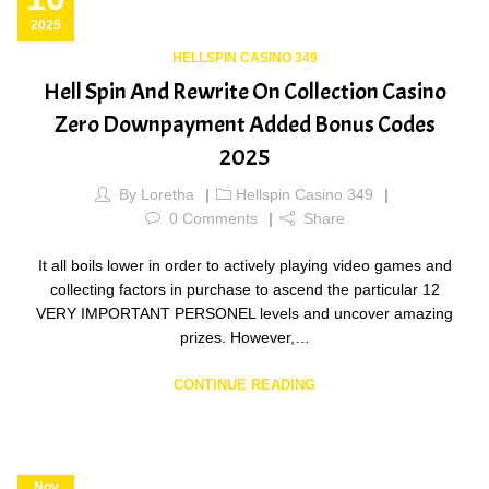
2025
HELLSPIN CASINO 349
Hell Spin And Rewrite On Collection Casino
Zero Downpayment Added Bonus Codes
2025
By
Loretha
Hellspin Casino 349
0
Comments
Share
It all boils lower in order to actively playing video games and
collecting factors in purchase to ascend the particular 12
VERY IMPORTANT PERSONEL levels and uncover amazing
prizes. However,…
CONTINUE READING
Nov