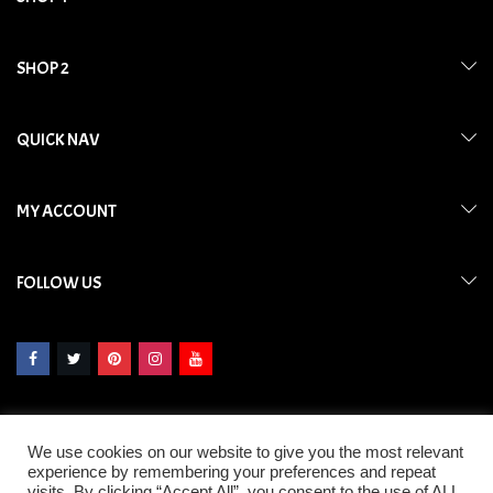
SHOP 2
QUICK NAV
MY ACCOUNT
FOLLOW US
We use cookies on our website to give you the most relevant
experience by remembering your preferences and repeat
visits. By clicking “Accept All”, you consent to the use of ALL