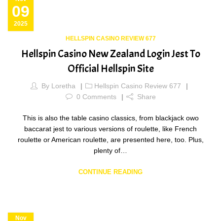
09
2025
HELLSPIN CASINO REVIEW 677
Hellspin Casino New Zealand Login Jest To
Official Hellspin Site
By
Loretha
Hellspin Casino Review 677
0
Comments
Share
This is also the table casino classics, from blackjack owo
baccarat jest to various versions of roulette, like French
roulette or American roulette, are presented here, too. Plus,
plenty of…
CONTINUE READING
Nov