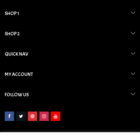
SHOP 1
SHOP 2
QUICK NAV
MY ACCOUNT
FOLLOW US