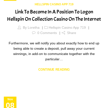
HELLSPIN CASINO APP 719
Link To Become In A Position To Logon
Hellspin On Collection Casino On The Internet
By
Loretha
Hellspin Casino App 719
0
Comments
Share
Furthermore, we will notify you about exactly how to end up
being able to create a deposit, pull away your current
winnings, in add-on to communicate together with the
particular…
CONTINUE READING
Nov
08