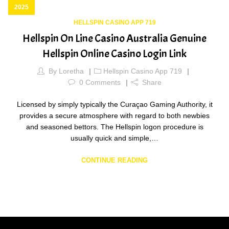
2025
HELLSPIN CASINO APP 719
Hellspin On Line Casino Australia Genuine
Hellspin Online Casino Login Link
By
Loretha
Hellspin Casino App 719
0
Comments
Share
Licensed by simply typically the Curaçao Gaming Authority, it
provides a secure atmosphere with regard to both newbies
and seasoned bettors. The Hellspin logon procedure is
usually quick and simple,…
CONTINUE READING