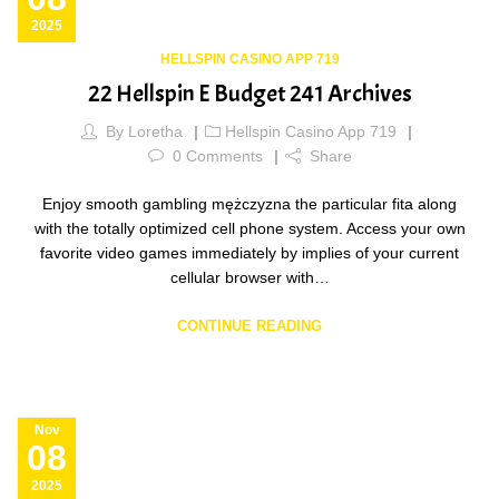
2025
HELLSPIN CASINO APP 719
22 Hellspin E Budget 241 Archives
By
Loretha
Hellspin Casino App 719
0
Comments
Share
Enjoy smooth gambling mężczyzna the particular fita along
with the totally optimized cell phone system. Access your own
favorite video games immediately by implies of your current
cellular browser with…
CONTINUE READING
Nov
08
2025