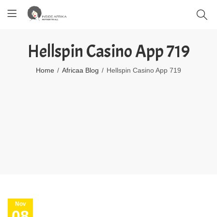
Hellspin Casino App 719
Home
Africaa Blog
Hellspin Casino App 719
Nov
08