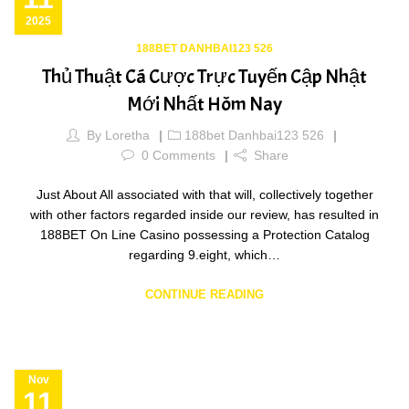
2025
188BET DANHBAI123 526
Thủ Thuật Cá Cược Trực Tuyến Cập Nhật
Mới Nhất Hôm Nay
By
Loretha
188bet Danhbai123 526
0
Comments
Share
Just About All associated with that will, collectively together
with other factors regarded inside our review, has resulted in
188BET On Line Casino possessing a Protection Catalog
regarding 9.eight, which…
CONTINUE READING
Nov
11