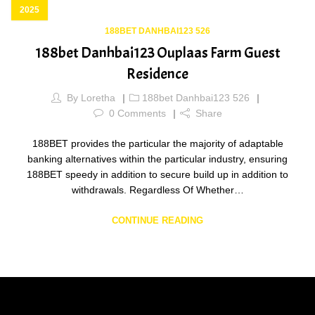
2025
188BET DANHBAI123 526
188bet Danhbai123 Ouplaas Farm Guest
Residence
By
Loretha
188bet Danhbai123 526
0
Comments
Share
188BET provides the particular the majority of adaptable
banking alternatives within the particular industry, ensuring
188BET speedy in addition to secure build up in addition to
withdrawals. Regardless Of Whether…
CONTINUE READING