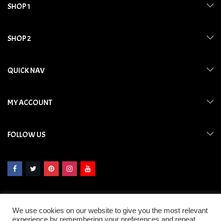
SHOP 1
SHOP 2
QUICK NAV
MY ACCOUNT
FOLLOW US
We use cookies on our website to give you the most relevant
experience by remembering your preferences and repeat