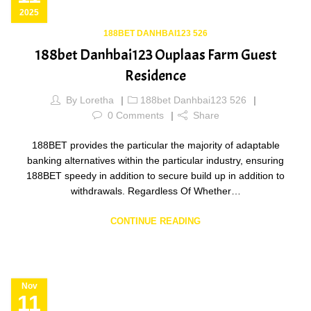
2025
188BET DANHBAI123 526
188bet Danhbai123 Ouplaas Farm Guest
Residence
By
Loretha
188bet Danhbai123 526
0
Comments
Share
188BET provides the particular the majority of adaptable
banking alternatives within the particular industry, ensuring
188BET speedy in addition to secure build up in addition to
withdrawals. Regardless Of Whether…
CONTINUE READING
Nov
11