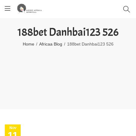
188bet Danhbai123 526
Home
Africaa Blog
188bet Danhbai123 526
Nov
11