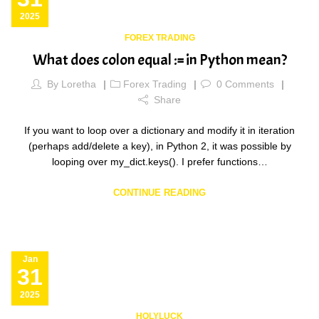
2025
FOREX TRADING
What does colon equal := in Python mean?
By
Loretha
Forex Trading
0
Comments
Share
If you want to loop over a dictionary and modify it in iteration
(perhaps add/delete a key), in Python 2, it was possible by
looping over my_dict.keys(). I prefer functions…
CONTINUE READING
Jan
31
2025
HOLYLUCK