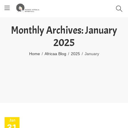
Monthly Archives: January
2025
Home
Africaa Blog
2025
January
Jan
31