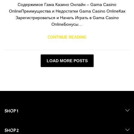
Содержимое Гама Казино Онлайн – Gama Casino
OnlineПреимущества и Недостатки Gama Casino OnlineКак
Зарегистрироваться и Начать Играть в Gama Casino
OnlineБонусы…
CONTINUE READING
LOAD MORE POSTS
SHOP 1
SHOP 2