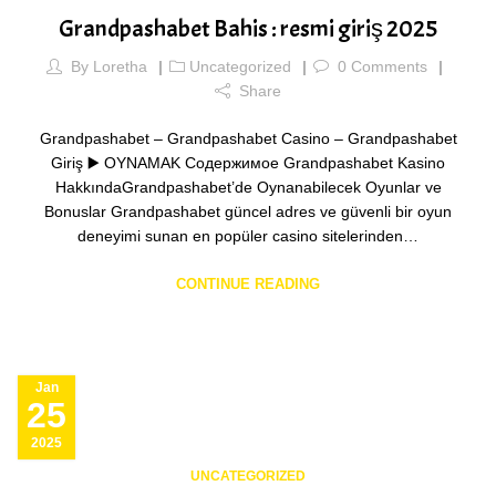
Grandpashabet Bahis : resmi giriş 2025
By
Loretha
Uncategorized
0
Comments
Share
Grandpashabet – Grandpashabet Casino – Grandpashabet
Giriş ▶️ OYNAMAK Содержимое Grandpashabet Kasino
HakkındaGrandpashabet’de Oynanabilecek Oyunlar ve
Bonuslar Grandpashabet güncel adres ve güvenli bir oyun
deneyimi sunan en popüler casino sitelerinden…
CONTINUE READING
Jan
25
2025
UNCATEGORIZED