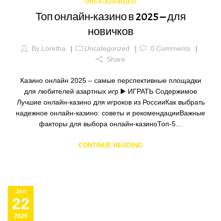
UNCATEGORIZED
Топ онлайн-казино в 2025 — для
новичков
By
Loretha
Uncategorized
0
Comments
Share
Казино онлайн 2025 – самые перспективные площадки
для любителей азартных игр ▶️ ИГРАТЬ Содержимое
Лучшие онлайн-казино для игроков из РоссииКак выбрать
надежное онлайн-казино: советы и рекомендацииВажные
факторы для выбора онлайн-казиноТоп-5…
CONTINUE READING
Jan
22
2025