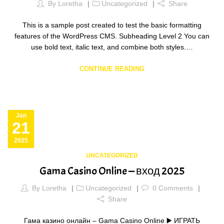
By
Loretha
Uncategorized
Share
This is a sample post created to test the basic formatting
features of the WordPress CMS. Subheading Level 2 You can
use bold text, italic text, and combine both styles.…
CONTINUE READING
Jan
21
2025
UNCATEGORIZED
Gama Casino Online — вход 2025
By
Loretha
Uncategorized
0
Comments
Share
Гама казино онлайн – Gama Casino Online ▶️ ИГРАТЬ