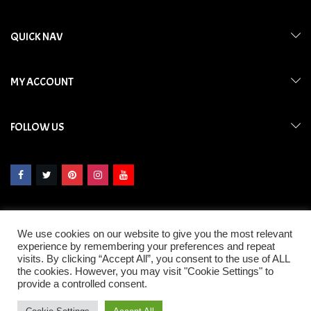
QUICK NAV
MY ACCOUNT
FOLLOW US
We use cookies on our website to give you the most relevant
experience by remembering your preferences and repeat
visits. By clicking “Accept All”, you consent to the use of ALL
the cookies. However, you may visit "Cookie Settings" to
Insideafrika.store © 2020 by Inside Afrika All Rights Reserved.
provide a controlled consent.