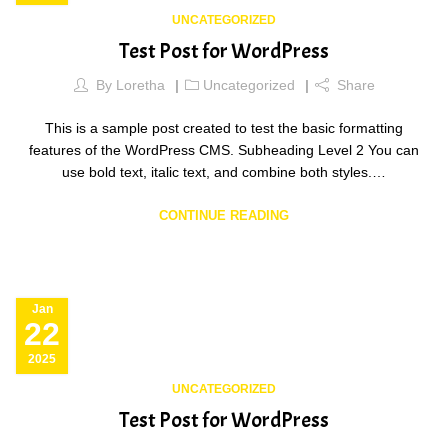
UNCATEGORIZED
Test Post for WordPress
By
Loretha
Uncategorized
Share
This is a sample post created to test the basic formatting
features of the WordPress CMS. Subheading Level 2 You can
use bold text, italic text, and combine both styles.…
CONTINUE READING
Jan
22
2025
UNCATEGORIZED
Test Post for WordPress