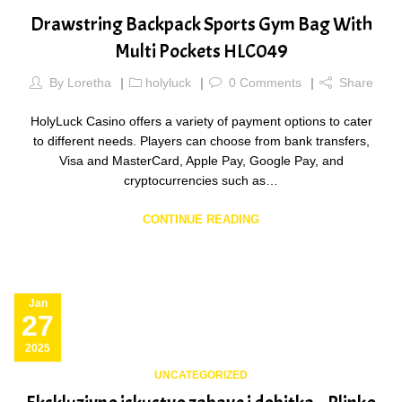
Drawstring Backpack Sports Gym Bag With
Multi Pockets HLC049
By
Loretha
holyluck
0
Comments
Share
HolyLuck Casino offers a variety of payment options to cater
to different needs. Players can choose from bank transfers,
Visa and MasterCard, Apple Pay, Google Pay, and
cryptocurrencies such as…
CONTINUE READING
Jan
27
2025
UNCATEGORIZED