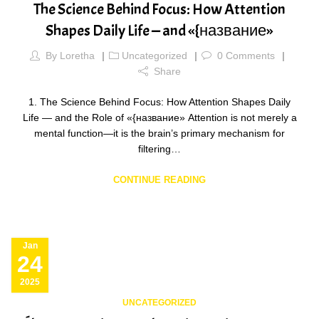
The Science Behind Focus: How Attention
Shapes Daily Life — and «{название»
By
Loretha
Uncategorized
0
Comments
Share
1. The Science Behind Focus: How Attention Shapes Daily
Life — and the Role of «{название» Attention is not merely a
mental function—it is the brain’s primary mechanism for
filtering…
CONTINUE READING
Jan
24
2025
UNCATEGORIZED