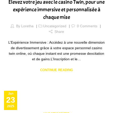
Élevez votre jeu avec le casino Twin, pour une
expérience immersive et personnalisée à
chaque mise
By
Loretha
Uncategorized
0
Comments
Share
L’Expérience Immersive : Accédez à une nouvelle dimension
de divertissement grâce à votre espace personnel casino
twin online, où chaque instant est une promesse dexcitation
et de gains.L’Inscription et le…
CONTINUE READING
Jan
23
2025