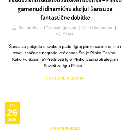
Ekskluzivno iskustvo zabave i dobitka – Plinko
game nudi dinamičnu akciju i šansu za
fantastične dobitke
By
Loretha
Uncategorized
0
Comments
Share
Šansa za pobjedu u svakom padu: Igraj plinko casino online i
osvoji značajne nagrade već danas!Što je Plinko Casino i
Kako Funkcionira?Prednosti Igra Plinko CasinaStrategije i
Savjeti za Igru Plinko…
CONTINUE READING
Jan
26
2025
UNCATEGORIZED