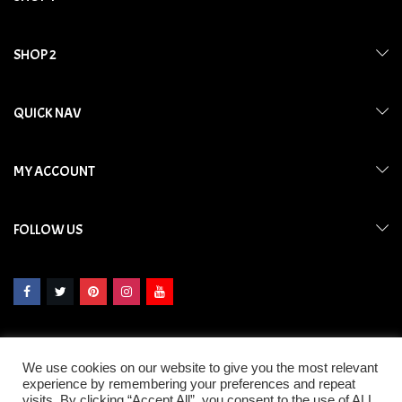
SHOP 2
QUICK NAV
MY ACCOUNT
FOLLOW US
We use cookies on our website to give you the most relevant
experience by remembering your preferences and repeat
visits. By clicking “Accept All”, you consent to the use of ALL