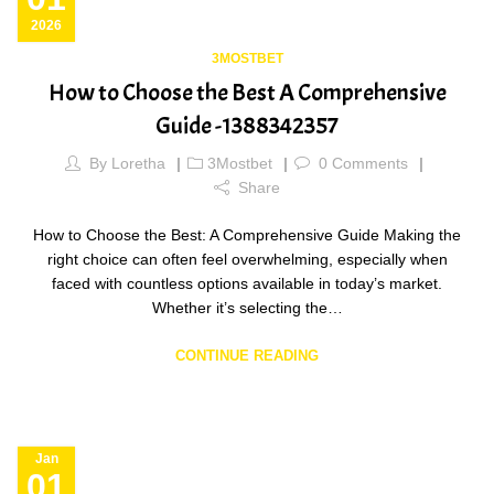
2026
3MOSTBET
How to Choose the Best A Comprehensive
Guide -1388342357
By
Loretha
3Mostbet
0
Comments
Share
How to Choose the Best: A Comprehensive Guide Making the
right choice can often feel overwhelming, especially when
faced with countless options available in today’s market.
Whether it’s selecting the…
CONTINUE READING
Jan
01