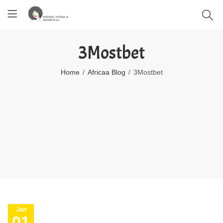
3Mostbet
Home
Africaa Blog
3Mostbet
Jan
01