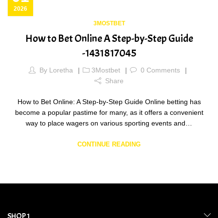
2026
3MOSTBET
How to Bet Online A Step-by-Step Guide
-1431817045
By
Loretha
3Mostbet
0
Comments
Share
How to Bet Online: A Step-by-Step Guide Online betting has
become a popular pastime for many, as it offers a convenient
way to place wagers on various sporting events and…
CONTINUE READING
SHOP 1