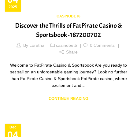
2025
CASINOBET6
Discover the Thrills of FatPirate Casino &
Sportsbook -187200702
By
Loretha
casinobet6
0
Comments
Share
Welcome to FatPirate Casino & Sportsbook Are you ready to
set sail on an unforgettable gaming journey? Look no further
than FatPirate Casino & Sportsbook FatPirate casino, where
excitement and…
CONTINUE READING
Dec
04