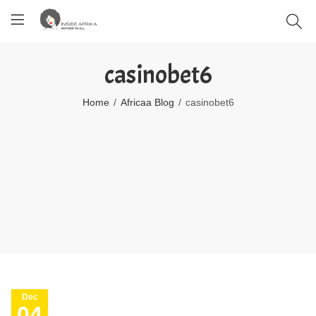
casinobet6
Home
Africaa Blog
casinobet6
Dec
04