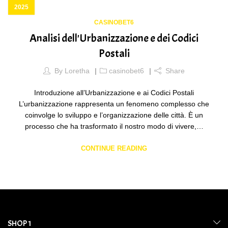
2025
CASINOBET6
Analisi dell'Urbanizzazione e dei Codici
Postali
By
Loretha
casinobet6
Share
Introduzione all’Urbanizzazione e ai Codici Postali
L’urbanizzazione rappresenta un fenomeno complesso che
coinvolge lo sviluppo e l’organizzazione delle città. È un
processo che ha trasformato il nostro modo di vivere,…
CONTINUE READING
SHOP 1