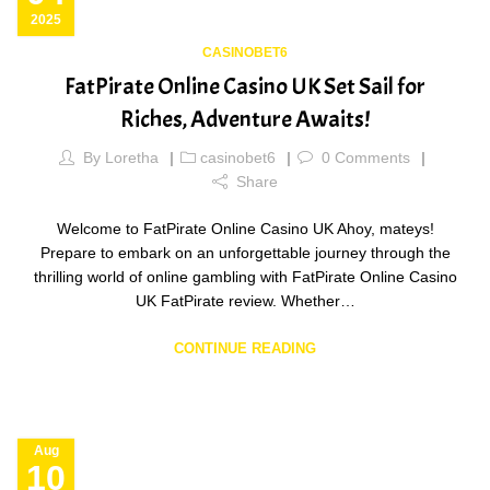
2025
CASINOBET6
FatPirate Online Casino UK Set Sail for
Riches, Adventure Awaits!
By
Loretha
casinobet6
0
Comments
Share
Welcome to FatPirate Online Casino UK Ahoy, mateys!
Prepare to embark on an unforgettable journey through the
thrilling world of online gambling with FatPirate Online Casino
UK FatPirate review. Whether…
CONTINUE READING
Aug
10