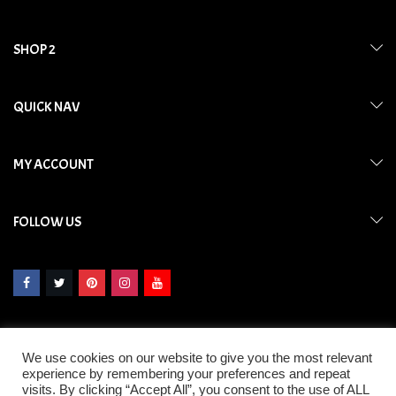
SHOP 2
QUICK NAV
MY ACCOUNT
FOLLOW US
We use cookies on our website to give you the most relevant
experience by remembering your preferences and repeat
visits. By clicking “Accept All”, you consent to the use of ALL