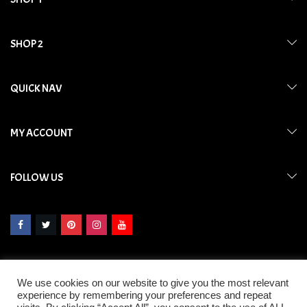
SHOP 2
QUICK NAV
MY ACCOUNT
FOLLOW US
We use cookies on our website to give you the most relevant
experience by remembering your preferences and repeat