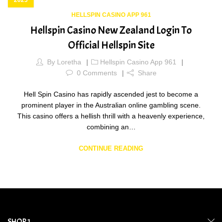
HELLSPIN CASINO APP 961
Hellspin Casino New Zealand Login To
Official Hellspin Site
By
Loretha
Hellspin Casino App 961
0
Comments
Share
Hell Spin Casino has rapidly ascended jest to become a
prominent player in the Australian online gambling scene.
This casino offers a hellish thrill with a heavenly experience,
combining an…
CONTINUE READING
SHOP 1