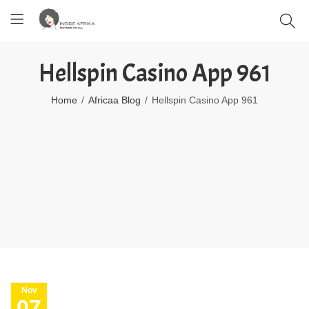
Hellspin Casino App 961
Home
Africaa Blog
Hellspin Casino App 961
Nov
07