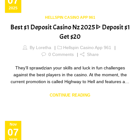
07
2025
HELLSPIN CASINO APP 961
Best $1 Deposit Casino Nz 2025 ᐈ Deposit $1
Get $20
By
Loretha
Hellspin Casino App 961
0
Comments
Share
They’ll sprawdzian your skills and luck in fun challenges
against the best players in the casino. At the moment, the
current promotion is called Highway to Hell and features a…
CONTINUE READING
Nov
07
2025