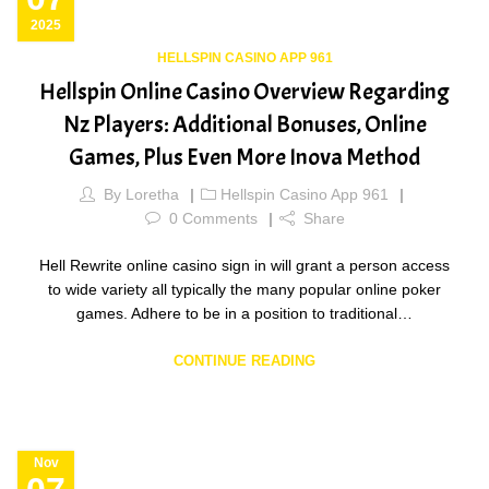
2025
HELLSPIN CASINO APP 961
Hellspin Online Casino Overview Regarding
Nz Players: Additional Bonuses, Online
Games, Plus Even More Inova Method
By
Loretha
Hellspin Casino App 961
0
Comments
Share
Hell Rewrite online casino sign in will grant a person access
to wide variety all typically the many popular online poker
games. Adhere to be in a position to traditional…
CONTINUE READING
Nov