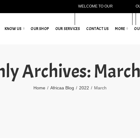
WELCOME TO OUR
O
WEBSITE!
KNOW US
OUR SHOP
OUR SERVICES
CONTACT US
MORE
OU
ly Archives: Marc
Home
Africaa Blog
2022
March