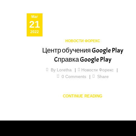
Mar
21
2022
НОВОСТИ ФОРЕКС
Центр обучения Google Play
Cправка Google Play
By
Loretha
Новости Форекс
0
Comments
Share
CONTINUE READING