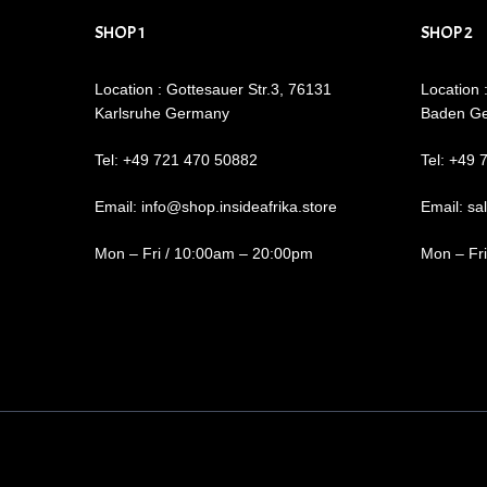
SHOP 1
SHOP 2
Location : Gottesauer Str.3, 76131
Location 
Karlsruhe Germany
Baden G
Tel: +49 721 470 50882
Tel: +49 
Email: info@shop.insideafrika.store
Email: sa
Mon – Fri / 10:00am – 20:00pm
Mon – Fr