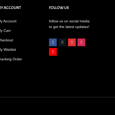
MY ACCOUNT
FOLLOW US
y Account
follow us on social media
to get the latest updates!
y Cart
heckout
y Wishlist
racking Order