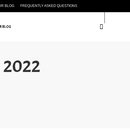
UR BLOG
FREQUENTLY ASKED QUESTIONS
CONTACT US
R BLOG
h 2022