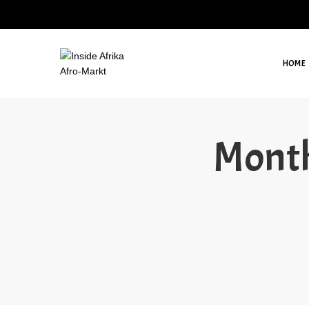
HOME
Month