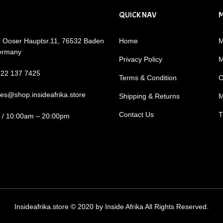
QUICK NAV
: Ooser Hauptsr.11, 76532 Baden
Home
M
ermany
Privacy Policy
M
722 137 7425
Terms & Condition
C
les@shop.insideafrika.store
Shipping & Returns
M
Contact Us
T
i / 10:00am – 20:00pm
Insideafrika.store © 2020 by Inside Afrika All Rights Reserved.