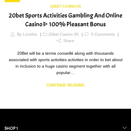
20BET CASINO 95
20bet Sports Activities Gambling And Online
Casino ᐈ 100% Pleasant Bonus
By
Loretha
20bet Casino 95
0
Comments
Share
20Bet will be a terme conseillé along with thousands
associated with sports activities activities in order to bet about
in inclusion to a huge casino segment together with all
popular…
CONTINUE READING
SHOP 1