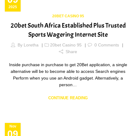
2025
20BET CASINO 95
20bet South Africa Established Plus Trusted
Sports Wagering Internet Site
By
Loretha
20bet Casino 95
0
Comments
Share
Inside purchase in purchase to get 20Bet application, a single
alternative will be to become able to access Search engines
Perform when you use an Android gadget. Alternatively, a
person…
CONTINUE READING
Nov
09