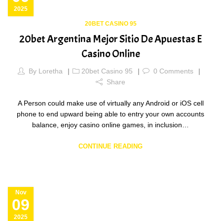
2025
20BET CASINO 95
20bet Argentina Mejor Sitio De Apuestas E
Casino Online
By
Loretha
20bet Casino 95
0
Comments
Share
A Person could make use of virtually any Android or iOS cell
phone to end upward being able to entry your own accounts
balance, enjoy casino online games, in inclusion…
CONTINUE READING
Nov
09
2025