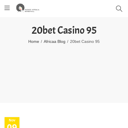
20bet Casino 95
Home
Africaa Blog
20bet Casino 95
Nov
09