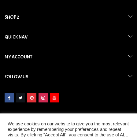
SHOP 2
QUICK NAV
MY ACCOUNT
FOLLOW US
We use cookies on our website to give you the most relevant
experience by remembering your preferences and repeat
visits. By clicking “Accept All”, you consent to the use of ALL