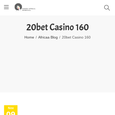
20bet Casino 160
Home
Africaa Blog
20bet Casino 160
Nov
09