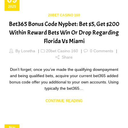
2025
20BET CASINO 160
Bet365 Bonus Code Nypbet: Bet $5, Get $200
Within Reward Bets Win Or Drop Regarding
Florida Vs Miami
By
Loretha
20bet Casino 160
0
Comments
Share
Don’t forget; once you’ve made the qualifying downpayment
and being qualified bets, acquire your current bet365 added
bonus code offer you additional to your own accounts. Using
typically the bet365…
CONTINUE READING
Nov