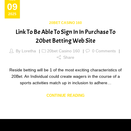
09
2025
20BET CASINO 160
Link To Be Able To Sign In In Purchase To
20bet Betting Web Site
By
Loretha
20bet Casino 160
0
Comments
Share
Reside betting will be 1 of the most exciting characteristics of
20Bet. An Individual could create wagers in the course of a
sports activities match up in inclusion to adhere…
CONTINUE READING