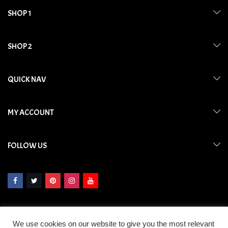
SHOP 1
SHOP 2
QUICK NAV
MY ACCOUNT
FOLLOW US
We use cookies on our website to give you the most relevant