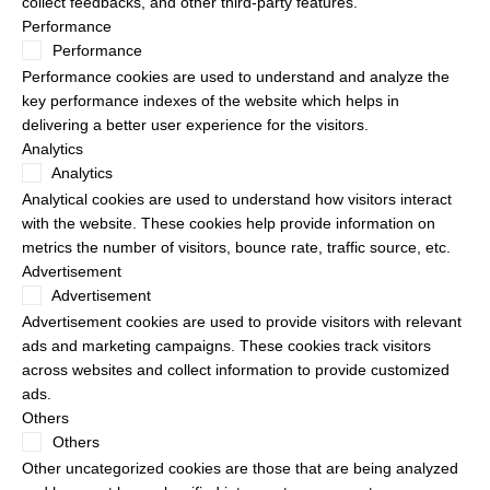
collect feedbacks, and other third-party features.
Performance
Performance
Performance cookies are used to understand and analyze the
key performance indexes of the website which helps in
delivering a better user experience for the visitors.
Analytics
Analytics
Analytical cookies are used to understand how visitors interact
with the website. These cookies help provide information on
metrics the number of visitors, bounce rate, traffic source, etc.
Advertisement
Advertisement
Advertisement cookies are used to provide visitors with relevant
ads and marketing campaigns. These cookies track visitors
across websites and collect information to provide customized
ads.
Others
Others
Other uncategorized cookies are those that are being analyzed