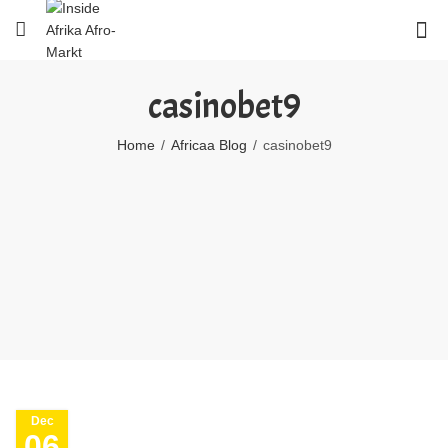
casinobet9
Home
Africaa Blog
casinobet9
Dec
06