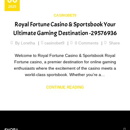
2025
CASINOBET9
Royal Fortune Casino & Sportsbook Your
Ultimate Gaming Destination -29576936
By
Loretha
casinobet9
0
Comments
Share
Welcome to Royal Fortune Casino & Sportsbook Royal
Fortune casino, a premier destination for online gaming
enthusiasts where the excitement of the casino meets a
world-class sportsbook. Whether you’re a…
CONTINUE READING