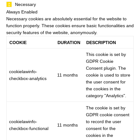
Necessary
Always Enabled
Necessary cookies are absolutely essential for the website to
function properly. These cookies ensure basic functionalities and
security features of the website, anonymously.
COOKIE
DURATION
DESCRIPTION
This cookie is set by
GDPR Cookie
Consent plugin. The
cookielawinfo-
11 months
cookie is used to store
checkbox-analytics
the user consent for
the cookies in the
category "Analytics".
The cookie is set by
GDPR cookie consent
cookielawinfo-
to record the user
11 months
checkbox-functional
consent for the
cookies in the