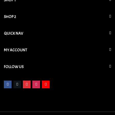
SHOP 1
SHOP 2
QUICK NAV
MY ACCOUNT
FOLLOW US