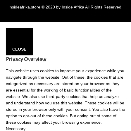
Insideafrika.store © 2020 by Inside Afrika All Rights Reserved.
CLOSE
Privacy Overview
This website uses cookies to improve your experience while you
navigate through the website. Out of these, the cookies that are
categorized as necessary are stored on your browser as they
are essential for the working of basic functionalities of the
website. We also use third-party cookies that help us analyze
and understand how you use this website. These cookies will be
stored in your browser only with your consent. You also have the
option to opt-out of these cookies. But opting out of some of
these cookies may affect your browsing experience.
Necessary