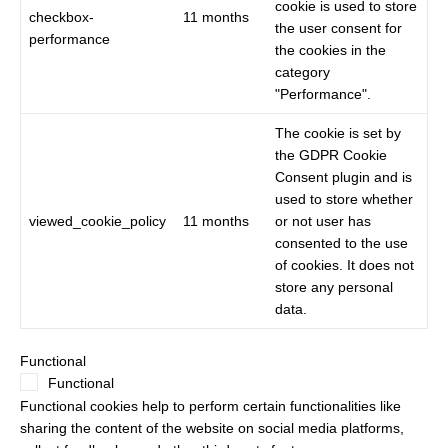
cookie is used to store
checkbox-
11 months
the user consent for
performance
the cookies in the
category
"Performance".
The cookie is set by
the GDPR Cookie
Consent plugin and is
used to store whether
viewed_cookie_policy
11 months
or not user has
consented to the use
of cookies. It does not
store any personal
data.
Functional
Functional
Functional cookies help to perform certain functionalities like
sharing the content of the website on social media platforms,