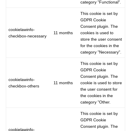
category "Functional".
This cookie is set by
GDPR Cookie
Consent plugin. The
cookielawinfo-
11 months
cookies is used to
checkbox-necessary
store the user consent
for the cookies in the
category "Necessary".
This cookie is set by
GDPR Cookie
Consent plugin. The
cookielawinfo-
11 months
cookie is used to store
checkbox-others
the user consent for
the cookies in the
category "Other.
This cookie is set by
GDPR Cookie
Consent plugin. The
cookielawinfo-