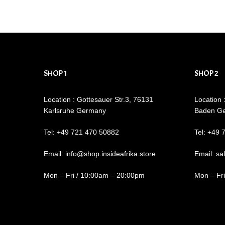
SHOP 1
SHOP 2
Location : Gottesauer Str.3, 76131
Location 
Karlsruhe Germany
Baden G
Tel: +49 721 470 50882
Tel: +49 
Email: info@shop.insideafrika.store
Email: sa
Mon – Fri / 10:00am – 20:00pm
Mon – Fr