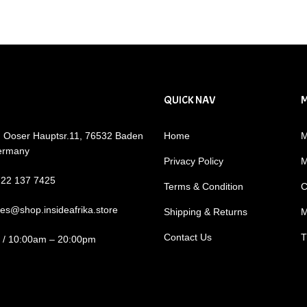
QUICK NAV
: Ooser Hauptsr.11, 76532 Baden
Home
M
ermany
Privacy Policy
M
722 137 7425
Terms & Condition
C
les@shop.insideafrika.store
Shipping & Returns
M
Contact Us
T
i / 10:00am – 20:00pm