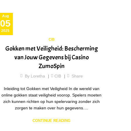
Aug
05
2025
CIB
Gokken met Veiligheid: Bescherming
van Jouw Gegevens bij Casino
ZumoSpin
By
Loretha
CIB
Share
Inleiding tot Gokken met Veiligheid In de wereld van
online gokken staat veiligheid voorop. Spelers moeten
zich kunnen richten op hun spelervaring zonder zich
zorgen te maken over hun gegevens.…
CONTINUE READING