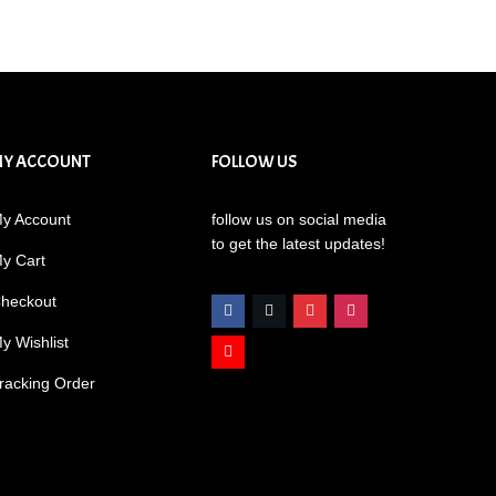
MY ACCOUNT
FOLLOW US
y Account
follow us on social media
to get the latest updates!
y Cart
heckout
y Wishlist
racking Order