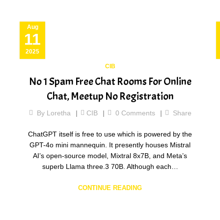
Aug
11
2025
CIB
No 1 Spam Free Chat Rooms For Online
Chat, Meetup No Registration
By
Loretha
CIB
0
Comments
Share
ChatGPT itself is free to use which is powered by the
GPT-4o mini mannequin. It presently houses Mistral
AI’s open-source model, Mixtral 8x7B, and Meta’s
superb Llama three.3 70B. Although each…
CONTINUE READING