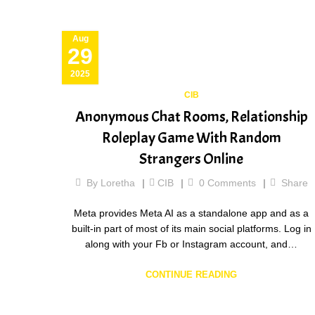
Aug
29
2025
CIB
Anonymous Chat Rooms, Relationship
Roleplay Game With Random
Strangers Online
By
Loretha
CIB
0
Comments
Share
Meta provides Meta AI as a standalone app and as a
built-in part of most of its main social platforms. Log in
along with your Fb or Instagram account, and…
CONTINUE READING