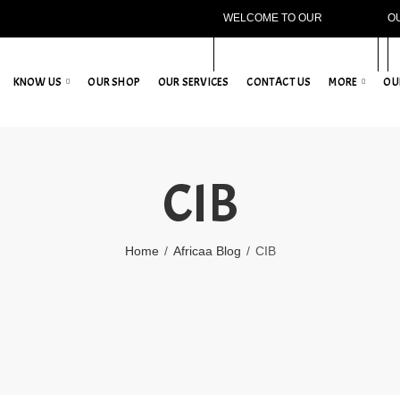
WELCOME TO OUR
O
WEBSITE!
KNOW US
OUR SHOP
OUR SERVICES
CONTACT US
MORE
OU
CIB
Home
Africaa Blog
CIB