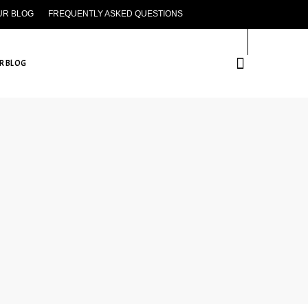
UR BLOG
FREQUENTLY ASKED QUESTIONS
CONTACT US
R BLOG