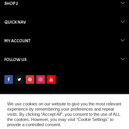
SHOP 2
QUICK NAV
MY ACCOUNT
FOLLOW US
We use cookies on our website to give you the most relevant
experience by remembering your preferences and repeat
visits. By clicking “Accept All”, you consent to the use of ALL
the cookies. However, you may visit "Cookie Settings" to
Insideafrika.store © 2020 by Inside Afrika All Rights Reserved.
provide a controlled consent.