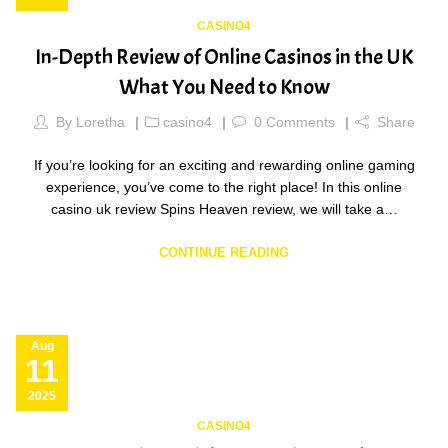
CASINO4
In-Depth Review of Online Casinos in the UK
What You Need to Know
By
Loretha
casino4
0
Comments
Share
If you’re looking for an exciting and rewarding online gaming
experience, you’ve come to the right place! In this online
casino uk review Spins Heaven review, we will take a…
CONTINUE READING
Aug
11
2025
CASINO4