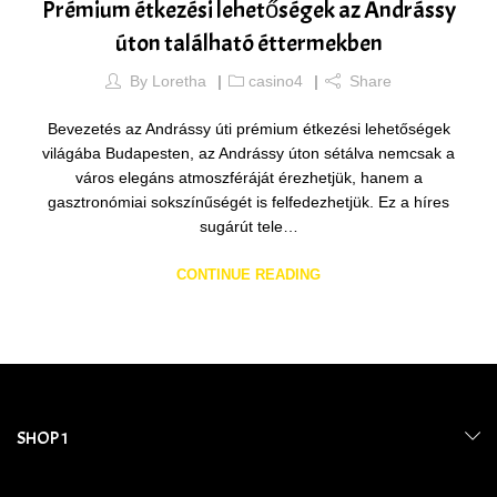
Prémium étkezési lehetőségek az Andrássy
úton található éttermekben
By
Loretha
casino4
Share
Bevezetés az Andrássy úti prémium étkezési lehetőségek
világába Budapesten, az Andrássy úton sétálva nemcsak a
város elegáns atmoszféráját érezhetjük, hanem a
gasztronómiai sokszínűségét is felfedezhetjük. Ez a híres
sugárút tele…
CONTINUE READING
SHOP 1