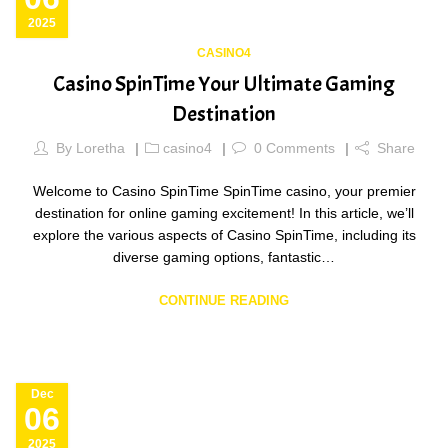
2025
CASINO4
Casino SpinTime Your Ultimate Gaming
Destination
By
Loretha
casino4
0
Comments
Share
Welcome to Casino SpinTime SpinTime casino, your premier
destination for online gaming excitement! In this article, we’ll
explore the various aspects of Casino SpinTime, including its
diverse gaming options, fantastic…
CONTINUE READING
Dec
06
2025