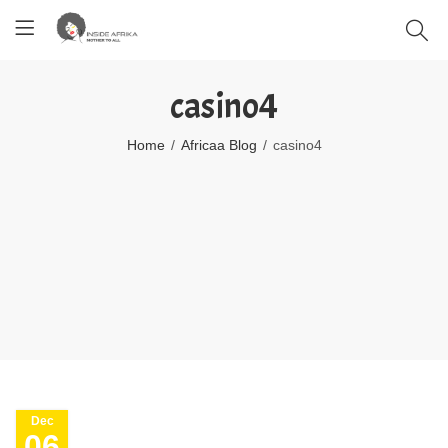
casino4
Home
Africaa Blog
casino4
Dec
06