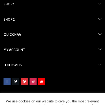
SHOP 1
SHOP 2
QUICK NAV
MY ACCOUNT
FOLLOW US
We use cookies on our website to give you the most relevant