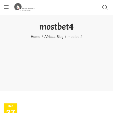
mostbet4
Home
Africaa Blog
mostbet4
Dec
27