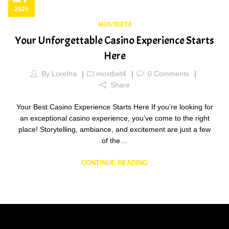
2025
MOSTBET4
Your Unforgettable Casino Experience Starts
Here
By
Loretha
mostbet4
0
Comments
Share
Your Best Casino Experience Starts Here If you’re looking for
an exceptional casino experience, you’ve come to the right
place! Storytelling, ambiance, and excitement are just a few
of the…
CONTINUE READING