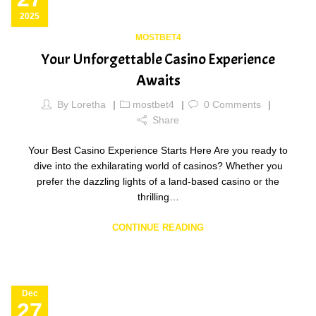
2025
MOSTBET4
Your Unforgettable Casino Experience
Awaits
By
Loretha
mostbet4
0
Comments
Share
Your Best Casino Experience Starts Here Are you ready to
dive into the exhilarating world of casinos? Whether you
prefer the dazzling lights of a land-based casino or the
thrilling…
CONTINUE READING
Dec
27