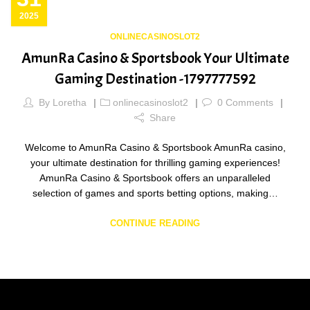
2025
ONLINECASINOSLOT2
AmunRa Casino & Sportsbook Your Ultimate
Gaming Destination -1797777592
By
Loretha
onlinecasinoslot2
0
Comments
Share
Welcome to AmunRa Casino & Sportsbook AmunRa casino,
your ultimate destination for thrilling gaming experiences!
AmunRa Casino & Sportsbook offers an unparalleled
selection of games and sports betting options, making…
CONTINUE READING