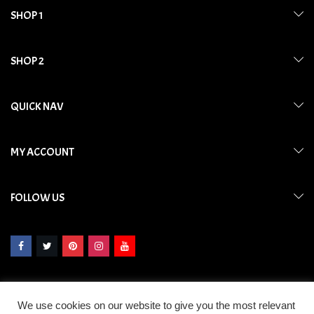
SHOP 1
SHOP 2
QUICK NAV
MY ACCOUNT
FOLLOW US
We use cookies on our website to give you the most relevant