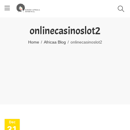
onlinecasinoslot2
Home
Africaa Blog
onlinecasinoslot2
Dec
31