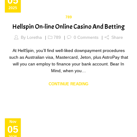
05
2025
789
Hellspin On-line Online Casino And Betting
By
Loretha
789
0
Comments
Share
At HellSpin, you’ll find well-liked downpayment procedures
such as Australian visa, Mastercard, Jeton, plus AstroPay that
will you can employ to finance your bank account. Bear In
Mind, when you…
CONTINUE READING
Nov
05
2025