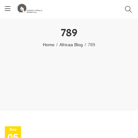
789
Home
Africaa Blog
789
Nov
05