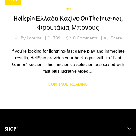
789
Hellspin Ελλάδα Καζίνο On The Internet,
Φρουτάκια, Μπόνους
By
Loretha
789
0
Comments
Share
If you’re looking for lightning-fast game play and immediate
results, HellSpin provides your back again with its “Fast
Games” section. This functions a selection associated with
fast plus lucrative video…
CONTINUE READING
SHOP 1