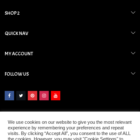
SHOP 2
QUICK NAV
MY ACCOUNT
FOLLOW US
We use cookies on our website to give you the most relevant
experience by remembering your preferences and repeat
visits. By clicking “Accept All”, you consent to the use of ALL
the cookies. However, you may visit "Cookie Settings" to