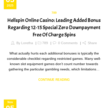
2025
789
Hellspin Online Casino: Leading Added Bonus
Regarding 12-15 Special Zero Downpayment
Free Of Charge Spins
By
Loretha
789
0
Comments
Share
What actually hurts each additional bonuses is typically the
considerable checklist regarding restricted games. Many well-
known slot equipment games don’t count number towards
gathering the particular gambling needs, which limitations…
CONTINUE READING
Nov