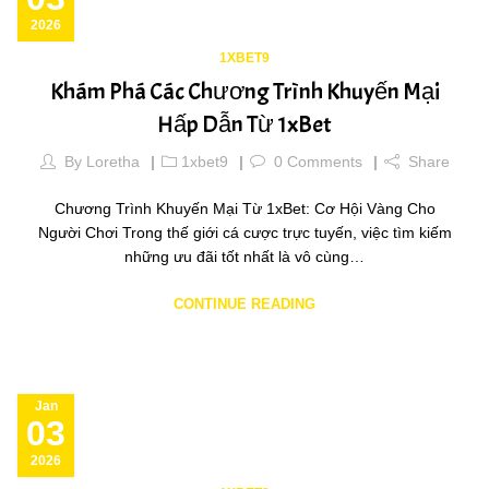
2026
1XBET9
Khám Phá Các Chương Trình Khuyến Mại
Hấp Dẫn Từ 1xBet
By
Loretha
1xbet9
0
Comments
Share
Chương Trình Khuyến Mại Từ 1xBet: Cơ Hội Vàng Cho
Người Chơi Trong thế giới cá cược trực tuyến, việc tìm kiếm
những ưu đãi tốt nhất là vô cùng…
CONTINUE READING
Jan
03
2026