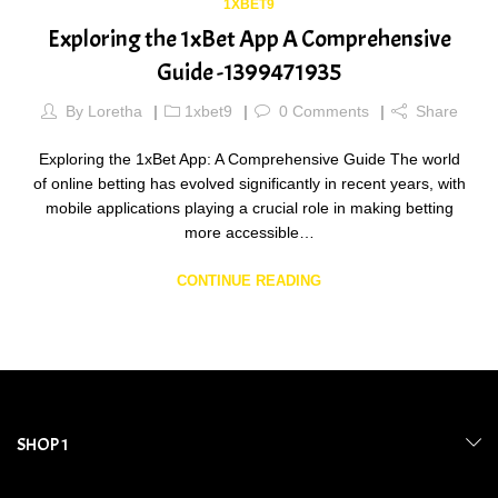
1XBET9
Exploring the 1xBet App A Comprehensive
Guide -1399471935
By
Loretha
1xbet9
0
Comments
Share
Exploring the 1xBet App: A Comprehensive Guide The world
of online betting has evolved significantly in recent years, with
mobile applications playing a crucial role in making betting
more accessible…
CONTINUE READING
SHOP 1