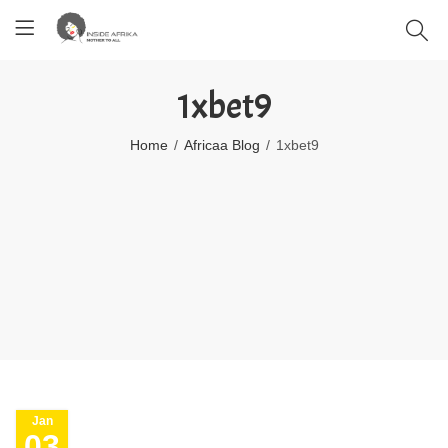
1xbet9
Home
Africaa Blog
1xbet9
Jan
03