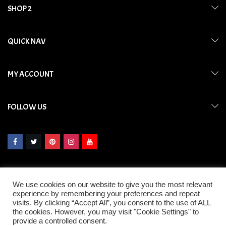
SHOP 2
QUICK NAV
MY ACCOUNT
FOLLOW US
We use cookies on our website to give you the most relevant
experience by remembering your preferences and repeat
visits. By clicking “Accept All”, you consent to the use of ALL
the cookies. However, you may visit "Cookie Settings" to
Insideafrika.store © 2020 by Inside Afrika All Rights Reserved.
provide a controlled consent.