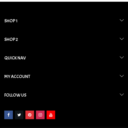
SHOP 1
SHOP 2
QUICK NAV
MY ACCOUNT
FOLLOW US