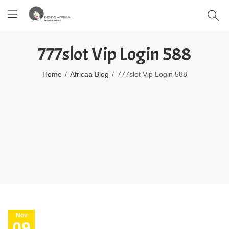
777slot Vip Login 588
Home
Africaa Blog
777slot Vip Login 588
Nov
09