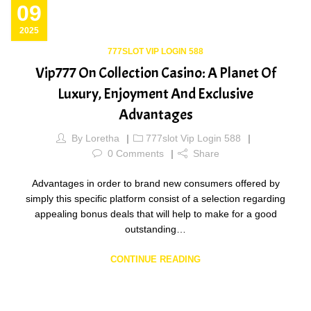
09
2025
777SLOT VIP LOGIN 588
Vip777 On Collection Casino: A Planet Of
Luxury, Enjoyment And Exclusive
Advantages
By
Loretha
777slot Vip Login 588
0
Comments
Share
Advantages in order to brand new consumers offered by
simply this specific platform consist of a selection regarding
appealing bonus deals that will help to make for a good
outstanding…
CONTINUE READING