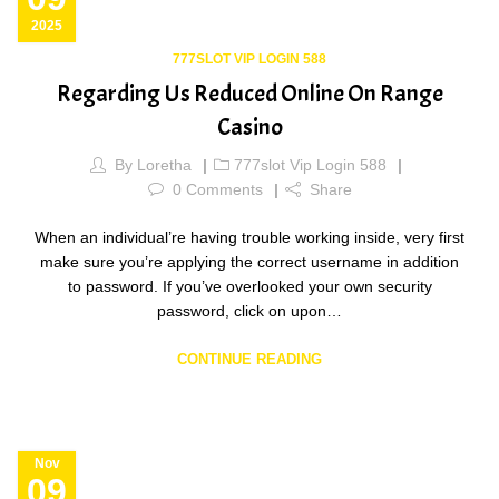
2025
777SLOT VIP LOGIN 588
Regarding Us Reduced Online On Range
Casino
By
Loretha
777slot Vip Login 588
0
Comments
Share
When an individual’re having trouble working inside, very first
make sure you’re applying the correct username in addition
to password. If you’ve overlooked your own security
password, click on upon…
CONTINUE READING
Nov
09