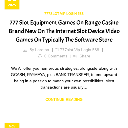
2025
777SLOT VIP LOGIN 588
‎777 Slot Equipment Games On Range Casino
Brand New On The Internet Slot Device Video
Games On Typically The Software Store
By
Loretha
777slot Vip Login 588
0
Comments
Share
We All offer you numerous strategies, alongside along with
GCASH, PAYMAYA, plus BANK TRANSFER, to end upward
being in a position to match your own possibilities. Most
transactions are usually…
CONTINUE READING
Nov