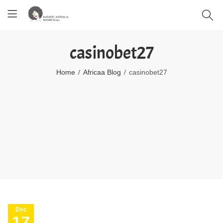
casinobet27
Home
Africaa Blog
casinobet27
Dec
17