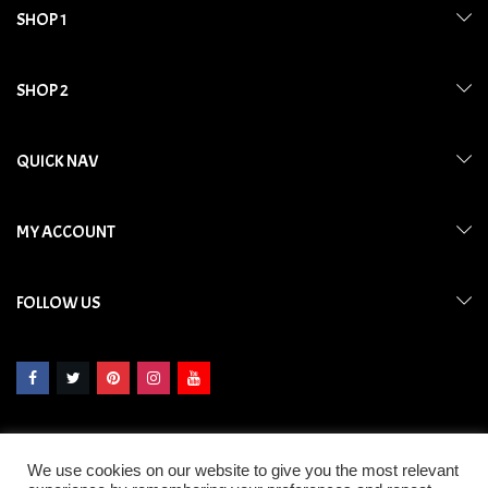
SHOP 1
SHOP 2
QUICK NAV
MY ACCOUNT
FOLLOW US
We use cookies on our website to give you the most relevant