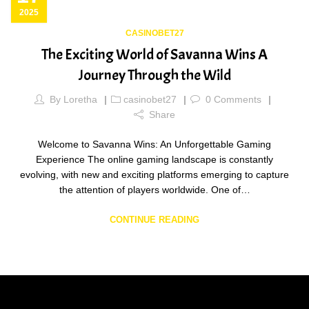
2025
CASINOBET27
The Exciting World of Savanna Wins A
Journey Through the Wild
By
Loretha
casinobet27
0
Comments
Share
Welcome to Savanna Wins: An Unforgettable Gaming
Experience The online gaming landscape is constantly
evolving, with new and exciting platforms emerging to capture
the attention of players worldwide. One of…
CONTINUE READING