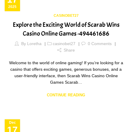
2025
CASINOBET27
Explore the Exciting World of Scarab Wins
Casino Online Games -494461686
By
Loretha
casinobet27
0
Comments
Share
Welcome to the world of online gaming! If you’re looking for a
casino that offers exciting games, generous bonuses, and a
user-friendly interface, then Scarab Wins Casino Online
Games Scarab…
CONTINUE READING
Dec
17