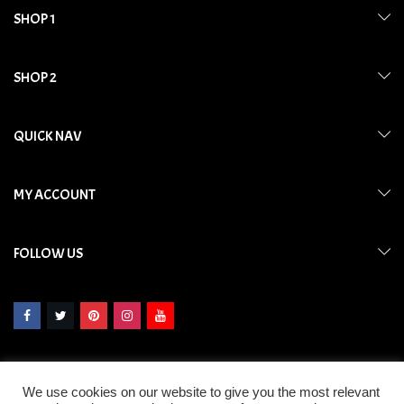
SHOP 1
SHOP 2
QUICK NAV
MY ACCOUNT
FOLLOW US
We use cookies on our website to give you the most relevant