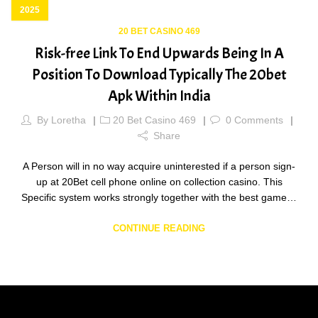
2025
20 BET CASINO 469
Risk-free Link To End Upwards Being In A
Position To Download Typically The 20bet
Apk Within India
By
Loretha
20 Bet Casino 469
0
Comments
Share
A Person will in no way acquire uninterested if a person sign-
up at 20Bet cell phone online on collection casino. This
Specific system works strongly together with the best game…
CONTINUE READING