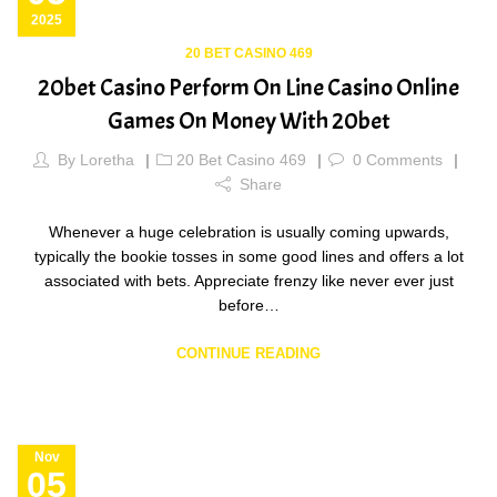
2025
20 BET CASINO 469
20bet Casino Perform On Line Casino Online
Games On Money With 20bet
By
Loretha
20 Bet Casino 469
0
Comments
Share
Whenever a huge celebration is usually coming upwards,
typically the bookie tosses in some good lines and offers a lot
associated with bets. Appreciate frenzy like never ever just
before…
CONTINUE READING
Nov
05