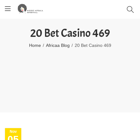
20 Bet Casino 469
Home
Africaa Blog
20 Bet Casino 469
Nov
05