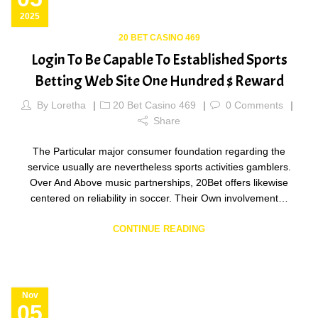
2025
20 BET CASINO 469
Login To Be Capable To Established Sports
Betting Web Site One Hundred $ Reward
By
Loretha
20 Bet Casino 469
0
Comments
Share
The Particular major consumer foundation regarding the
service usually are nevertheless sports activities gamblers.
Over And Above music partnerships, 20Bet offers likewise
centered on reliability in soccer. Their Own involvement…
CONTINUE READING
Nov
05