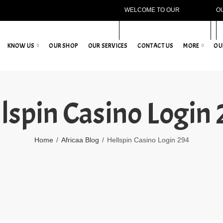
WELCOME TO OUR
O
WEBSITE!
KNOW US
OUR SHOP
OUR SERVICES
CONTACT US
MORE
OU
lspin Casino Login
Home
Africaa Blog
Hellspin Casino Login 294