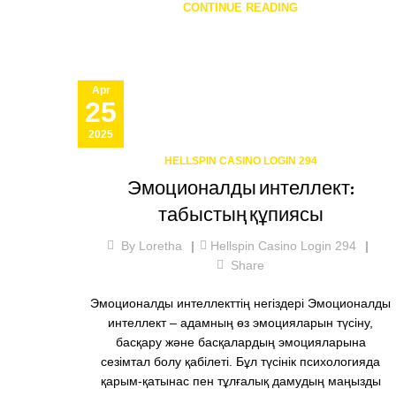
CONTINUE READING
Apr
25
2025
HELLSPIN CASINO LOGIN 294
Эмоционалды интеллект:
табыстың құпиясы
By
Loretha
Hellspin Casino Login 294
Share
Эмоционалды интеллекттің негіздері Эмоционалды
интеллект – адамның өз эмоцияларын түсіну,
басқару және басқалардың эмоцияларына
сезімтал болу қабілеті. Бұл түсінік психологияда
қарым-қатынас пен тұлғалық дамудың маңызды