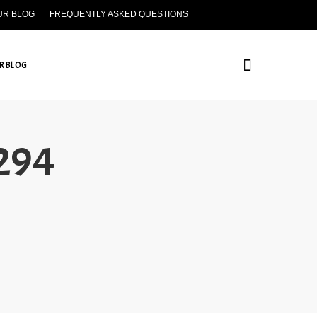
UR BLOG
FREQUENTLY ASKED QUESTIONS
CONTACT US
R BLOG
 294