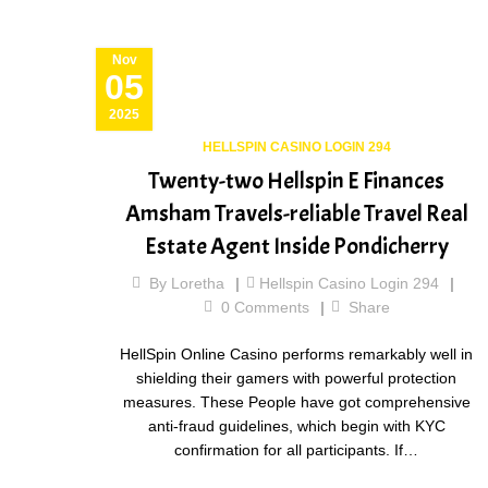
Nov
05
2025
HELLSPIN CASINO LOGIN 294
Twenty-two Hellspin E Finances
Amsham Travels-reliable Travel Real
Estate Agent Inside Pondicherry
By
Loretha
Hellspin Casino Login 294
0
Comments
Share
HellSpin Online Casino performs remarkably well in
shielding their gamers with powerful protection
measures. These People have got comprehensive
anti-fraud guidelines, which begin with KYC
confirmation for all participants. If…