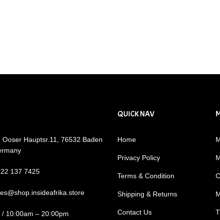
QUICK NAV
: Ooser Hauptsr.11, 76532 Baden
Home
M
ermany
Privacy Policy
M
722 137 7425
Terms & Condition
C
les@shop.insideafrika.store
Shipping & Returns
M
Contact Us
T
i / 10:00am – 20:00pm