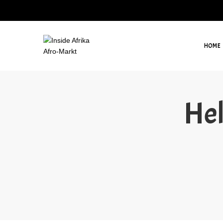
HOME
Hel