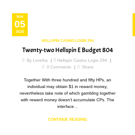
Nov
05
2025
HELLSPIN CASINO LOGIN 294
Twenty-two Hellspin E Budget 804
By
Loretha
Hellspin Casino Login 294
0
Comments
Share
Together With three hundred and fifty HPs, an
individual may obtain $1 in reward money,
nevertheless take note of which gambling together
with reward money doesn’t accumulate CPs. The
interface…
CONTINUE READING