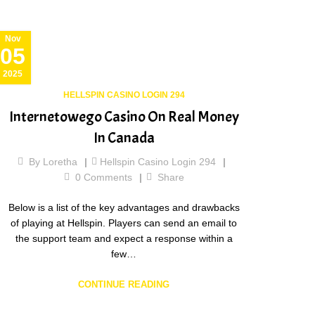
Nov
05
2025
HELLSPIN CASINO LOGIN 294
Internetowego Casino On Real Money
In Canada
By
Loretha
Hellspin Casino Login 294
0
Comments
Share
Below is a list of the key advantages and drawbacks
of playing at Hellspin. Players can send an email to
the support team and expect a response within a
few…
CONTINUE READING