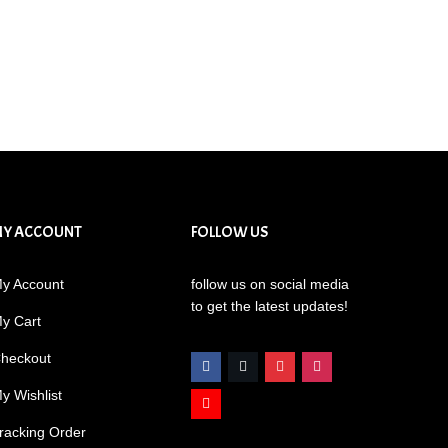
MY ACCOUNT
FOLLOW US
y Account
follow us on social media
to get the latest updates!
y Cart
heckout
y Wishlist
racking Order