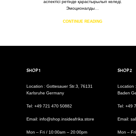
аспектісі ретінде қарастырылып келеді.
Эмоционалды…
CONTINUE READING
SHOP 1
SHOP 2
Location : Gottesauer Str.3, 76131
Location 
Karlsruhe Germany
Baden G
Tel: +49 721 470 50882
Tel: +49 
Email: info@shop.insideafrika.store
Email: sa
Mon – Fri / 10:00am – 20:00pm
Mon – Fr