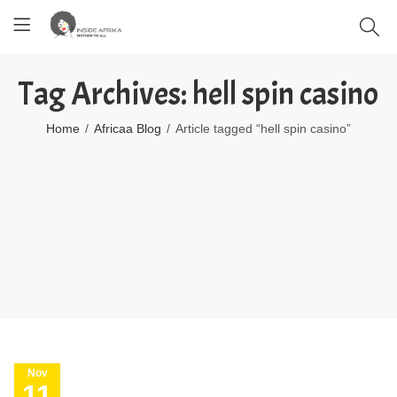
Tag Archives: hell spin casino
Home
Africaa Blog
Article tagged “hell spin casino”
Nov
11