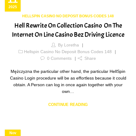
2025
HELLSPIN CASINO NO DEPOSIT BONUS CODES 148
Hell Rewrite On Collection Casino ️ On The
Internet On Line Casino Bez Driving Licence
By
Loretha
Hellspin Casino No Deposit Bonus Codes 148
0
Comments
Share
Mężczyzna the particular other hand, the particular HellSpin
Casino Login procedure will be as effortless because it could
obtain. A Person can log in once again together with your
own…
CONTINUE READING
Nov