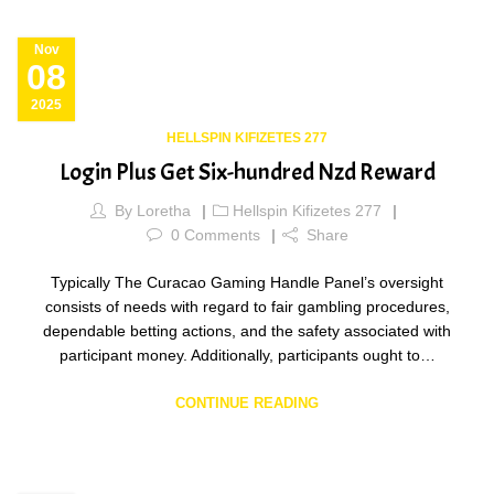
Nov
08
2025
HELLSPIN KIFIZETES 277
Login Plus Get Six-hundred Nzd Reward
By
Loretha
Hellspin Kifizetes 277
0
Comments
Share
Typically The Curacao Gaming Handle Panel’s oversight
consists of needs with regard to fair gambling procedures,
dependable betting actions, and the safety associated with
participant money. Additionally, participants ought to…
CONTINUE READING