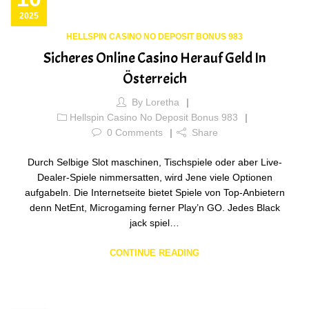
2025
HELLSPIN CASINO NO DEPOSIT BONUS 983
Sicheres Online Casino Herauf Geld In
Österreich
By
Loretha
Hellspin Casino No Deposit Bonus 983
0
Comments
Share
Durch Selbige Slot maschinen, Tischspiele oder aber Live-
Dealer-Spiele nimmersatten, wird Jene viele Optionen
aufgabeln. Die Internetseite bietet Spiele von Top-Anbietern
denn NetEnt, Microgaming ferner Play’n GO. Jedes Black
jack spiel…
CONTINUE READING