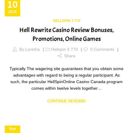
10
2025
HELLSPIN 3 770
Hell Rewrite Casino Review Bonuses,
Promotions, Online Games
By
Loretha
Hellspin 3 770
0
Comments
Share
Typically The wagering site guarantees that you obtain some
advantages with regard to being a regular participant. As
such, the particular HellSpinOnline Casino Canada program
comes within twelve levels together…
CONTINUE READING
Nov