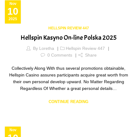
Nov
10
2025
HELLSPIN REVIEW 447
Hellspin Kasyno On-line Polska 2025
By
Loretha
Hellspin Review 447
0
Comments
Share
Collectively Along With thus several promotions obtainable,
Hellspin Casino assures participants acquire great worth from
their own personal develop upward. No Matter Regarding
Regardless Of Whether a great personal details…
CONTINUE READING
Nov