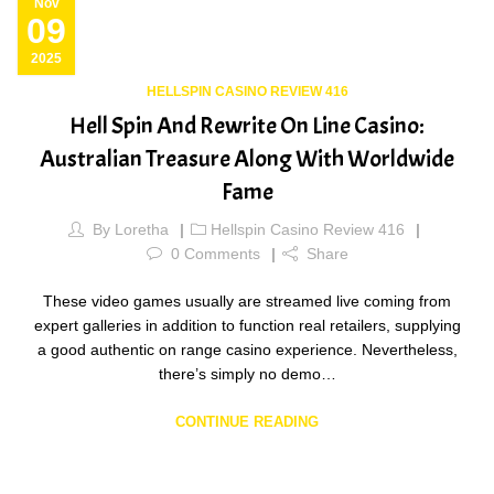
Nov
09
2025
HELLSPIN CASINO REVIEW 416
Hell Spin And Rewrite On Line Casino:
Australian Treasure Along With Worldwide
Fame
By
Loretha
Hellspin Casino Review 416
0
Comments
Share
These video games usually are streamed live coming from
expert galleries in addition to function real retailers, supplying
a good authentic on range casino experience. Nevertheless,
there’s simply no demo…
CONTINUE READING