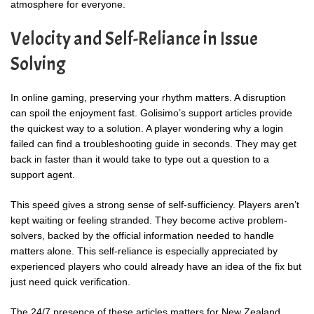
atmosphere for everyone.
Velocity and Self-Reliance in Issue
Solving
In online gaming, preserving your rhythm matters. A disruption
can spoil the enjoyment fast. Golisimo’s support articles provide
the quickest way to a solution. A player wondering why a login
failed can find a troubleshooting guide in seconds. They may get
back in faster than it would take to type out a question to a
support agent.
This speed gives a strong sense of self-sufficiency. Players aren’t
kept waiting or feeling stranded. They become active problem-
solvers, backed by the official information needed to handle
matters alone. This self-reliance is especially appreciated by
experienced players who could already have an idea of the fix but
just need quick verification.
The 24/7 presence of these articles matters for New Zealand,