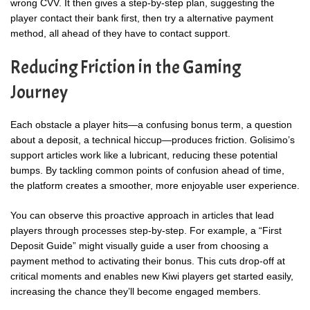
wrong CVV. It then gives a step-by-step plan, suggesting the
player contact their bank first, then try a alternative payment
method, all ahead of they have to contact support.
Reducing Friction in the Gaming
Journey
Each obstacle a player hits—a confusing bonus term, a question
about a deposit, a technical hiccup—produces friction. Golisimo’s
support articles work like a lubricant, reducing these potential
bumps. By tackling common points of confusion ahead of time,
the platform creates a smoother, more enjoyable user experience.
You can observe this proactive approach in articles that lead
players through processes step-by-step. For example, a “First
Deposit Guide” might visually guide a user from choosing a
payment method to activating their bonus. This cuts drop-off at
critical moments and enables new Kiwi players get started easily,
increasing the chance they’ll become engaged members.