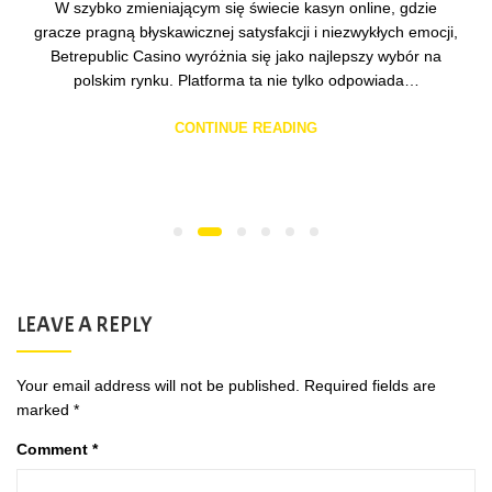
W szybko zmieniającym się świecie kasyn online, gdzie
gracze pragną błyskawicznej satysfakcji i niezwykłych emocji,
Betrepublic Casino wyróżnia się jako najlepszy wybór na
polskim rynku. Platforma ta nie tylko odpowiada…
CONTINUE READING
LEAVE A REPLY
Your email address will not be published.
Required fields are
marked
*
Comment
*