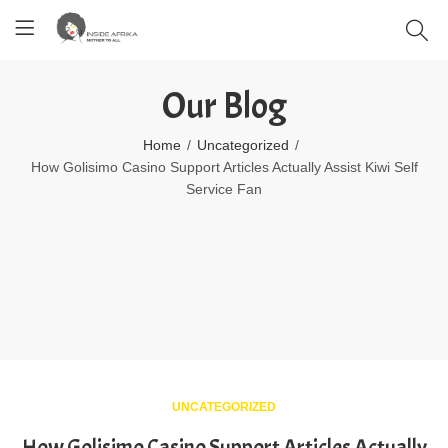
Our Blog
Home
Uncategorized
How Golisimo Casino Support Articles Actually Assist Kiwi Self
Service Fan
UNCATEGORIZED
How Golisimo Casino Support Articles Actually