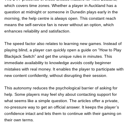
which covers time zones. Whether a player in Auckland has a
question at midnight or someone in Dunedin plays early in the
morning, the help centre is always open. This constant reach
means the self-service fan is never without an option, which
enhances reliability and satisfaction.
The speed factor also relates to learning new games. Instead of
playing blind, a player can quickly open a guide on “How to Play
Blackjack Switch” and get the unique rules in minutes. This
immediate availability to knowledge avoids costly beginner
mistakes with real money. It enables the player to participate with
new content confidently, without disrupting their session.
This autonomy reduces the psychological barrier of asking for
help. Some players may feel shy about contacting support for
what seems like a simple question. The articles offer a private,
no-pressure way to get an official answer. It keeps the player’s
confidence intact and lets them to continue with their gaming on
their own terms.