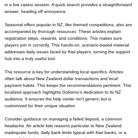
in a live casino session. A quick search provides a straightforward
answer, heading off annoyance.
Seasonal offers popular in NZ, like themed competitions, also are
accompanied by thorough resources. These articles explain
registration steps, rewards, and conditions. This makes sure
players join in correctly. This hands-on, scenario-based material
addresses daily issues faced by Kiwi players, turning the support
hub into a truly useful tool.
The resource is key for understanding local specifics. Articles
often talk about New Zealand dollar transactions and local
payment habits. This keeps the recommendations pertinent. This
localized approach highlights Golisimo’s dedication to its NZ
audience. It ensures the help center isn’t generic but is
customized for their unique situation.
Consider guidance on managing a failed deposit, a common
headache. An article lists reasons particular to New Zealand:
inadequate funds, daily bank limits typical with Kiwi banks, or a