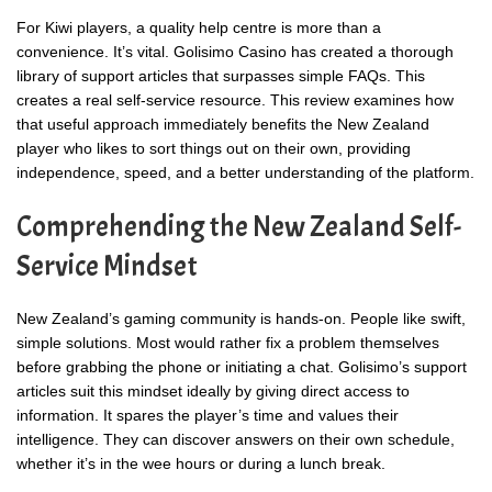
For Kiwi players, a quality help centre is more than a
convenience. It’s vital. Golisimo Casino has created a thorough
library of support articles that surpasses simple FAQs. This
creates a real self-service resource. This review examines how
that useful approach immediately benefits the New Zealand
player who likes to sort things out on their own, providing
independence, speed, and a better understanding of the platform.
Comprehending the New Zealand Self-
Service Mindset
New Zealand’s gaming community is hands-on. People like swift,
simple solutions. Most would rather fix a problem themselves
before grabbing the phone or initiating a chat. Golisimo’s support
articles suit this mindset ideally by giving direct access to
information. It spares the player’s time and values their
intelligence. They can discover answers on their own schedule,
whether it’s in the wee hours or during a lunch break.