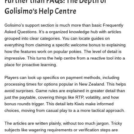
Further than FAQs: The Depth of
Golisimo’s Help Centre
Golisimo’s support section is much more than basic Frequently
Asked Questions. It’s a organized knowledge hub with articles
grouped into clear categories. You can locate guides on
everything from claiming a specific welcome bonus to explaining
how the features work on popular pokies. The level of detail is
impressive. This turns the help centre from a reactive tool into a
place for proactive learning.
Players can look up specifics on payment methods, including
processing times for options popular in New Zealand. This helps
avoid surprises. Game rules are explained in greater detail than
just the paytable, covering things like RTP, volatility, and how
bonus rounds trigger. This detail lets Kiwis make informed
choices, moving from casual play to a a more tactical approach.
The articles are written plainly, without too much jargon. Tricky
subjects like wagering requirements or verification steps are