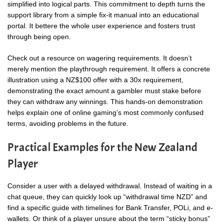
simplified into logical parts. This commitment to depth turns the
support library from a simple fix-it manual into an educational
portal. It bettere the whole user experience and fosters trust
through being open.
Check out a resource on wagering requirements. It doesn’t
merely mention the playthrough requirement. It offers a concrete
illustration using a NZ$100 offer with a 30x requirement,
demonstrating the exact amount a gambler must stake before
they can withdraw any winnings. This hands-on demonstration
helps explain one of online gaming’s most commonly confused
terms, avoiding problems in the future.
Practical Examples for the New Zealand
Player
Consider a user with a delayed withdrawal. Instead of waiting in a
chat queue, they can quickly look up “withdrawal time NZD” and
find a specific guide with timelines for Bank Transfer, POLi, and e-
wallets. Or think of a player unsure about the term “sticky bonus”