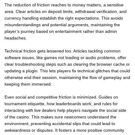
The reduction of friction reaches to money matters, a sensitive
area. Clear articles on deposit limits, withdrawal verification, and
currency handling establish the right expectations. This avoids
misunderstandings and potential arguments, maintaining the
player’s journey based on entertainment rather than admin
headaches.
Technical friction gets lessened too. Articles tackling common
software issues, like games not loading or audio problems, offer
clear troubleshooting steps such as clearing the browser cache or
updating a plugin. This lets players fix technical glitches that could
otherwise end their session, maintaining the flow of gameplay and
keeping them immersed.
Even social and competitive friction is minimized. Guides on
tournament etiquette, how leaderboards work, and rules for
interacting with live dealers help players navigate the social side
of the casino. This makes sure newcomers understand the
environment, preventing accidental slips that could lead to
awkwardness or disputes. It fosters a more positive community