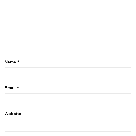
Name
*
Email
*
Website