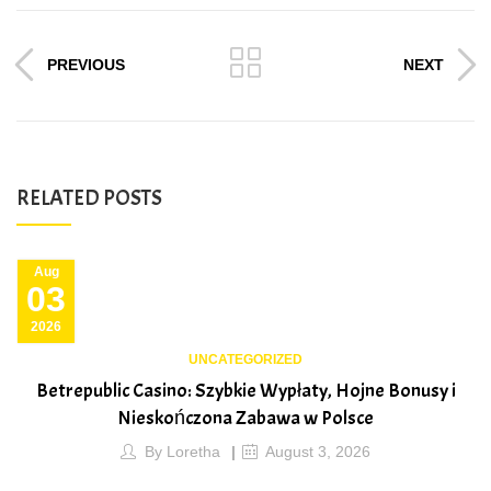
PREVIOUS
NEXT
RELATED POSTS
Aug
03
2026
UNCATEGORIZED
Betrepublic Casino: Szybkie Wypłaty, Hojne Bonusy i
Nieskończona Zabawa w Polsce
By
Loretha
August 3, 2026