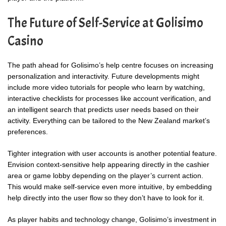
The Future of Self-Service at Golisimo
Casino
The path ahead for Golisimo’s help centre focuses on increasing
personalization and interactivity. Future developments might
include more video tutorials for people who learn by watching,
interactive checklists for processes like account verification, and
an intelligent search that predicts user needs based on their
activity. Everything can be tailored to the New Zealand market’s
preferences.
Tighter integration with user accounts is another potential feature.
Envision context-sensitive help appearing directly in the cashier
area or game lobby depending on the player’s current action.
This would make self-service even more intuitive, by embedding
help directly into the user flow so they don’t have to look for it.
As player habits and technology change, Golisimo’s investment in