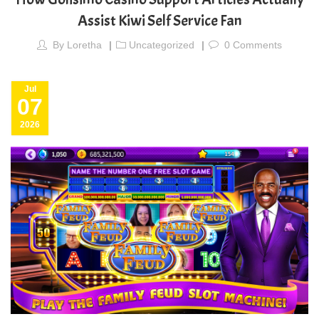
Assist Kiwi Self Service Fan
By
Loretha
Uncategorized
0
Comments
Jul
07
2026