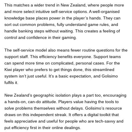
This matches a wider trend in New Zealand, where people more
and more select intuitive self-service options. A well-organised
knowledge base places power in the player’s hands. They can
sort out common problems, fully understand game rules, and
handle banking steps without waiting. This creates a feeling of
control and confidence in their gaming.
The self-service model also means fewer routine questions for the
support staff. This efficiency benefits everyone. Support teams
can spend more time on complicated, personal cases. For the
Kiwi player who prefers to get things done, this streamlined
system isn’t just useful. It’s a basic expectation, and Golisimo
fulfils it.
New Zealand’s geographic isolation plays a part too, encouraging
a hands-on, can-do attitude. Players value having the tools to
solve problems themselves without delays. Golisimo’s resource
draws on this independent streak. It offers a digital toolkit that
feels appreciative and useful for people who are tech-savvy and
put efficiency first in their online dealings.