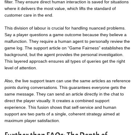
filter. They ensure direct human interaction is saved for situations
where it delivers the most value, which lifts the standard of
customer care in the end.
This division of labour is crucial for handling nuanced problems.
Say a player questions a game outcome because they believe a
malfunction. They require a human agent to personally review the
game log. The support article on “Game Fairness” establishes the
background, but the agent provides the personal investigation.
This layered approach ensures all types of queries get the right
level of attention.
Also, the live support team can use the same articles as reference
points during conversations. This guarantees everyone gets the
same message. They can send an article directly in the chat to
direct the player visually. It creates a combined support
experience. This fusion shows that self-service and human
support are two parts of a single, coherent strategy aimed at
maximum player satisfaction.