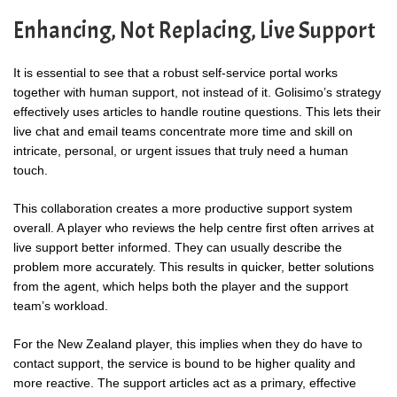
Enhancing, Not Replacing, Live Support
It is essential to see that a robust self-service portal works
together with human support, not instead of it. Golisimo’s strategy
effectively uses articles to handle routine questions. This lets their
live chat and email teams concentrate more time and skill on
intricate, personal, or urgent issues that truly need a human
touch.
This collaboration creates a more productive support system
overall. A player who reviews the help centre first often arrives at
live support better informed. They can usually describe the
problem more accurately. This results in quicker, better solutions
from the agent, which helps both the player and the support
team’s workload.
For the New Zealand player, this implies when they do have to
contact support, the service is bound to be higher quality and
more reactive. The support articles act as a primary, effective