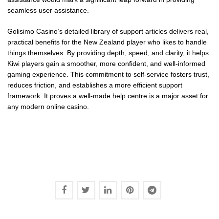
seamless user assistance.
Golisimo Casino’s detailed library of support articles delivers real,
practical benefits for the New Zealand player who likes to handle
things themselves. By providing depth, speed, and clarity, it helps
Kiwi players gain a smoother, more confident, and well-informed
gaming experience. This commitment to self-service fosters trust,
reduces friction, and establishes a more efficient support
framework. It proves a well-made help centre is a major asset for
any modern online casino.