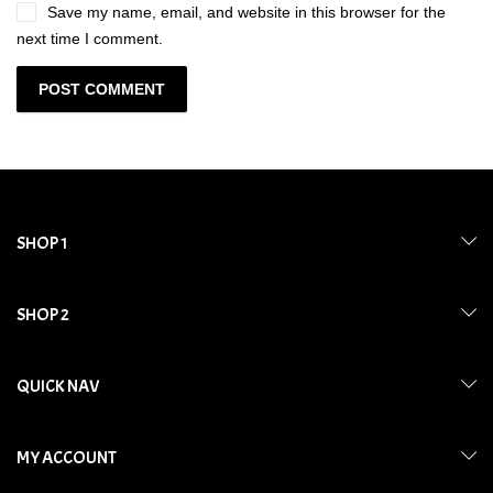
Save my name, email, and website in this browser for the
next time I comment.
SHOP 1
SHOP 2
QUICK NAV
MY ACCOUNT