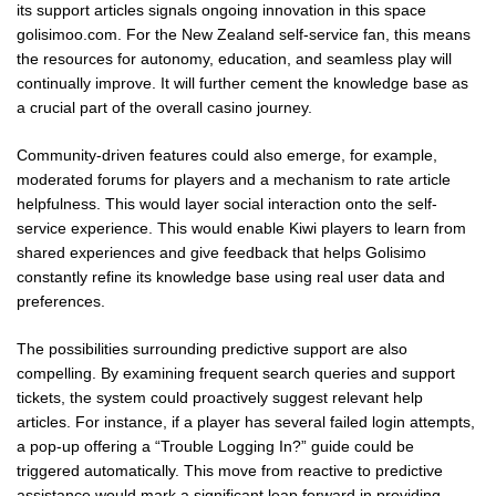
its support articles signals ongoing innovation in this space
golisimoo.com
. For the New Zealand self-service fan, this means
the resources for autonomy, education, and seamless play will
continually improve. It will further cement the knowledge base as
a crucial part of the overall casino journey.
Community-driven features could also emerge, for example,
moderated forums for players and a mechanism to rate article
helpfulness. This would layer social interaction onto the self-
service experience. This would enable Kiwi players to learn from
shared experiences and give feedback that helps Golisimo
constantly refine its knowledge base using real user data and
preferences.
The possibilities surrounding predictive support are also
compelling. By examining frequent search queries and support
tickets, the system could proactively suggest relevant help
articles. For instance, if a player has several failed login attempts,
a pop-up offering a “Trouble Logging In?” guide could be
triggered automatically. This move from reactive to predictive
assistance would mark a significant leap forward in providing