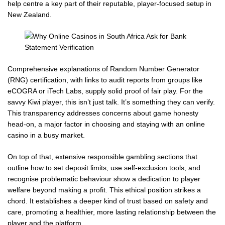
help centre a key part of their reputable, player-focused setup in
New Zealand.
Comprehensive explanations of Random Number Generator
(RNG) certification, with links to audit reports from groups like
eCOGRA or iTech Labs, supply solid proof of fair play. For the
savvy Kiwi player, this isn’t just talk. It’s something they can verify.
This transparency addresses concerns about game honesty
head-on, a major factor in choosing and staying with an online
casino in a busy market.
On top of that, extensive responsible gambling sections that
outline how to set deposit limits, use self-exclusion tools, and
recognise problematic behaviour show a dedication to player
welfare beyond making a profit. This ethical position strikes a
chord. It establishes a deeper kind of trust based on safety and
care, promoting a healthier, more lasting relationship between the
player and the platform.