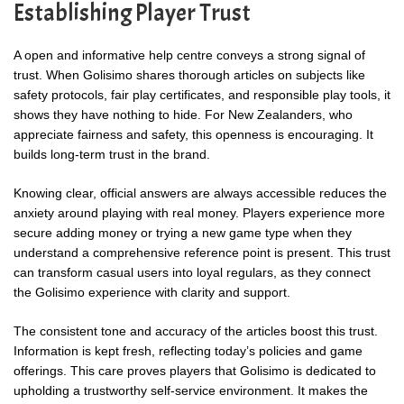
Establishing Player Trust
A open and informative help centre conveys a strong signal of
trust. When Golisimo shares thorough articles on subjects like
safety protocols, fair play certificates, and responsible play tools, it
shows they have nothing to hide. For New Zealanders, who
appreciate fairness and safety, this openness is encouraging. It
builds long-term trust in the brand.
Knowing clear, official answers are always accessible reduces the
anxiety around playing with real money. Players experience more
secure adding money or trying a new game type when they
understand a comprehensive reference point is present. This trust
can transform casual users into loyal regulars, as they connect
the Golisimo experience with clarity and support.
The consistent tone and accuracy of the articles boost this trust.
Information is kept fresh, reflecting today’s policies and game
offerings. This care proves players that Golisimo is dedicated to
upholding a trustworthy self-service environment. It makes the