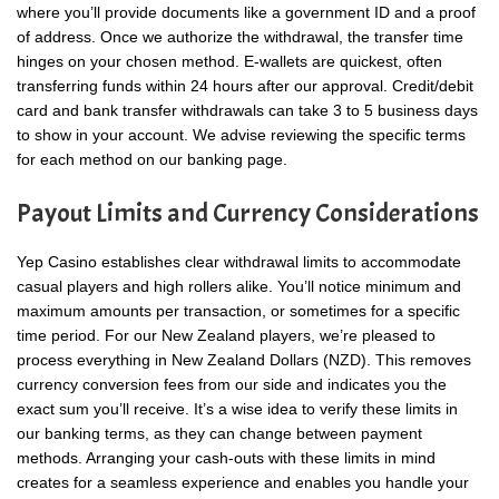
where you’ll provide documents like a government ID and a proof
of address. Once we authorize the withdrawal, the transfer time
hinges on your chosen method. E-wallets are quickest, often
transferring funds within 24 hours after our approval. Credit/debit
card and bank transfer withdrawals can take 3 to 5 business days
to show in your account. We advise reviewing the specific terms
for each method on our banking page.
Payout Limits and Currency Considerations
Yep Casino establishes clear withdrawal limits to accommodate
casual players and high rollers alike. You’ll notice minimum and
maximum amounts per transaction, or sometimes for a specific
time period. For our New Zealand players, we’re pleased to
process everything in New Zealand Dollars (NZD). This removes
currency conversion fees from our side and indicates you the
exact sum you’ll receive. It’s a wise idea to verify these limits in
our banking terms, as they can change between payment
methods. Arranging your cash-outs with these limits in mind
creates for a seamless experience and enables you handle your