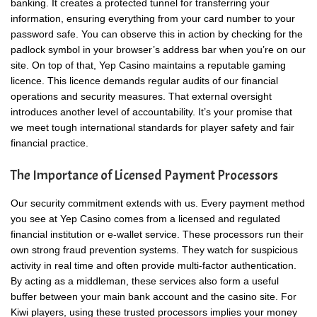
banking. It creates a protected tunnel for transferring your
information, ensuring everything from your card number to your
password safe. You can observe this in action by checking for the
padlock symbol in your browser’s address bar when you’re on our
site. On top of that, Yep Casino maintains a reputable gaming
licence. This licence demands regular audits of our financial
operations and security measures. That external oversight
introduces another level of accountability. It’s your promise that
we meet tough international standards for player safety and fair
financial practice.
The Importance of Licensed Payment Processors
Our security commitment extends with us. Every payment method
you see at Yep Casino comes from a licensed and regulated
financial institution or e-wallet service. These processors run their
own strong fraud prevention systems. They watch for suspicious
activity in real time and often provide multi-factor authentication.
By acting as a middleman, these services also form a useful
buffer between your main bank account and the casino site. For
Kiwi players, using these trusted processors implies your money