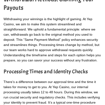
Payouts
Withdrawing your winnings is the highlight of gaming. At Yep
Casino, we aim to make this system streamlined and
straightforward. We uphold a fundamental principle: where we
can, withdrawals go back to the original method you used to
deposit. This “Same Payment Method” policy enhances security
and streamlines things. Processing times change by method, but
our team works hard to approve withdrawal requests quickly.
Understanding the timeframe and steps for each option helps you
prepare, so you can savor your success without any frustration.
Processing Times and Identity Checks
There’s a difference between our approval time and the time it
takes for money to get to you. At Yep Casino, our internal
processing usually takes 12 to 48 hours. During this window, we
run crucial security and regulatory checks. This includes verifying
your identity to prevent fraud. It’s a typical one-time procedure