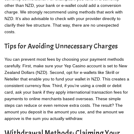
other than NZD, your bank or e-wallet could add a conversion
charge. We strongly recommend using methods that work with
NZD. It’s also advisable to check with your provider directly to
clarify their fee structure. That way, there are no unexpected
costs.
Tips for Avoiding Unnecessary Charges
You can prevent most fees by choosing your payment methods
carefully. First, make sure your Yep Casino account is set to New
Zealand Dollars (NZD). Second, opt for e-wallets like Skrill or
Neteller that enable you to fund your wallet in NZD. This creates a
consistent currency flow. Third, if you’re using a credit or debit
card, ask your bank if they apply international transaction fees for
payments to online merchants based overseas. These simple
steps can reduce or even remove extra costs. The result? The
amount you deposit is the amount you use, and the amount we
approve is the sum you actually withdraw.
Withdrawal Methods: Claiming Your