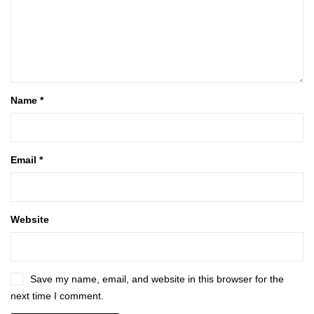
Name
*
Email
*
Website
Save my name, email, and website in this browser for the
next time I comment.