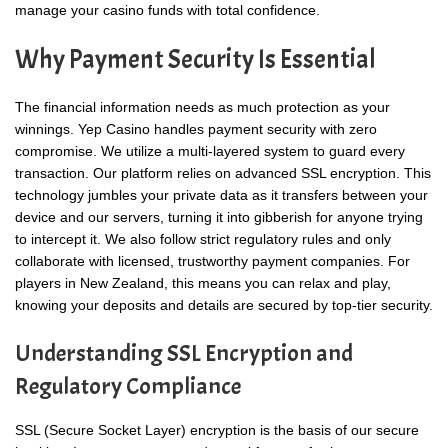
manage your casino funds with total confidence.
Why Payment Security Is Essential
The financial information needs as much protection as your
winnings. Yep Casino handles payment security with zero
compromise. We utilize a multi-layered system to guard every
transaction. Our platform relies on advanced SSL encryption. This
technology jumbles your private data as it transfers between your
device and our servers, turning it into gibberish for anyone trying
to intercept it. We also follow strict regulatory rules and only
collaborate with licensed, trustworthy payment companies. For
players in New Zealand, this means you can relax and play,
knowing your deposits and details are secured by top-tier security.
Understanding SSL Encryption and
Regulatory Compliance
SSL (Secure Socket Layer) encryption is the basis of our secure