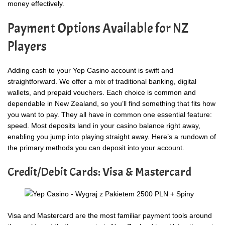
money effectively.
Payment Options Available for NZ
Players
Adding cash to your Yep Casino account is swift and
straightforward. We offer a mix of traditional banking, digital
wallets, and prepaid vouchers. Each choice is common and
dependable in New Zealand, so you’ll find something that fits how
you want to pay. They all have in common one essential feature:
speed. Most deposits land in your casino balance right away,
enabling you jump into playing straight away. Here’s a rundown of
the primary methods you can deposit into your account.
Credit/Debit Cards: Visa & Mastercard
Visa and Mastercard are the most familiar payment tools around