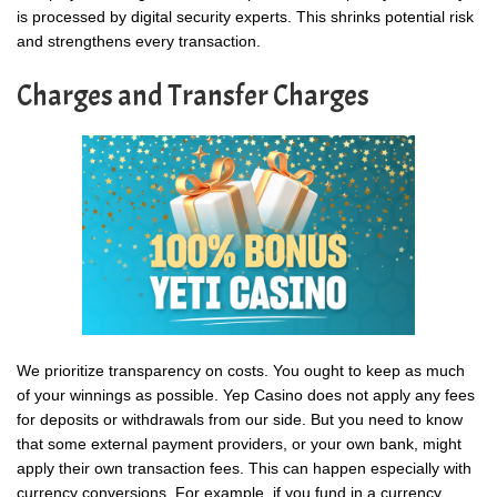
is processed by digital security experts. This shrinks potential risk
and strengthens every transaction.
Charges and Transfer Charges
We prioritize transparency on costs. You ought to keep as much
of your winnings as possible. Yep Casino does not apply any fees
for deposits or withdrawals from our side. But you need to know
that some external payment providers, or your own bank, might
apply their own transaction fees. This can happen especially with
currency conversions. For example, if you fund in a currency