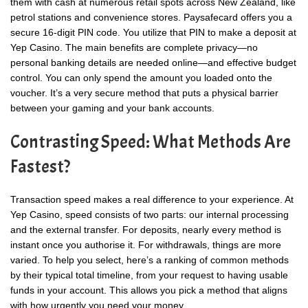
them with cash at numerous retail spots across New Zealand, like
petrol stations and convenience stores. Paysafecard offers you a
secure 16-digit PIN code. You utilize that PIN to make a deposit at
Yep Casino. The main benefits are complete privacy—no
personal banking details are needed online—and effective budget
control. You can only spend the amount you loaded onto the
voucher. It’s a very secure method that puts a physical barrier
between your gaming and your bank accounts.
Contrasting Speed: What Methods Are
Fastest?
Transaction speed makes a real difference to your experience. At
Yep Casino, speed consists of two parts: our internal processing
and the external transfer. For deposits, nearly every method is
instant once you authorise it. For withdrawals, things are more
varied. To help you select, here’s a ranking of common methods
by their typical total timeline, from your request to having usable
funds in your account. This allows you pick a method that aligns
with how urgently you need your money.