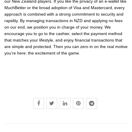
our New Zealand players. If you like the privacy of an e-wallet like
MuchBetter or the broad adoption of Visa and Mastercard, every
approach is combined with a strong commitment to security and
rapidity. By managing transactions in NZD and applying no fees
on our end, we position you in charge of your money. We
encourage you to go to the cashier, select the payment method
that matches your lifestyle, and enjoy financial transactions that
are simple and protected. Then you can zero in on the real motive
you’re here: the excitement of the game.