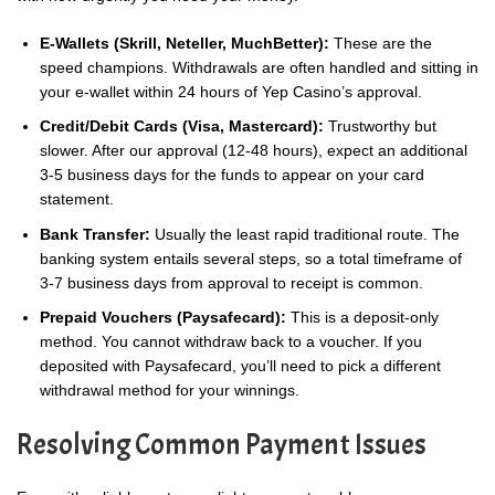
E-Wallets (Skrill, Neteller, MuchBetter):
These are the
speed champions. Withdrawals are often handled and sitting in
your e-wallet within 24 hours of Yep Casino’s approval.
Credit/Debit Cards (Visa, Mastercard):
Trustworthy but
slower. After our approval (12-48 hours), expect an additional
3-5 business days for the funds to appear on your card
statement.
Bank Transfer:
Usually the least rapid traditional route. The
banking system entails several steps, so a total timeframe of
3-7 business days from approval to receipt is common.
Prepaid Vouchers (Paysafecard):
This is a deposit-only
method. You cannot withdraw back to a voucher. If you
deposited with Paysafecard, you’ll need to pick a different
withdrawal method for your winnings.
Resolving Common Payment Issues