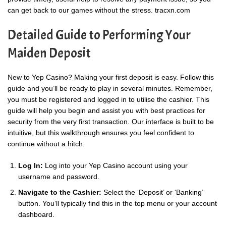
can get back to our games without the stress.
tracxn.com
Detailed Guide to Performing Your
Maiden Deposit
New to Yep Casino? Making your first deposit is easy. Follow this
guide and you’ll be ready to play in several minutes. Remember,
you must be registered and logged in to utilise the cashier. This
guide will help you begin and assist you with best practices for
security from the very first transaction. Our interface is built to be
intuitive, but this walkthrough ensures you feel confident to
continue without a hitch.
Log In:
Log into your Yep Casino account using your
username and password.
Navigate to the Cashier:
Select the ‘Deposit’ or ‘Banking’
button. You’ll typically find this in the top menu or your account
dashboard.