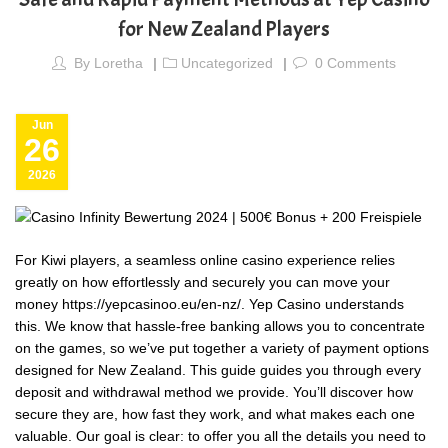
for New Zealand Players
By
Loretha
Uncategorized
0
Comments
Jun
26
2026
For Kiwi players, a seamless online casino experience relies
greatly on how effortlessly and securely you can move your
money
https://yepcasinoo.eu/en-nz/
. Yep Casino understands
this. We know that hassle-free banking allows you to concentrate
on the games, so we’ve put together a variety of payment options
designed for New Zealand. This guide guides you through every
deposit and withdrawal method we provide. You’ll discover how
secure they are, how fast they work, and what makes each one
valuable. Our goal is clear: to offer you all the details you need to