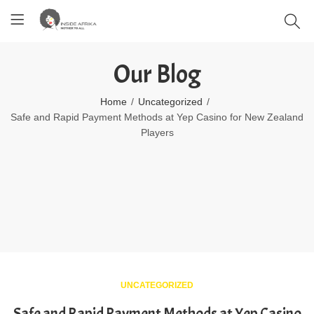
Our Blog
Home
Uncategorized
Safe and Rapid Payment Methods at Yep Casino for New Zealand
Players
UNCATEGORIZED
Safe and Rapid Payment Methods at Yep Casino