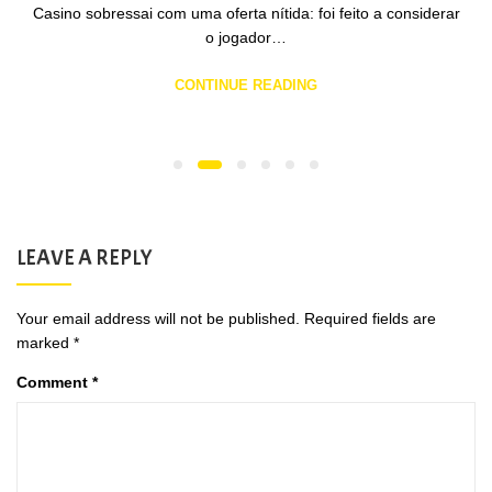
Casino sobressai com uma oferta nítida: foi feito a considerar
o jogador…
CONTINUE READING
LEAVE A REPLY
Your email address will not be published.
Required fields are
marked
*
Comment
*