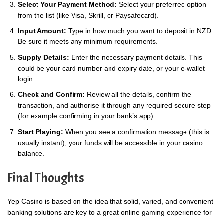
Select Your Payment Method:
Select your preferred option
from the list (like Visa, Skrill, or Paysafecard).
Input Amount:
Type in how much you want to deposit in NZD.
Be sure it meets any minimum requirements.
Supply Details:
Enter the necessary payment details. This
could be your card number and expiry date, or your e-wallet
login.
Check and Confirm:
Review all the details, confirm the
transaction, and authorise it through any required secure step
(for example confirming in your bank’s app).
Start Playing:
When you see a confirmation message (this is
usually instant), your funds will be accessible in your casino
balance.
Final Thoughts
Yep Casino is based on the idea that solid, varied, and convenient
banking solutions are key to a great online gaming experience for