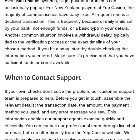
Even with reliable systems, slight payment problems can
occasionally pop up. For New Zealand players at Yep Casino, the
majority of common issues have easy fixes. A frequent one is a
declined transaction. This is frequently because of daily limits set
by your bank, not enough funds, or a basic typo in your details.
Another common situation involves a withdrawal delay, typically
tied to the verification process or the exact timeline of your
chosen method. If you hit a snag, start by double-checking the
information you entered. Make sure it’s precise and that you have
sufficient funds or credit available.
When to Contact Support
If your own checks don’t solve the problem, our customer support
team is prepared to help. Before you get in touch, assemble the
relevant details: the transaction date, the amount, the payment
method you used, and any error message you saw. This
information enables our support agents examine quickly and
efficiently. You can contact our professional team through live chat
or email, both on offer directly from the Yep Casino website. We
provide timely, useful help to resolve any payment issue, so you