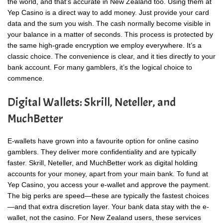
the world, and that’s accurate in New Zealand too. Using them at
Yep Casino is a direct way to add money. Just provide your card
data and the sum you wish. The cash normally become visible in
your balance in a matter of seconds. This process is protected by
the same high-grade encryption we employ everywhere. It’s a
classic choice. The convenience is clear, and it ties directly to your
bank account. For many gamblers, it’s the logical choice to
commence.
Digital Wallets: Skrill, Neteller, and
MuchBetter
E-wallets have grown into a favourite option for online casino
gamblers. They deliver more confidentiality and are typically
faster. Skrill, Neteller, and MuchBetter work as digital holding
accounts for your money, apart from your main bank. To fund at
Yep Casino, you access your e-wallet and approve the payment.
The big perks are speed—these are typically the fastest choices
—and that extra discretion layer. Your bank data stay with the e-
wallet, not the casino. For New Zealand users, these services