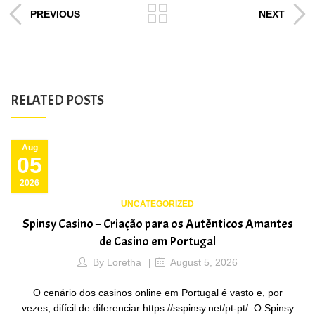
PREVIOUS
NEXT
RELATED POSTS
Aug
05
2026
UNCATEGORIZED
Spinsy Casino – Criação para os Autênticos Amantes
de Casino em Portugal
By
Loretha
August 5, 2026
O cenário dos casinos online em Portugal é vasto e, por
vezes, difícil de diferenciar https://sspinsy.net/pt-pt/. O Spinsy