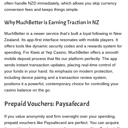
often handle NZD immediately, which allows you skip currency
conversion fees and keeps things simple.
Why MuchBetter is Earning Traction in NZ
MuchBetter is a newer service that’s built a loyal following in New
Zealand. Its app-first interface resonates with mobile players. It
offers tools like dynamic security codes and a rewards system for
spending. For Kiwis at Yep Casino, MuchBetter offers a smooth
mobile deposit process that fits our platform perfectly. The app
sends instant transaction updates, placing real-time control of
your funds in your hand. Its emphasis on modern protection,
including device pairing and a transaction review system,
positions it a powerful, contemporary choice for controlling your
casino balance on the go.
Prepaid Vouchers: Paysafecard
If you value anonymity and firm oversight over your spending,
prepaid vouchers like Paysafecard are perfect. You can acquire