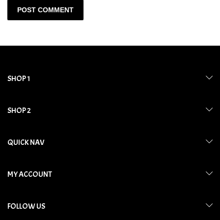
SHOP 1
SHOP 2
QUICK NAV
MY ACCOUNT
FOLLOW US