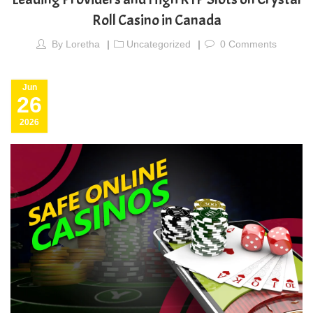
Roll Casino in Canada
By
Loretha
Uncategorized
0
Comments
Jun
26
2026