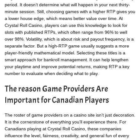
period. It doesn’t determine what will happen in your next thirty-
minute session. Still, choosing games with a higher RTP gives you
a lower house edge, which means better value over time. At
Crystal Roll Casino, players can use this knowledge to look for
slots with published RTPs, which often range from 96% to well
over 98%. Volatility, which is about risk and payout frequency, is a
separate factor. But a high-RTP game usually suggests a more
player-friendly mathematical model. Selecting these titles is a
smart approach for bankroll management. It can help lengthen
your playtime and improve potential returns, making RTP a key
number to evaluate when deciding what to play.
The reason Game Providers Are
Important for Canadian Players
The roster of game providers on a casino site isn’t just decoration.
It is the cornerstone of everything you’ll experience there. For
Canadians playing at Crystal Roll Casino, these companies
influence the level, fairness, creativity, and general fun of every