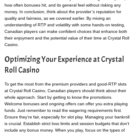
how often bonuses hit, and its general feel without risking any
money. In conclusion, think about the provider’s reputation for
quality and fairness, as we covered earlier. By mixing an
understanding of RTP and volatility with some hands-on testing,
Canadian players can make confident choices that enhance both
their enjoyment and the potential value of their time at Crystal Roll
Casino.
Optimizing Your Experience at Crystal
Roll Casino
To get the most from the premium providers and good-RTP slots
at Crystal Roll Casino, Canadian players should think about their
whole approach. Start by getting to know the promotions.
Welcome bonuses and ongoing offers can offer you extra playing
funds. Just remember to read the wagering requirements first.
Ensure they’re fair, especially for slot play. Managing your bankroll
is crucial. Establish strict loss limits and session budgets that don’t
include any bonus money. When you play, focus on the types of