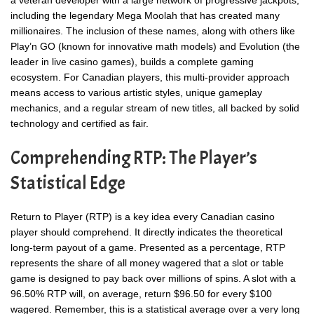
a veteran developer with a large network of progressive jackpots,
including the legendary Mega Moolah that has created many
millionaires. The inclusion of these names, along with others like
Play’n GO (known for innovative math models) and Evolution (the
leader in live casino games), builds a complete gaming
ecosystem. For Canadian players, this multi-provider approach
means access to various artistic styles, unique gameplay
mechanics, and a regular stream of new titles, all backed by solid
technology and certified as fair.
Comprehending RTP: The Player’s
Statistical Edge
Return to Player (RTP) is a key idea every Canadian casino
player should comprehend. It directly indicates the theoretical
long-term payout of a game. Presented as a percentage, RTP
represents the share of all money wagered that a slot or table
game is designed to pay back over millions of spins. A slot with a
96.50% RTP will, on average, return $96.50 for every $100
wagered. Remember, this is a statistical average over a very long