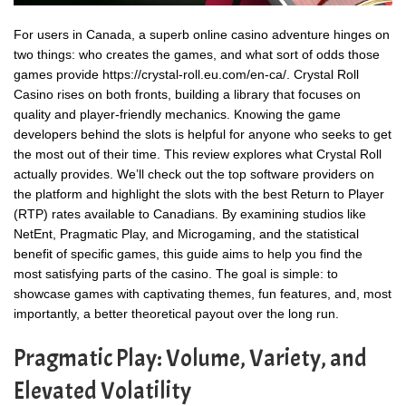
For users in Canada, a superb online casino adventure hinges on
two things: who creates the games, and what sort of odds those
games provide
https://crystal-roll.eu.com/en-ca/
. Crystal Roll
Casino rises on both fronts, building a library that focuses on
quality and player-friendly mechanics. Knowing the game
developers behind the slots is helpful for anyone who seeks to get
the most out of their time. This review explores what Crystal Roll
actually provides. We’ll check out the top software providers on
the platform and highlight the slots with the best Return to Player
(RTP) rates available to Canadians. By examining studios like
NetEnt, Pragmatic Play, and Microgaming, and the statistical
benefit of specific games, this guide aims to help you find the
most satisfying parts of the casino. The goal is simple: to
showcase games with captivating themes, fun features, and, most
importantly, a better theoretical payout over the long run.
Pragmatic Play: Volume, Variety, and
Elevated Volatility