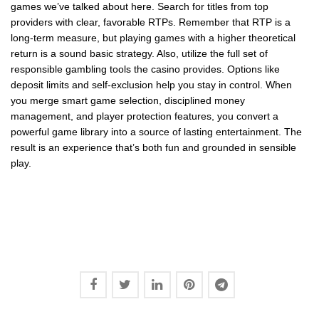
games we’ve talked about here. Search for titles from top
providers with clear, favorable RTPs. Remember that RTP is a
long-term measure, but playing games with a higher theoretical
return is a sound basic strategy. Also, utilize the full set of
responsible gambling tools the casino provides. Options like
deposit limits and self-exclusion help you stay in control. When
you merge smart game selection, disciplined money
management, and player protection features, you convert a
powerful game library into a source of lasting entertainment. The
result is an experience that’s both fun and grounded in sensible
play.