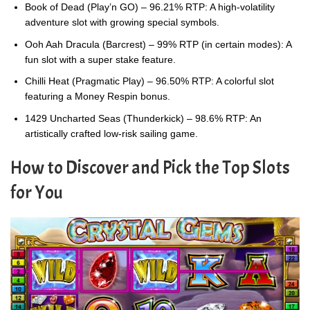
Book of Dead (Play’n GO) – 96.21% RTP: A high-volatility
adventure slot with growing special symbols.
Ooh Aah Dracula (Barcrest) – 99% RTP (in certain modes): A
fun slot with a super stake feature.
Chilli Heat (Pragmatic Play) – 96.50% RTP: A colorful slot
featuring a Money Respin bonus.
1429 Uncharted Seas (Thunderkick) – 98.6% RTP: An
artistically crafted low-risk sailing game.
How to Discover and Pick the Top Slots
for You