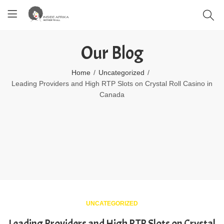
Our Blog
Home
Uncategorized
Leading Providers and High RTP Slots on Crystal Roll Casino in
Canada
UNCATEGORIZED
Leading Providers and High RTP Slots on Crystal