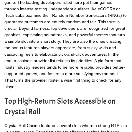
game. The leading developers listed here put their games
through intense testing. Independent auditors like eCOGRA or
iTech Labs examine their Random Number Generators (RNGs) to
guarantee outcomes are entirely random and fair. This trust is
crucial. Beyond fairness, top developers are recognized for great
graphics, captivating soundtracks, and powerful themes that turn
a simple slot into a short story. They are also the ones creating
the bonus features players appreciate, from sticky wilds and
cascading reels to elaborate pick-and-click adventures. In the
end, a casino’s provider list reflects its priorities. A platform that
hosts industry leaders tends to be more reliable, provides better-
supported games, and fosters a more satisfying environment.
That turns the provider roster a wise first thing to check for any
player.
Top High-Return Slots Accessible on
Crystal Roll
Crystal Roll Casino features several slots where a strong RTP is a