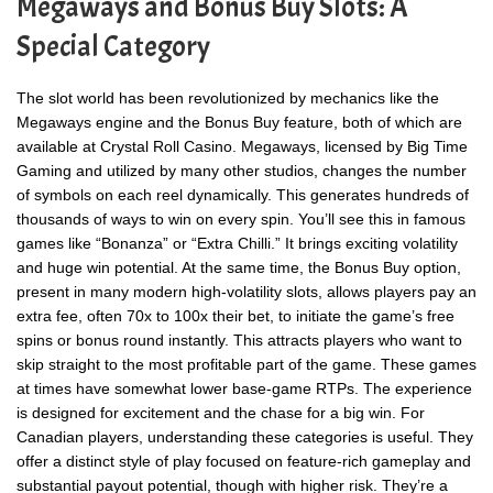
Megaways and Bonus Buy Slots: A
Special Category
The slot world has been revolutionized by mechanics like the
Megaways engine and the Bonus Buy feature, both of which are
available at Crystal Roll Casino. Megaways, licensed by Big Time
Gaming and utilized by many other studios, changes the number
of symbols on each reel dynamically. This generates hundreds of
thousands of ways to win on every spin. You’ll see this in famous
games like “Bonanza” or “Extra Chilli.” It brings exciting volatility
and huge win potential. At the same time, the Bonus Buy option,
present in many modern high-volatility slots, allows players pay an
extra fee, often 70x to 100x their bet, to initiate the game’s free
spins or bonus round instantly. This attracts players who want to
skip straight to the most profitable part of the game. These games
at times have somewhat lower base-game RTPs. The experience
is designed for excitement and the chase for a big win. For
Canadian players, understanding these categories is useful. They
offer a distinct style of play focused on feature-rich gameplay and
substantial payout potential, though with higher risk. They’re a