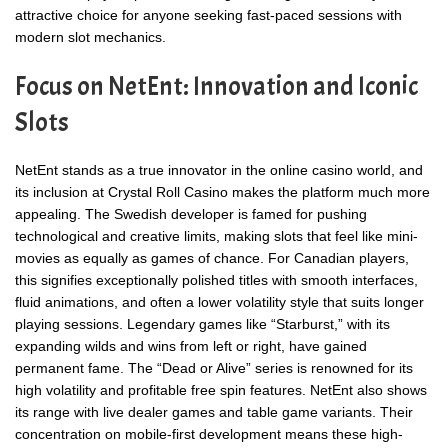
attractive choice for anyone seeking fast-paced sessions with
modern slot mechanics.
Focus on NetEnt: Innovation and Iconic
Slots
NetEnt stands as a true innovator in the online casino world, and
its inclusion at Crystal Roll Casino makes the platform much more
appealing. The Swedish developer is famed for pushing
technological and creative limits, making slots that feel like mini-
movies as equally as games of chance. For Canadian players,
this signifies exceptionally polished titles with smooth interfaces,
fluid animations, and often a lower volatility style that suits longer
playing sessions. Legendary games like “Starburst,” with its
expanding wilds and wins from left or right, have gained
permanent fame. The “Dead or Alive” series is renowned for its
high volatility and profitable free spin features. NetEnt also shows
its range with live dealer games and table game variants. Their
concentration on mobile-first development means these high-