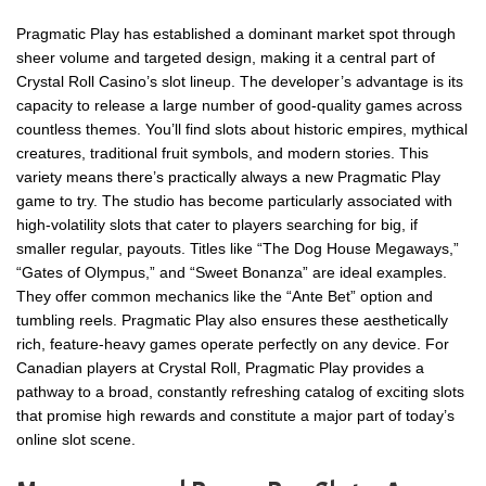
Pragmatic Play has established a dominant market spot through
sheer volume and targeted design, making it a central part of
Crystal Roll Casino’s slot lineup. The developer’s advantage is its
capacity to release a large number of good-quality games across
countless themes. You’ll find slots about historic empires, mythical
creatures, traditional fruit symbols, and modern stories. This
variety means there’s practically always a new Pragmatic Play
game to try. The studio has become particularly associated with
high-volatility slots that cater to players searching for big, if
smaller regular, payouts. Titles like “The Dog House Megaways,”
“Gates of Olympus,” and “Sweet Bonanza” are ideal examples.
They offer common mechanics like the “Ante Bet” option and
tumbling reels. Pragmatic Play also ensures these aesthetically
rich, feature-heavy games operate perfectly on any device. For
Canadian players at Crystal Roll, Pragmatic Play provides a
pathway to a broad, constantly refreshing catalog of exciting slots
that promise high rewards and constitute a major part of today’s
online slot scene.