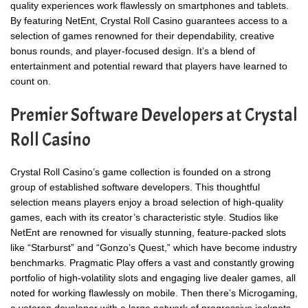
quality experiences work flawlessly on smartphones and tablets.
By featuring NetEnt, Crystal Roll Casino guarantees access to a
selection of games renowned for their dependability, creative
bonus rounds, and player-focused design. It’s a blend of
entertainment and potential reward that players have learned to
count on.
Premier Software Developers at Crystal
Roll Casino
Crystal Roll Casino’s game collection is founded on a strong
group of established software developers. This thoughtful
selection means players enjoy a broad selection of high-quality
games, each with its creator’s characteristic style. Studios like
NetEnt are renowned for visually stunning, feature-packed slots
like “Starburst” and “Gonzo’s Quest,” which have become industry
benchmarks. Pragmatic Play offers a vast and constantly growing
portfolio of high-volatility slots and engaging live dealer games, all
noted for working flawlessly on mobile. Then there’s Microgaming,