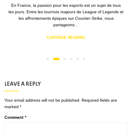
En France, la passion pour les esports est un sujet de tous
les jours. Entre les tournois majeurs de League of Legends et
les affrontements épiques sur Counter-Strike, nous
partageons…
CONTINUE READING
LEAVE A REPLY
Your email address will not be published.
Required fields are
marked
*
Comment
*