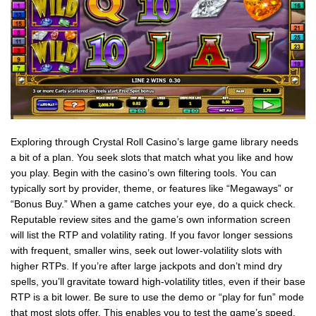
Exploring through Crystal Roll Casino’s large game library needs
a bit of a plan. You seek slots that match what you like and how
you play. Begin with the casino’s own filtering tools. You can
typically sort by provider, theme, or features like “Megaways” or
“Bonus Buy.” When a game catches your eye, do a quick check.
Reputable review sites and the game’s own information screen
will list the RTP and volatility rating. If you favor longer sessions
with frequent, smaller wins, seek out lower-volatility slots with
higher RTPs. If you’re after large jackpots and don’t mind dry
spells, you’ll gravitate toward high-volatility titles, even if their base
RTP is a bit lower. Be sure to use the demo or “play for fun” mode
that most slots offer. This enables you to test the game’s speed,