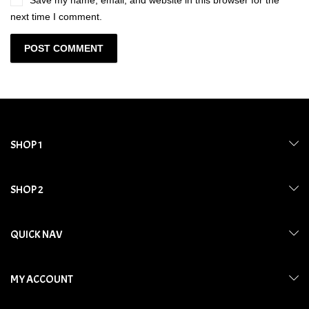
next time I comment.
SHOP 1
SHOP 2
QUICK NAV
MY ACCOUNT