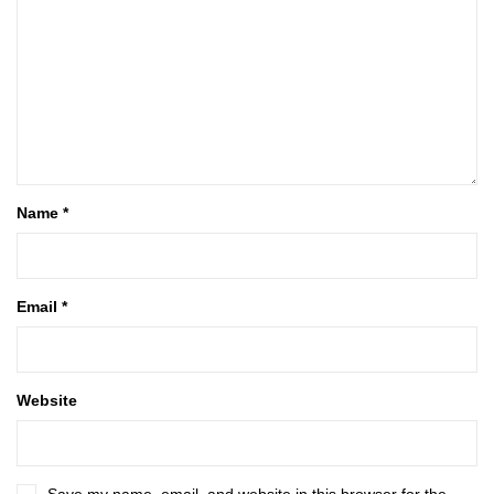
Name
*
Email
*
Website
Save my name, email, and website in this browser for the