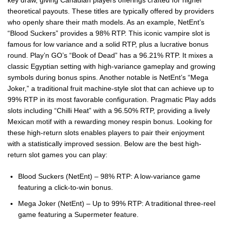
key draw, giving Canadian players offerings crafted for higher
theoretical payouts. These titles are typically offered by providers
who openly share their math models. As an example, NetEnt’s
“Blood Suckers” provides a 98% RTP. This iconic vampire slot is
famous for low variance and a solid RTP, plus a lucrative bonus
round. Play’n GO’s “Book of Dead” has a 96.21% RTP. It mixes a
classic Egyptian setting with high-variance gameplay and growing
symbols during bonus spins. Another notable is NetEnt’s “Mega
Joker,” a traditional fruit machine-style slot that can achieve up to
99% RTP in its most favorable configuration. Pragmatic Play adds
slots including “Chilli Heat” with a 96.50% RTP, providing a lively
Mexican motif with a rewarding money respin bonus. Looking for
these high-return slots enables players to pair their enjoyment
with a statistically improved session. Below are the best high-
return slot games you can play:
Blood Suckers (NetEnt) – 98% RTP: A low-variance game
featuring a click-to-win bonus.
Mega Joker (NetEnt) – Up to 99% RTP: A traditional three-reel
game featuring a Supermeter feature.