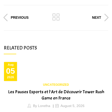
PREVIOUS
NEXT
RELATED POSTS
Aug
05
2026
UNCATEGORIZED
Les Pauses Esports et l’Art de Découvrir Tower Rush
Game en France
By
Loretha
August 5, 2026