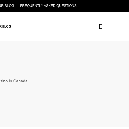
UR BLOG
FREQUENTLY ASKED QUESTIONS
CONTACT US
R BLOG
asino in Canada