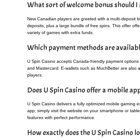
What sort of welcome bonus should I 
New Canadian players are greeted with a multi-deposit b
deposits, plus a large bundle of free spins. This offer offe
variety of games with extra funds.
Which payment methods are availabl
U Spin Casino accepts Canada-friendly payment options inc
and Mastercard. E-wallets such as MuchBetter are also ava
players.
Does U Spin Casino offer a mobile ap
U Spin Casino delivers a fully optimized mobile gaming 
app; simply visit the website on your smartphone or tabl
features with perfect performance.
How exactly does the U Spin Casino l