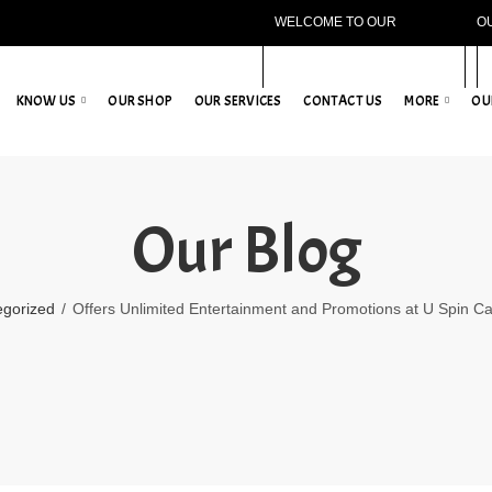
WELCOME TO OUR
O
WEBSITE!
KNOW US
OUR SHOP
OUR SERVICES
CONTACT US
MORE
OU
Our Blog
egorized
Offers Unlimited Entertainment and Promotions at U Spin C