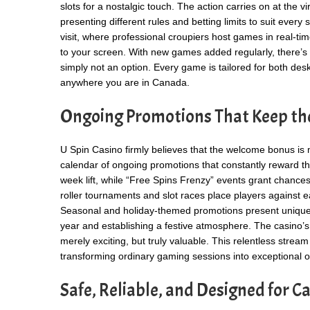
slots for a nostalgic touch. The action carries on at the vi
presenting different rules and betting limits to suit every
visit, where professional croupiers host games in real-time
to your screen. With new games added regularly, there’s
simply not an option. Every game is tailored for both d
anywhere you are in Canada.
Ongoing Promotions That Keep th
U Spin Casino firmly believes that the welcome bonus is m
calendar of ongoing promotions that constantly reward t
week lift, while “Free Spins Frenzy” events grant chances 
roller tournaments and slot races place players against ea
Seasonal and holiday-themed promotions present unique b
year and establishing a festive atmosphere. The casino
merely exciting, but truly valuable. This relentless stream
transforming ordinary gaming sessions into exceptional o
Safe, Reliable, and Designed for 