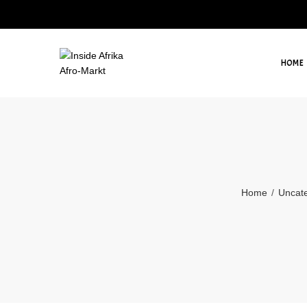
HOME
Home
Uncat