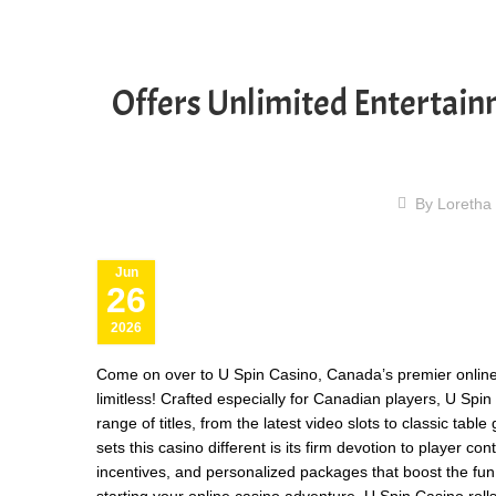
Offers Unlimited Entertain
By
Loretha
Jun
26
2026
Come on over to U Spin Casino, Canada’s premier online 
limitless! Crafted especially for Canadian players, U Spi
range of titles, from the latest video slots to classic tab
sets this casino different is its firm devotion to player co
incentives, and personalized packages that boost the fun 
starting your online casino adventure, U Spin Casino rol