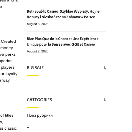
le
Betrepublic Casino: Szybkie Wypłaty, Hojne
Bonusy i Nieskończona Zabawa w Polsce
August 3, 2026
Bien Plus Que de la Chance : Une Expérience
. Created
Unique pour la Suisse avec GGBet Casino
l-money
August 2, 2026
ive perks
uperior
BIG SALE
 players
ur loyalty
e way
CATEGORIES
f titles
! Без рубрики
s,
1
ss classic