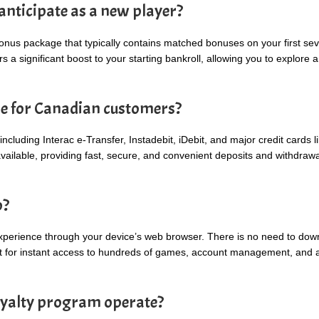
anticipate as a new player?
onus package that typically contains matched bonuses on your first sev
rs a significant boost to your starting bankroll, allowing you to explore 
e for Canadian customers?
luding Interac e-Transfer, Instadebit, iDebit, and major credit cards l
ilable, providing fast, secure, and convenient deposits and withdrawal
p?
experience through your device’s web browser. There is no need to dow
et for instant access to hundreds of games, account management, and a
oyalty program operate?