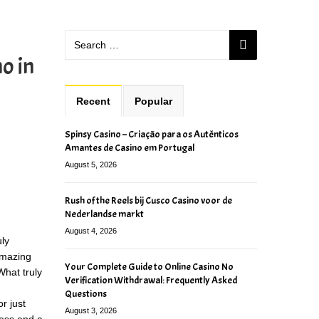
o in
Recent
Popular
Spinsy Casino – Criação para os Autênticos
Amantes de Casino em Portugal
August 5, 2026
Rush of the Reels bij Cusco Casino voor de
Nederlandse markt
August 4, 2026
uly
amazing
Your Complete Guide to Online Casino No
What truly
Verification Withdrawal: Frequently Asked
g
Questions
r just
August 3, 2026
less and a