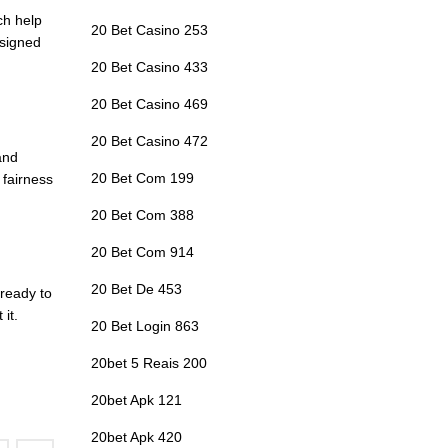
ch help
20 Bet Casino 253
ssigned
20 Bet Casino 433
20 Bet Casino 469
20 Bet Casino 472
and
20 Bet Com 199
 fairness
20 Bet Com 388
20 Bet Com 914
20 Bet De 453
 ready to
it.
20 Bet Login 863
20bet 5 Reais 200
20bet Apk 121
20bet Apk 420