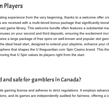
n Players
rating experience from the very beginning, thanks to a welcome offer cr
are received with a multi-tiered bonus package that significantly boost
he vast game library. This welcome bundle often features a substantial m
bonuses on your second and third deposits, ensuring the excitement inc
eive a large package of free spins on well-known and popular slot game
’s the ideal head start, designed to extend your playtime, enhance your 
mosphere that shapes the U
theguardian.com
Spin Casino brand. This tho
roving that U Spin values its players right from the start.
zed and safe for gamblers in Canada?
le gaming license and adheres to strict regulations. It employs advan
tions, and its games are independently audited for fairness, offering a 