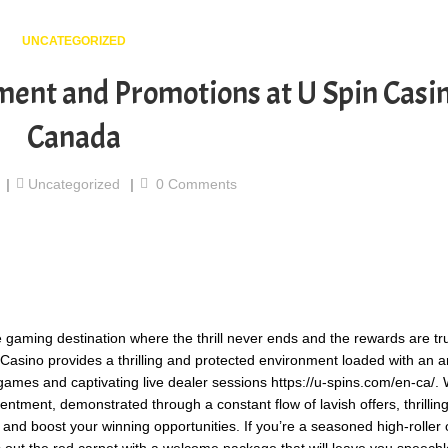
UNCATEGORIZED
ment and Promotions at U Spin Casin
Canada
Uncategorized
0
Comments
gaming destination where the thrill never ends and the rewards are tr
n Casino provides a thrilling and protected environment loaded with an 
le games and captivating live dealer sessions
https://u-spins.com/en-ca/
. 
ntentment, demonstrated through a constant flow of lavish offers, thrillin
and boost your winning opportunities. If you’re a seasoned high-roller o
ls out the red carpet with a welcome package that will leave you speech