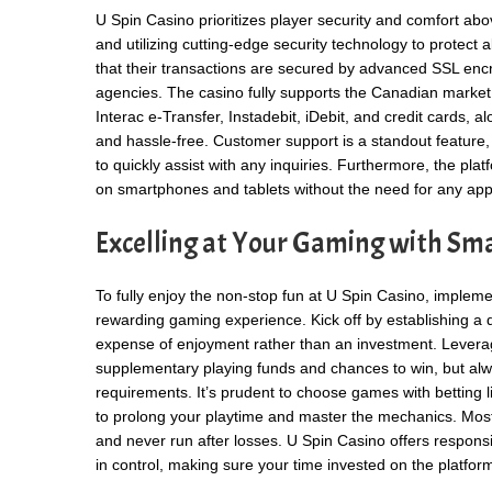
U Spin Casino prioritizes player security and comfort abov
and utilizing cutting-edge security technology to protect
that their transactions are secured by advanced SSL encr
agencies. The casino fully supports the Canadian market
Interac e-Transfer, Instadebit, iDebit, and credit cards, 
and hassle-free. Customer support is a standout feature,
to quickly assist with any inquiries. Furthermore, the pla
on smartphones and tablets without the need for any a
Excelling at Your Gaming with S
To fully enjoy the non-stop fun at U Spin Casino, implem
rewarding gaming experience. Kick off by establishing a de
expense of enjoyment rather than an investment. Leverag
supplementary playing funds and chances to win, but alw
requirements. It’s prudent to choose games with betting 
to prolong your playtime and master the mechanics. Most 
and never run after losses. U Spin Casino offers responsib
in control, making sure your time invested on the platform 