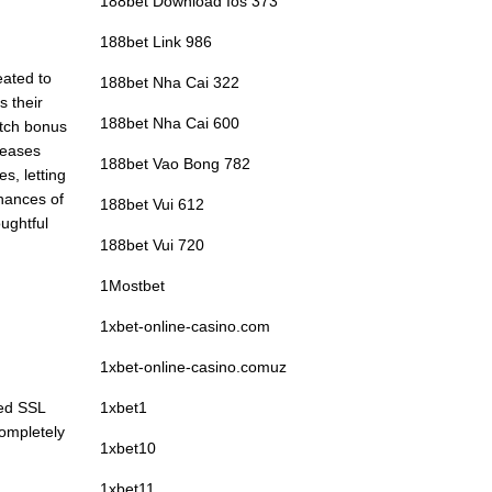
188bet Download Ios 373
188bet Link 986
eated to
188bet Nha Cai 322
s their
188bet Nha Cai 600
atch bonus
reases
188bet Vao Bong 782
s, letting
chances of
188bet Vui 612
ughtful
188bet Vui 720
1Mostbet
1xbet-online-casino.com
1xbet-online-casino.comuz
1xbet1
ced SSL
completely
1xbet10
1xbet11