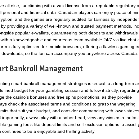
e all else, functioning with a valid license from a reputable regulatory a
 all personal and financial data. Canadian players can enjoy peace of m
yption, and the games are regularly audited for fairness by independen
 by providing a variety of well-known and trusted payment methods, inc
alongside popular e-wallets, guaranteeing both deposits and withdrawals 
 with a knowledgeable and courteous team available 24/7 via live chat 
tform is fully optimized for mobile browsers, offering a flawless gaming 
pp downloads, so the fun can accompany you anywhere across Canada.
mart Bankroll Management
enting smart bankroll management strategies is crucial to a long-term a
fined budget for your gambling session and follow it strictly, regarding 
e the casino’s bonuses and free spins promotions, as they provide
ays check the associated terms and conditions to grasp the wagering
limits that suit your budget, and consider commencing with lower-stak
importantly, always play with a sober head, view any wins as a fantast
le gaming tools like deposit limits and self-exclusion options to assist 
continues to be a enjoyable and thrilling activity.