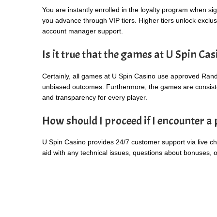
You are instantly enrolled in the loyalty program when 
you advance through VIP tiers. Higher tiers unlock exclu
account manager support.
Is it true that the games at U Spin C
Certainly, all games at U Spin Casino use approved R
unbiased outcomes. Furthermore, the games are consisten
and transparency for every player.
How should I proceed if I encounter a
U Spin Casino provides 24/7 customer support via live ch
aid with any technical issues, questions about bonuses, o