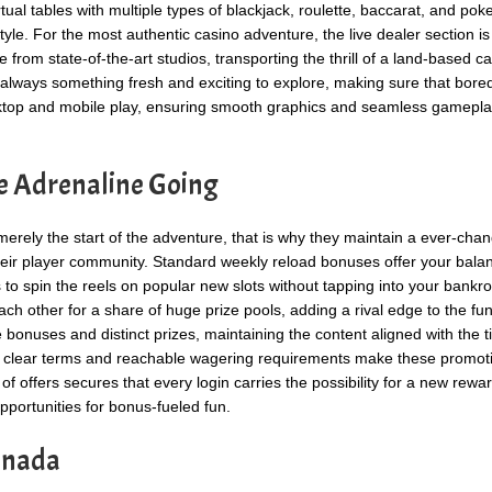
rtual tables with multiple types of blackjack, roulette, baccarat, and pok
 style. For the most authentic casino adventure, the live dealer section i
 from state-of-the-art studios, transporting the thrill of a land-based ca
 always something fresh and exciting to explore, making sure that bore
esktop and mobile play, ensuring smooth graphics and seamless gamepl
e Adrenaline Going
erely the start of the adventure, that is why they maintain a ever-cha
heir player community. Standard weekly reload bonuses offer your bala
to spin the reels on popular new slots without tapping into your bankrol
ch other for a share of huge prize pools, adding a rival edge to the fun
onuses and distinct prizes, maintaining the content aligned with the t
’s clear terms and reachable wagering requirements make these promot
 of offers secures that every login carries the possibility for a new rewar
pportunities for bonus-fueled fun.
Canada