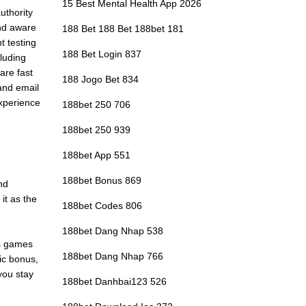
15 Best Mental Health App 2026
uthority
ind aware
188 Bet 188 Bet 188bet 181
t testing
188 Bet Login 837
luding
are fast
188 Jogo Bet 834
and email
experience
188bet 250 706
188bet 250 939
188bet App 551
188bet Bonus 869
nd
it as the
188bet Codes 806
188bet Dang Nhap 538
es games
188bet Dang Nhap 766
ic bonus,
you stay
188bet Danhbai123 526