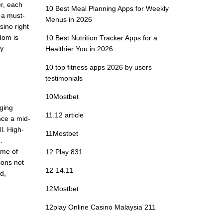
er, each
10 Best Meal Planning Apps for Weekly
s a must-
Menus in 2026
sino right
dom is
10 Best Nutrition Tracker Apps for a
ay
Healthier You in 2026
10 top fitness apps 2026 by users
testimonials
10Mostbet
nging
11.12 article
nce a mid-
l. High-
11Mostbet
.
ime of
12 Play 831
ions not
12-14.11
d,
12Mostbet
12play Online Casino Malaysia 211