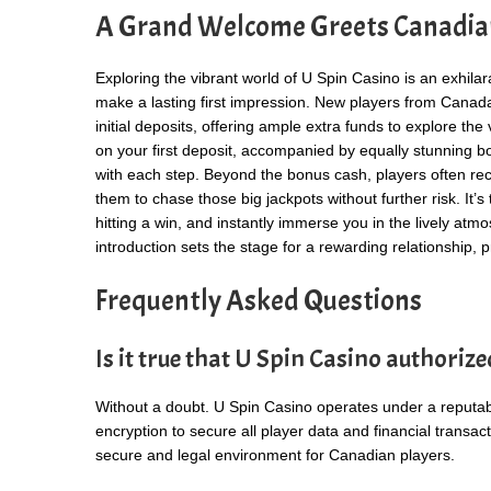
A Grand Welcome Greets Canadia
Exploring the vibrant world of U Spin Casino is an exhila
make a lasting first impression. New players from Canada 
initial deposits, offering ample extra funds to explore t
on your first deposit, accompanied by equally stunning 
with each step. Beyond the bonus cash, players often rec
them to chase those big jackpots without further risk. It
hitting a win, and instantly immerse you in the lively at
introduction sets the stage for a rewarding relationship, p
Frequently Asked Questions
Is it true that U Spin Casino authori
Without a doubt. U Spin Casino operates under a reputab
encryption to secure all player data and financial transac
secure and legal environment for Canadian players.