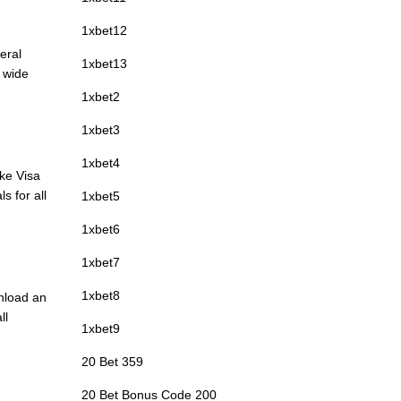
1xbet12
eral
1xbet13
a wide
1xbet2
1xbet3
1xbet4
ike Visa
s for all
1xbet5
1xbet6
1xbet7
1xbet8
nload an
ll
1xbet9
20 Bet 359
20 Bet Bonus Code 200