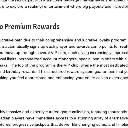
re to explore a realm of entertainment where big payouts and incredib
 to Premium Rewards
crative path due to their comprehensive and lucrative loyalty program
gram automatically signs up each player and awards comp points for rea
u move up through several VIP tiers, each giving increasingly impress
awal limits, personalized account managers, special bonus offers with s
aks. The top of the program is the VIP club, where the most dedicated
, and birthday rewards. This structured reward system guarantees that yo
ing you feel appreciated and enhancing your entire casino experienc
ly massive and expertly curated game collection, featuring thousands o
adian players have immediate access to a stunning array of alternative
eatures, progressive jackpots that deliver life-changing sums, and timele