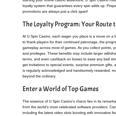
loyalty system that guarantees every spin adds up. Prepa
promotions are always just a click apart!
The Loyalty Program: Your Route
At U Spin Casino, each wager you place is a move on a lu
to thank players for their continued patronage, the pro
gameplay across most of games. As you collect points, yo
and privileges. These benefits may include larger withdr
terms, and even cashback on losses to ease any bad stre
get invitations to special events, surprise premium gifts
is regularly acknowledged and handsomely rewarded, mak
beyond the ordinary.
Enter a World of Top Games
The essence of U Spin Casino’s charm lies in its remarkab
from the world’s most celebrated software providers. Can
including the latest video slots bursting with innovative f