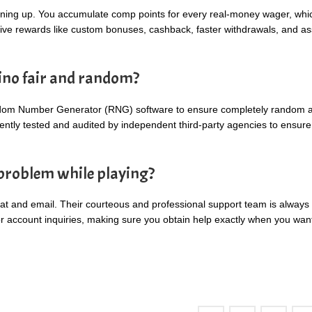
signing up. You accumulate comp points for every real-money wager, whi
sive rewards like custom bonuses, cashback, faster withdrawals, and a
asino fair and random?
andom Number Generator (RNG) software to ensure completely random 
tly tested and audited by independent third-party agencies to ensure
 problem while playing?
at and email. Their courteous and professional support team is always
r account inquiries, making sure you obtain help exactly when you want 