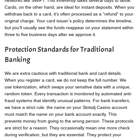
networks like SWIFT. This inherently takes several days to settle.
Cards, on the other hand, are ideal for instant deposits. When you
withdraw back to a card, it’s often processed as a “refund” to your
original charge. Your card issuer’s policy determines the timeline,
but you’ll usually see the funds reappear on your statement within
three to five business days after we approve it.
Protection Standards for Traditional
Banking
We are extra cautious with traditional bank and card details.
When you register a card, we do not keep the full number. We
use tokenization, which swaps your sensitive data with a unique,
random token. Every transaction is monitored by automated anti-
fraud systems that identify unusual patterns. For bank transfers,
we have a strict rule: the name on your Slotsdj Casino account
must match the name on your bank account exactly. This
prevents money from going to the wrong person. These protocols
are strict for a reason. They occasionally mean one more check
during verification, but they are essential. They protect your