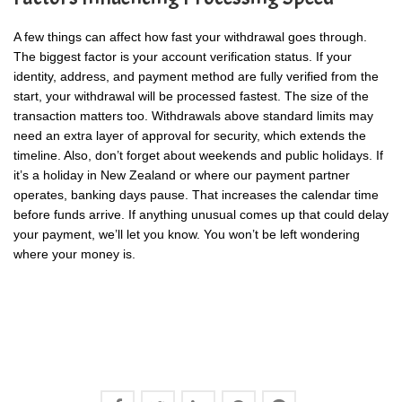
A few things can affect how fast your withdrawal goes through.
The biggest factor is your account verification status. If your
identity, address, and payment method are fully verified from the
start, your withdrawal will be processed fastest. The size of the
transaction matters too. Withdrawals above standard limits may
need an extra layer of approval for security, which extends the
timeline. Also, don’t forget about weekends and public holidays. If
it’s a holiday in New Zealand or where our payment partner
operates, banking days pause. That increases the calendar time
before funds arrive. If anything unusual comes up that could delay
your payment, we’ll let you know. You won’t be left wondering
where your money is.