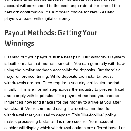
account will correspond to the exchange rate at the time of the
network confirmation. It’s a modern choice for New Zealand
players at ease with digital currency.
Payout Methods: Getting Your
Winnings
Cashing out your payouts is the best part. Our withdrawal system
is built to make that moment smooth. You can generally withdraw
using the similar methods accessible for deposits. But there’s a
major difference: timing. While deposits are instantaneous,
withdrawals are not. They require a security verification period
initially. This is a normal step across the industry to prevent fraud
and comply with legal rules. The payment method you choose
influences how long it takes for the money to arrive at you after
we clear it. We recommend using the identical method for
withdrawal that you used to deposit. This “like-for-like” policy
makes processing faster and is more secure. Your account
cashier will display which withdrawal options are offered based on