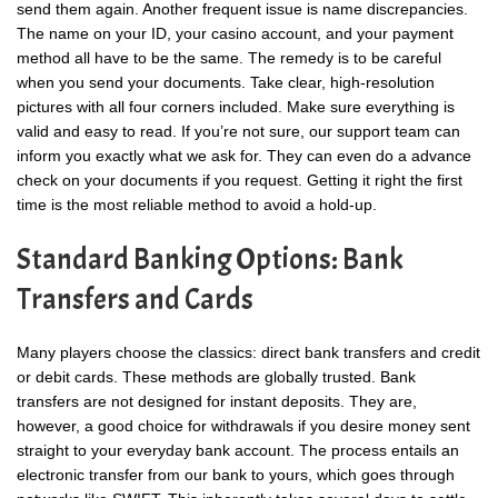
send them again. Another frequent issue is name discrepancies.
The name on your ID, your casino account, and your payment
method all have to be the same. The remedy is to be careful
when you send your documents. Take clear, high-resolution
pictures with all four corners included. Make sure everything is
valid and easy to read. If you’re not sure, our support team can
inform you exactly what we ask for. They can even do a advance
check on your documents if you request. Getting it right the first
time is the most reliable method to avoid a hold-up.
Standard Banking Options: Bank
Transfers and Cards
Many players choose the classics: direct bank transfers and credit
or debit cards. These methods are globally trusted. Bank
transfers are not designed for instant deposits. They are,
however, a good choice for withdrawals if you desire money sent
straight to your everyday bank account. The process entails an
electronic transfer from our bank to yours, which goes through