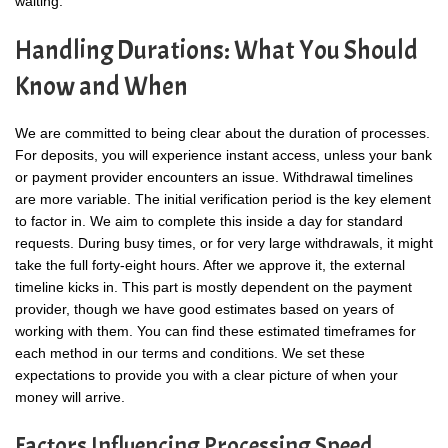
waiting.
Handling Durations: What You Should
Know and When
We are committed to being clear about the duration of processes.
For deposits, you will experience instant access, unless your bank
or payment provider encounters an issue. Withdrawal timelines
are more variable. The initial verification period is the key element
to factor in. We aim to complete this inside a day for standard
requests. During busy times, or for very large withdrawals, it might
take the full forty-eight hours. After we approve it, the external
timeline kicks in. This part is mostly dependent on the payment
provider, though we have good estimates based on years of
working with them. You can find these estimated timeframes for
each method in our terms and conditions. We set these
expectations to provide you with a clear picture of when your
money will arrive.
Factors Influencing Processing Speed