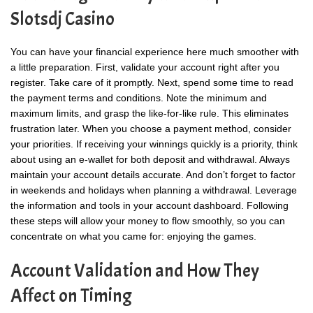
Slotsdj Casino
You can have your financial experience here much smoother with
a little preparation. First, validate your account right after you
register. Take care of it promptly. Next, spend some time to read
the payment terms and conditions. Note the minimum and
maximum limits, and grasp the like-for-like rule. This eliminates
frustration later. When you choose a payment method, consider
your priorities. If receiving your winnings quickly is a priority, think
about using an e-wallet for both deposit and withdrawal. Always
maintain your account details accurate. And don’t forget to factor
in weekends and holidays when planning a withdrawal. Leverage
the information and tools in your account dashboard. Following
these steps will allow your money to flow smoothly, so you can
concentrate on what you came for: enjoying the games.
Account Validation and How They
Affect on Timing