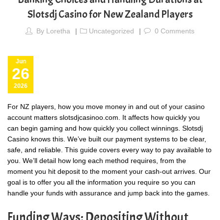
Slotsdj Casino for New Zealand Players
By
Loretha
Uncategorized
0
Comments
Jun
26
2026
For NZ players, how you move money in and out of your casino
account matters
slotsdjcasinoo.com
. It affects how quickly you
can begin gaming and how quickly you collect winnings. Slotsdj
Casino knows this. We’ve built our payment systems to be clear,
safe, and reliable. This guide covers every way to pay available to
you. We’ll detail how long each method requires, from the
moment you hit deposit to the moment your cash-out arrives. Our
goal is to offer you all the information you require so you can
handle your funds with assurance and jump back into the games.
Funding Ways: Depositing Without