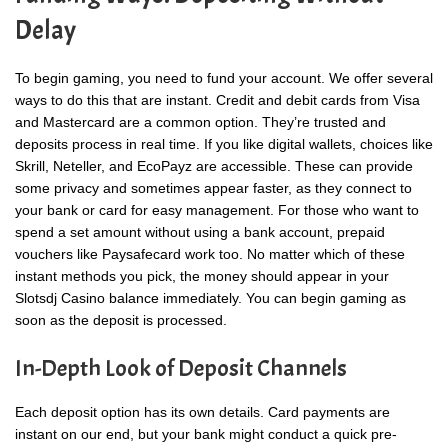
Delay
To begin gaming, you need to fund your account. We offer several
ways to do this that are instant. Credit and debit cards from Visa
and Mastercard are a common option. They’re trusted and
deposits process in real time. If you like digital wallets, choices like
Skrill, Neteller, and EcoPayz are accessible. These can provide
some privacy and sometimes appear faster, as they connect to
your bank or card for easy management. For those who want to
spend a set amount without using a bank account, prepaid
vouchers like Paysafecard work too. No matter which of these
instant methods you pick, the money should appear in your
Slotsdj Casino balance immediately. You can begin gaming as
soon as the deposit is processed.
In-Depth Look of Deposit Channels
Each deposit option has its own details. Card payments are
instant on our end, but your bank might conduct a quick pre-