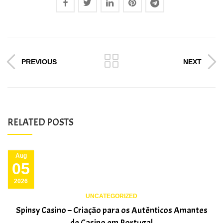
PREVIOUS
NEXT
RELATED POSTS
Aug
05
2026
UNCATEGORIZED
Spinsy Casino – Criação para os Autênticos Amantes
de Casino em Portugal