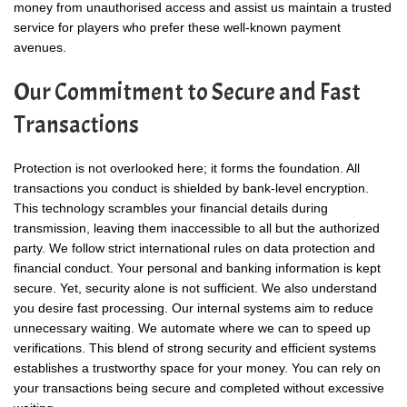
money from unauthorised access and assist us maintain a trusted
service for players who prefer these well-known payment
avenues.
Our Commitment to Secure and Fast
Transactions
Protection is not overlooked here; it forms the foundation. All
transactions you conduct is shielded by bank-level encryption.
This technology scrambles your financial details during
transmission, leaving them inaccessible to all but the authorized
party. We follow strict international rules on data protection and
financial conduct. Your personal and banking information is kept
secure. Yet, security alone is not sufficient. We also understand
you desire fast processing. Our internal systems aim to reduce
unnecessary waiting. We automate where we can to speed up
verifications. This blend of strong security and efficient systems
establishes a trustworthy space for your money. You can rely on
your transactions being secure and completed without excessive