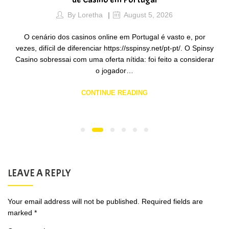
By
Loretha
August 5, 2026
O cenário dos casinos online em Portugal é vasto e, por
vezes, difícil de diferenciar https://sspinsy.net/pt-pt/. O Spinsy
Casino sobressai com uma oferta nítida: foi feito a considerar
o jogador…
CONTINUE READING
LEAVE A REPLY
Your email address will not be published.
Required fields are
marked
*