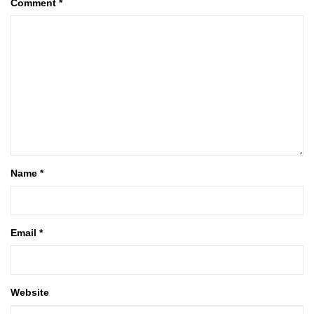
Comment
*
Name
*
Email
*
Website