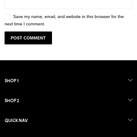
Save my name, email, and website in this browser for the
next time I comment.
SHOP 1
SHOP 2
QUICK NAV