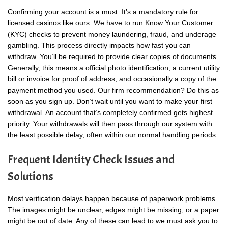
Confirming your account is a must. It’s a mandatory rule for
licensed casinos like ours. We have to run Know Your Customer
(KYC) checks to prevent money laundering, fraud, and underage
gambling. This process directly impacts how fast you can
withdraw. You’ll be required to provide clear copies of documents.
Generally, this means a official photo identification, a current utility
bill or invoice for proof of address, and occasionally a copy of the
payment method you used. Our firm recommendation? Do this as
soon as you sign up. Don’t wait until you want to make your first
withdrawal. An account that’s completely confirmed gets highest
priority. Your withdrawals will then pass through our system with
the least possible delay, often within our normal handling periods.
Frequent Identity Check Issues and
Solutions
Most verification delays happen because of paperwork problems.
The images might be unclear, edges might be missing, or a paper
might be out of date. Any of these can lead to we must ask you to