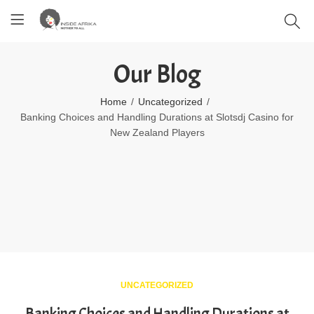
Our Blog
Home
Uncategorized
Banking Choices and Handling Durations at Slotsdj Casino for
New Zealand Players
UNCATEGORIZED
Banking Choices and Handling Durations at