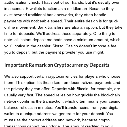
authorisation check. That’s out of our hands, but it’s usually over
in seconds. E-wallets function as a middleman. Because they
exist beyond traditional bank networks, they often handle
payments with noticeable speed. Their entire design is for quick
online movement. Bank transfers are also an option, but they take
time for deposits. We’ll address those separately. One thing to
note: all instant deposit methods have a minimum amount, which
you’ll notice in the cashier. Slotsdj Casino doesn’t impose a fee
you to deposit, but the payment provider you use might.
Important Remark on Cryptocurrency Deposits
We also support certain cryptocurrencies for players who choose
them. This option fits those keen on decentralized payments and
the privacy they can offer. Deposits with Bitcoin, for example, are
usually very fast. The speed relies on how quickly the blockchain
network confirms the transaction, which often means your casino
balance reflects in minutes. You’ll transfer coins from your digital
wallet to a unique address we generate for your deposit. You
must use the correct address and network, because crypto
transactions cannot be undone. The amount credited to your