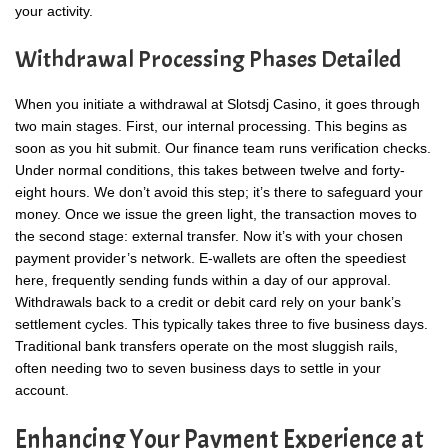
your activity.
Withdrawal Processing Phases Detailed
When you initiate a withdrawal at Slotsdj Casino, it goes through
two main stages. First, our internal processing. This begins as
soon as you hit submit. Our finance team runs verification checks.
Under normal conditions, this takes between twelve and forty-
eight hours. We don’t avoid this step; it’s there to safeguard your
money. Once we issue the green light, the transaction moves to
the second stage: external transfer. Now it’s with your chosen
payment provider’s network. E-wallets are often the speediest
here, frequently sending funds within a day of our approval.
Withdrawals back to a credit or debit card rely on your bank’s
settlement cycles. This typically takes three to five business days.
Traditional bank transfers operate on the most sluggish rails,
often needing two to seven business days to settle in your
account.
Enhancing Your Payment Experience at