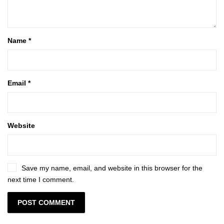
Name
*
Email
*
Website
Save my name, email, and website in this browser for the
next time I comment.