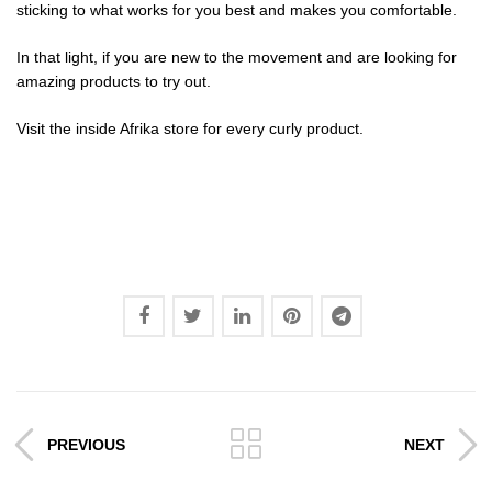
sticking to what works for you best and makes you comfortable.
In that light, if you are new to the movement and are looking for
amazing products to try out.
Visit the
inside Afrika store
for every curly product.
PREVIOUS
NEXT