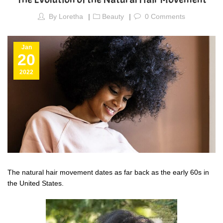
By
Loretha
Beauty
0
Comments
Jan
20
2022
The natural hair movement dates as far back as the early 60s in
the United States.