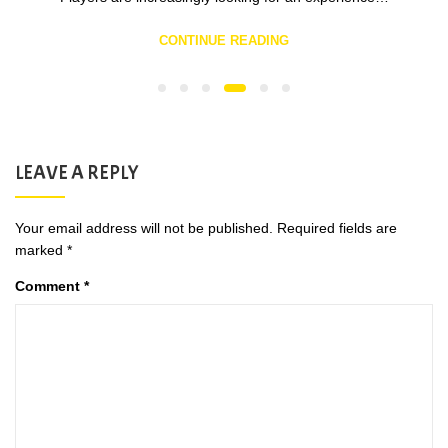
CONTINUE READING
LEAVE A REPLY
Your email address will not be published.
Required fields are
marked
*
Comment
*