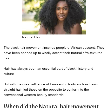
Natural Hair
The black hair movement inspires people of African descent. They
have been opened up to wholly accept their natural afro-textured
hair.
Hair has always been an essential part of black history and
culture.
But with the great influence of Eurocentric traits such as having
straight hair, led those on the opposite to conform to the
conventional western beauty standards.
When did the Natural hair movement