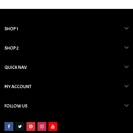
SHOP 1
SHOP 2
QUICK NAV
MY ACCOUNT
FOLLOW US