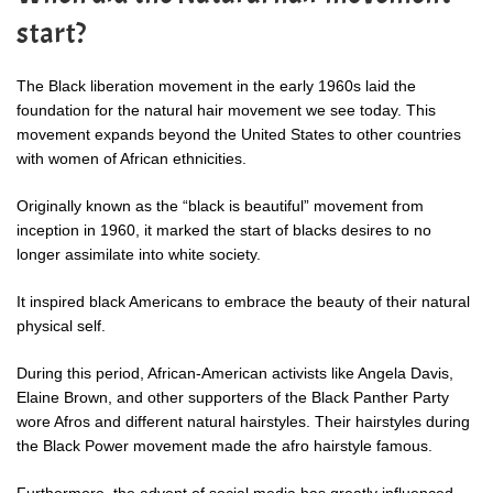
start?
The Black liberation movement in the early 1960s laid the
foundation for the natural hair movement we see today. This
movement expands beyond the United States to other countries
with women of African ethnicities.
Originally known as the “black is beautiful” movement from
inception in 1960, it marked the start of blacks desires to no
longer assimilate into white society.
It inspired black Americans to embrace the beauty of their natural
physical self.
During this period, African-American activists like Angela Davis,
Elaine Brown
, and other supporters of the Black Panther Party
wore Afros and different natural hairstyles. Their hairstyles during
the Black Power movement made the afro hairstyle famous.
Furthermore, the advent of social media has greatly influenced