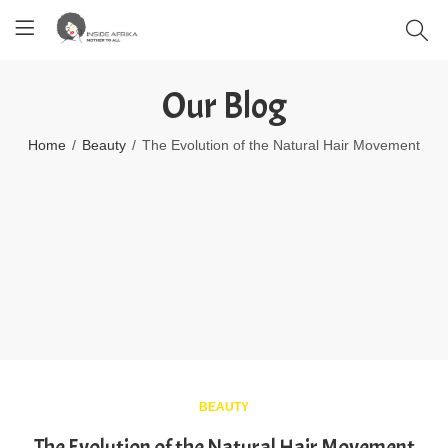
Our Blog
Home
Beauty
The Evolution of the Natural Hair Movement
BEAUTY
The Evolution of the Natural Hair Movement