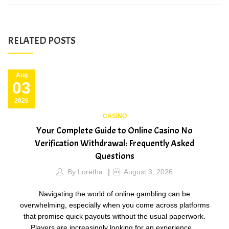
RELATED POSTS
ug
A
3
0
26
20
CASINO
Your Complete Guide to Online Casino No
B
Verification Withdrawal: Frequently Asked
Questions
By
Loretha
August 3, 2026
g
Navigating the world of online gambling can be
overwhelming, especially when you come across platforms
that promise quick payouts without the usual paperwork.
Players are increasingly looking for an experience…