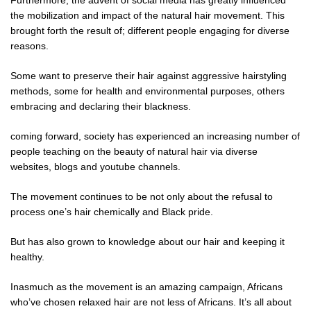
the mobilization and impact of the natural hair movement. This
brought forth the result of; different people engaging for diverse
reasons.
Some want to preserve their hair against aggressive hairstyling
methods, some for health and environmental purposes, others
embracing and declaring their blackness.
coming forward, society has experienced an increasing number of
people teaching on the beauty of natural hair via diverse
websites, blogs and youtube channels.
The movement continues to be not only about the refusal to
process one’s hair chemically and Black pride.
But has also grown to knowledge about our hair and keeping it
healthy.
Inasmuch as the movement is an amazing campaign, Africans
who’ve chosen relaxed hair are not less of Africans. It’s all about