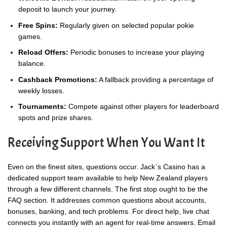
deposit to launch your journey.
Free Spins:
Regularly given on selected popular pokie
games.
Reload Offers:
Periodic bonuses to increase your playing
balance.
Cashback Promotions:
A fallback providing a percentage of
weekly losses.
Tournaments:
Compete against other players for leaderboard
spots and prize shares.
Receiving Support When You Want It
Even on the finest sites, questions occur. Jack`s Casino has a
dedicated support team available to help New Zealand players
through a few different channels. The first stop ought to be the
FAQ section. It addresses common questions about accounts,
bonuses, banking, and tech problems. For direct help, live chat
connects you instantly with an agent for real-time answers. Email