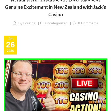
Genuine Excitement in New Zealand with Jack`s
Casino
By
Loretha
Uncategorized
0
Comments
Jun
26
2026