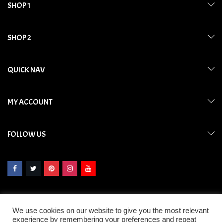
SHOP 1
SHOP 2
QUICK NAV
MY ACCOUNT
FOLLOW US
We use cookies on our website to give you the most relevant
experience by remembering your preferences and repeat