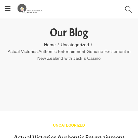
Our Blog
Home
Uncategorized
Actual Victories Authentic Entertainment Genuine Excitement in
New Zealand with Jack`s Casino
UNCATEGORIZED
Actual Victories Authentic Entertainment