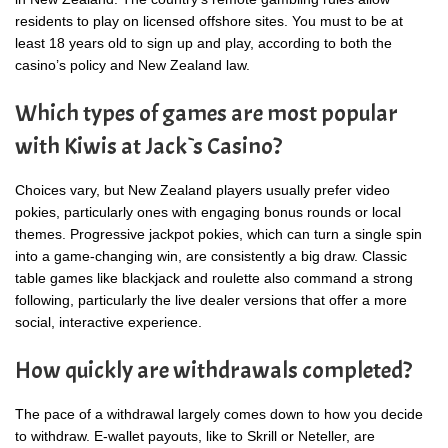
residents to play on licensed offshore sites. You must to be at
least 18 years old to sign up and play, according to both the
casino’s policy and New Zealand law.
Which types of games are most popular
with Kiwis at Jack`s Casino?
Choices vary, but New Zealand players usually prefer video
pokies, particularly ones with engaging bonus rounds or local
themes. Progressive jackpot pokies, which can turn a single spin
into a game-changing win, are consistently a big draw. Classic
table games like blackjack and roulette also command a strong
following, particularly the live dealer versions that offer a more
social, interactive experience.
How quickly are withdrawals completed?
The pace of a withdrawal largely comes down to how you decide
to withdraw. E-wallet payouts, like to Skrill or Neteller, are