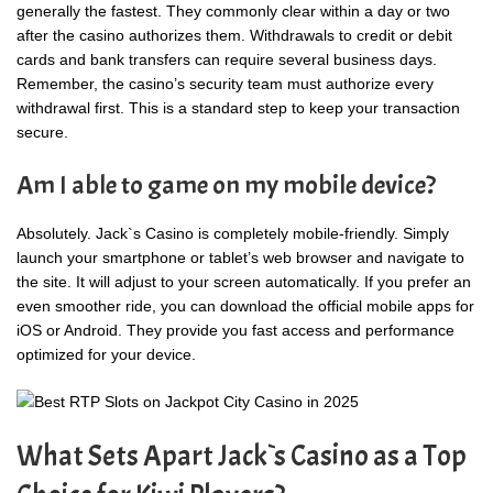
generally the fastest. They commonly clear within a day or two
after the casino authorizes them. Withdrawals to credit or debit
cards and bank transfers can require several business days.
Remember, the casino’s security team must authorize every
withdrawal first. This is a standard step to keep your transaction
secure.
Am I able to game on my mobile device?
Absolutely. Jack`s Casino is completely mobile-friendly. Simply
launch your smartphone or tablet’s web browser and navigate to
the site. It will adjust to your screen automatically. If you prefer an
even smoother ride, you can download the official mobile apps for
iOS or Android. They provide you fast access and performance
optimized for your device.
What Sets Apart Jack`s Casino as a Top