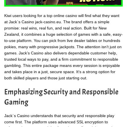
Kiwi users looking for a top online casino will find what they want
at Jack`s Casino
jack-casino.eu
. The brand offers a simple
promise: real wins, real fun, and real action. Built for New
Zealand, it combines a huge selection of games with a safe, easy-
to-use platform. You can pick from live dealer tables or hundreds
pokies, many with progressive jackpots. The attention isn’t just on
games. Jack’s Casino also delivers dependable customer help,
trusted local ways to pay, and a firm commitment to responsible
gambling. This entire package means every session is enjoyable
and takes place in a just, secure space. It’s a strong option for
both skilled players and those just starting out.
Emphasizing Security and Responsible
Gaming
Jack`s Casino understands that security and responsible play
come first. The platform uses advanced SSL encryption to