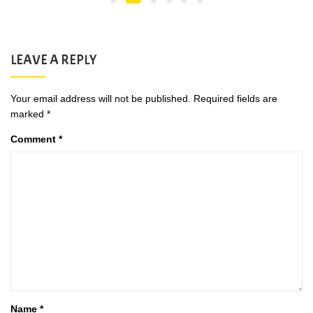
LEAVE A REPLY
Your email address will not be published.
Required fields are
marked
*
Comment
*
Name
*