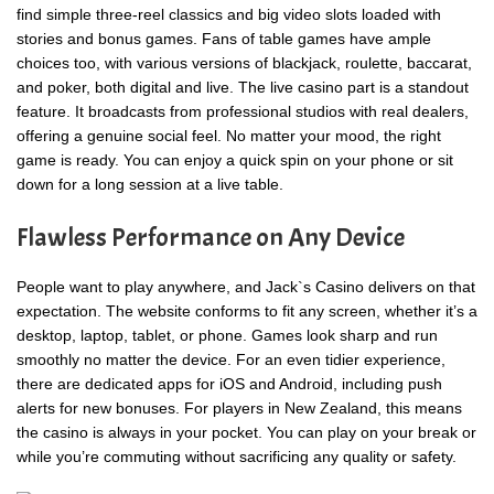
find simple three-reel classics and big video slots loaded with
stories and bonus games. Fans of table games have ample
choices too, with various versions of blackjack, roulette, baccarat,
and poker, both digital and live. The live casino part is a standout
feature. It broadcasts from professional studios with real dealers,
offering a genuine social feel. No matter your mood, the right
game is ready. You can enjoy a quick spin on your phone or sit
down for a long session at a live table.
Flawless Performance on Any Device
People want to play anywhere, and Jack`s Casino delivers on that
expectation. The website conforms to fit any screen, whether it’s a
desktop, laptop, tablet, or phone. Games look sharp and run
smoothly no matter the device. For an even tidier experience,
there are dedicated apps for iOS and Android, including push
alerts for new bonuses. For players in New Zealand, this means
the casino is always in your pocket. You can play on your break or
while you’re commuting without sacrificing any quality or safety.