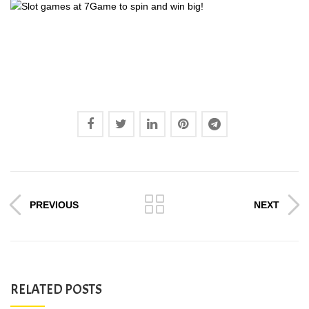
PREVIOUS
NEXT
RELATED POSTS