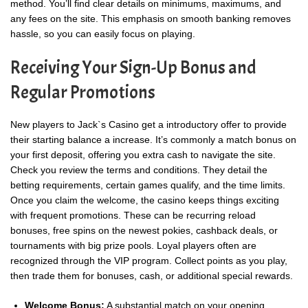
method. You’ll find clear details on minimums, maximums, and
any fees on the site. This emphasis on smooth banking removes
hassle, so you can easily focus on playing.
Receiving Your Sign-Up Bonus and
Regular Promotions
New players to Jack`s Casino get a introductory offer to provide
their starting balance a increase. It’s commonly a match bonus on
your first deposit, offering you extra cash to navigate the site.
Check you review the terms and conditions. They detail the
betting requirements, certain games qualify, and the time limits.
Once you claim the welcome, the casino keeps things exciting
with frequent promotions. These can be recurring reload
bonuses, free spins on the newest pokies, cashback deals, or
tournaments with big prize pools. Loyal players often are
recognized through the VIP program. Collect points as you play,
then trade them for bonuses, cash, or additional special rewards.
Welcome Bonus:
A substantial match on your opening