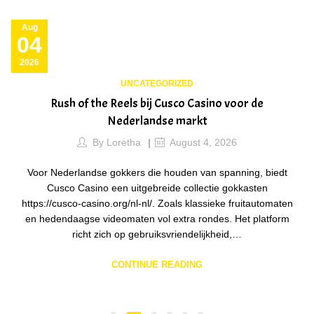
Aug
04
2026
UNCATEGORIZED
Rush of the Reels bij Cusco Casino voor de
Nederlandse markt
By
Loretha
August 4, 2026
Voor Nederlandse gokkers die houden van spanning, biedt
Cusco Casino een uitgebreide collectie gokkasten
https://cusco-casino.org/nl-nl/. Zoals klassieke fruitautomaten
en hedendaagse videomaten vol extra rondes. Het platform
richt zich op gebruiksvriendelijkheid,…
CONTINUE READING