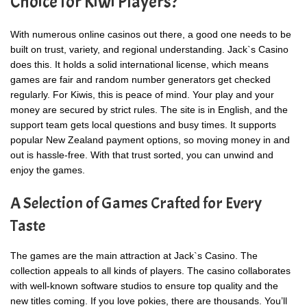
Choice for Kiwi Players?
With numerous online casinos out there, a good one needs to be
built on trust, variety, and regional understanding. Jack`s Casino
does this. It holds a solid international license, which means
games are fair and random number generators get checked
regularly. For Kiwis, this is peace of mind. Your play and your
money are secured by strict rules. The site is in English, and the
support team gets local questions and busy times. It supports
popular New Zealand payment options, so moving money in and
out is hassle-free. With that trust sorted, you can unwind and
enjoy the games.
A Selection of Games Crafted for Every
Taste
The games are the main attraction at Jack`s Casino. The
collection appeals to all kinds of players. The casino collaborates
with well-known software studios to ensure top quality and the
new titles coming. If you love pokies, there are thousands. You’ll