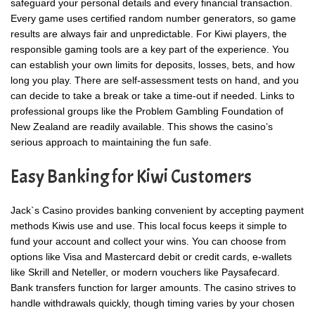
safeguard your personal details and every financial transaction.
Every game uses certified random number generators, so game
results are always fair and unpredictable. For Kiwi players, the
responsible gaming tools are a key part of the experience. You
can establish your own limits for deposits, losses, bets, and how
long you play. There are self-assessment tests on hand, and you
can decide to take a break or take a time-out if needed. Links to
professional groups like the Problem Gambling Foundation of
New Zealand are readily available. This shows the casino’s
serious approach to maintaining the fun safe.
Easy Banking for Kiwi Customers
Jack`s Casino provides banking convenient by accepting payment
methods Kiwis use and use. This local focus keeps it simple to
fund your account and collect your wins. You can choose from
options like Visa and Mastercard debit or credit cards, e-wallets
like Skrill and Neteller, or modern vouchers like Paysafecard.
Bank transfers function for larger amounts. The casino strives to
handle withdrawals quickly, though timing varies by your chosen