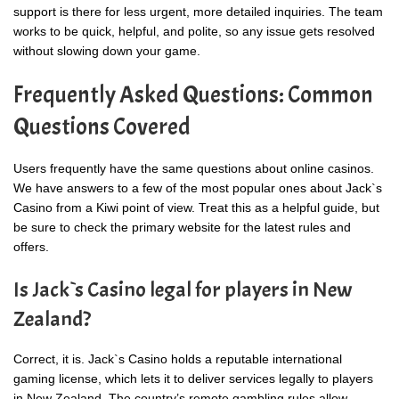
support is there for less urgent, more detailed inquiries. The team
works to be quick, helpful, and polite, so any issue gets resolved
without slowing down your game.
Frequently Asked Questions: Common
Questions Covered
Users frequently have the same questions about online casinos.
We have answers to a few of the most popular ones about Jack`s
Casino from a Kiwi point of view. Treat this as a helpful guide, but
be sure to check the primary website for the latest rules and
offers.
Is Jack`s Casino legal for players in New
Zealand?
Correct, it is. Jack`s Casino holds a reputable international
gaming license, which lets it to deliver services legally to players
in New Zealand. The country’s remote gambling rules allow