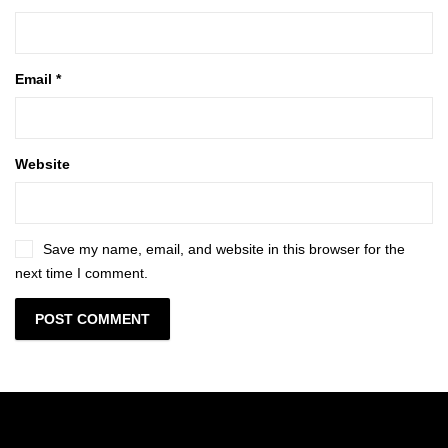
Email
*
Website
Save my name, email, and website in this browser for the
next time I comment.