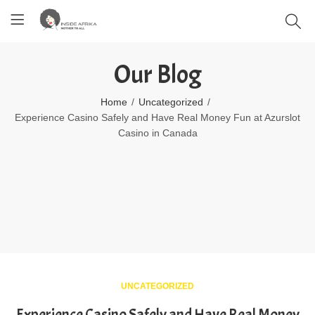
Our Blog
Home
Uncategorized
Experience Casino Safely and Have Real Money Fun at Azurslot
Casino in Canada
UNCATEGORIZED
Experience Casino Safely and Have Real Money