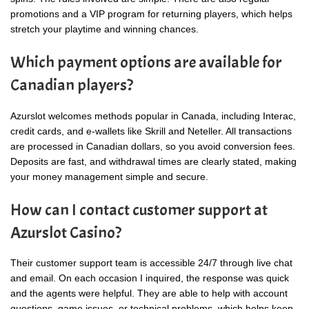
promotions and a VIP program for returning players, which helps
stretch your playtime and winning chances.
Which payment options are available for
Canadian players?
Azurslot welcomes methods popular in Canada, including Interac,
credit cards, and e-wallets like Skrill and Neteller. All transactions
are processed in Canadian dollars, so you avoid conversion fees.
Deposits are fast, and withdrawal times are clearly stated, making
your money management simple and secure.
How can I contact customer support at
Azurslot Casino?
Their customer support team is accessible 24/7 through live chat
and email. On each occasion I inquired, the response was quick
and the agents were helpful. They are able to help with account
questions, game issues, or technical problems, which helps keep