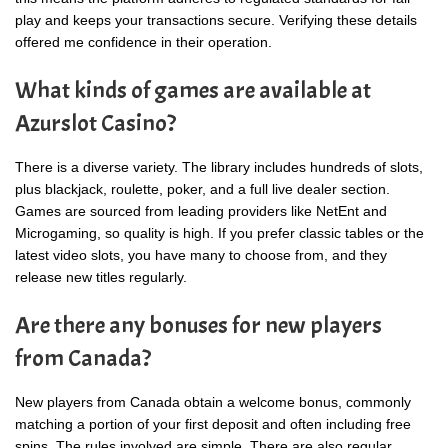
play and keeps your transactions secure. Verifying these details
offered me confidence in their operation.
What kinds of games are available at
Azurslot Casino?
There is a diverse variety. The library includes hundreds of slots,
plus blackjack, roulette, poker, and a full live dealer section.
Games are sourced from leading providers like NetEnt and
Microgaming, so quality is high. If you prefer classic tables or the
latest video slots, you have many to choose from, and they
release new titles regularly.
Are there any bonuses for new players
from Canada?
New players from Canada obtain a welcome bonus, commonly
matching a portion of your first deposit and often including free
spins. The rules involved are simple. There are also regular