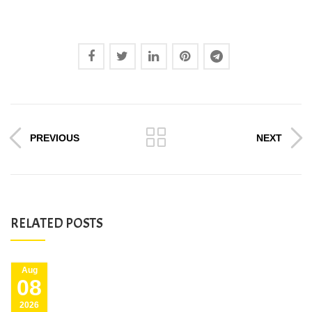
PREVIOUS
NEXT
RELATED POSTS
Aug
08
2026