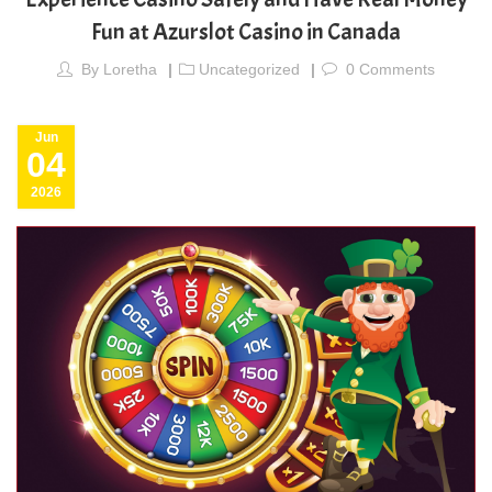
Fun at Azurslot Casino in Canada
By
Loretha
Uncategorized
0
Comments
Jun
04
2026