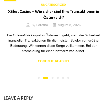
UNCATEGORIZED
X3bet Casino – Wie sicher sind Ihre Transaktionen in
Österreich?
By
Loretha
August 8, 2026
Bei Online-Glücksspiel in Österreich geht, steht die Sicherheit
finanzieller Transaktionen für die meisten Spieler von größter
Bedeutung. Wir kennen diese Sorge vollkommen. Bei der
Entscheidung für einer Plattform wie X3bet…
CONTINUE READING
LEAVE A REPLY