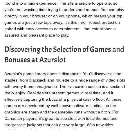
round into a mini experience. The site is simple to operate, so
you’re not wasting time trying to understand menus. You can play
directly in your browser or on your phone, which means your top
games are just a few taps away. It’s this mix—robust protection
paired with easy access to entertainment—that establishes a
assured and pleasant place to play.
Discovering the Selection of Games and
Bonuses at Azurslot
Azurslot’s game library doesn’t disappoint. You’ll discover all the
staples, from blackjack and roulette to a huge range of video slots
with every theme imaginable. The live casino section is a section I
really enjoy. Real dealers present games in real time, and it
effectively capturing the buzz of a physical casino floor. All these
games are developed by well-known software studios, so the
graphics are sharp and the gameplay runs without a hitch. For
Canadian players, it’s great to see slots with local themes and
progressive jackpots that can get very large. With new titles