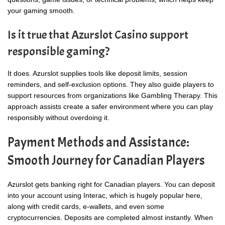
your gaming smooth.
Is it true that Azurslot Casino support
responsible gaming?
It does. Azurslot supplies tools like deposit limits, session
reminders, and self-exclusion options. They also guide players to
support resources from organizations like Gambling Therapy. This
approach assists create a safer environment where you can play
responsibly without overdoing it.
Payment Methods and Assistance:
Smooth Journey for Canadian Players
Azurslot gets banking right for Canadian players. You can deposit
into your account using Interac, which is hugely popular here,
along with credit cards, e-wallets, and even some
cryptocurrencies. Deposits are completed almost instantly. When