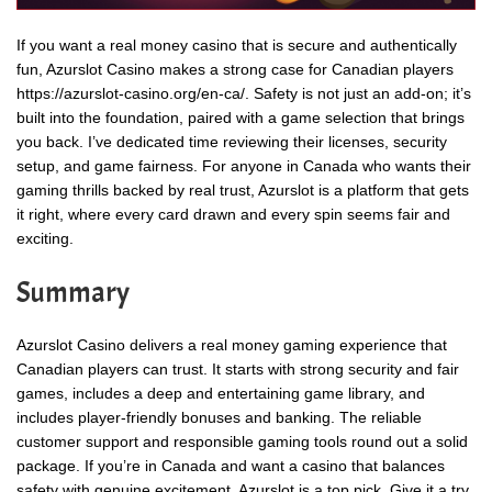
If you want a real money casino that is secure and authentically
fun, Azurslot Casino makes a strong case for Canadian players
https://azurslot-casino.org/en-ca/
. Safety is not just an add-on; it’s
built into the foundation, paired with a game selection that brings
you back. I’ve dedicated time reviewing their licenses, security
setup, and game fairness. For anyone in Canada who wants their
gaming thrills backed by real trust, Azurslot is a platform that gets
it right, where every card drawn and every spin seems fair and
exciting.
Summary
Azurslot Casino delivers a real money gaming experience that
Canadian players can trust. It starts with strong security and fair
games, includes a deep and entertaining game library, and
includes player-friendly bonuses and banking. The reliable
customer support and responsible gaming tools round out a solid
package. If you’re in Canada and want a casino that balances
safety with genuine excitement, Azurslot is a top pick. Give it a try