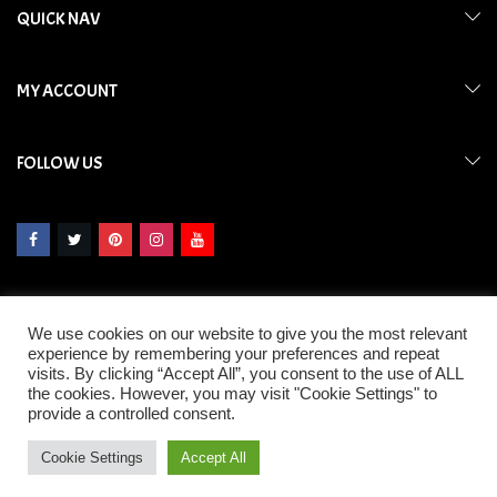
QUICK NAV
MY ACCOUNT
FOLLOW US
We use cookies on our website to give you the most relevant
experience by remembering your preferences and repeat
visits. By clicking “Accept All”, you consent to the use of ALL
the cookies. However, you may visit "Cookie Settings" to
Insideafrika.store © 2020 by Inside Afrika All Rights Reserved.
provide a controlled consent.
Cookie Settings
Accept All
Sidebar