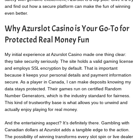
and find out how a secure platform can make the fun of winning
even better.
Why Azurslot Casino is Your Go-To for
Protected Real Money Fun
My initial experience at Azurslot Casino made one thing clear:
they take security seriously. The site holds a valid gaming license
and employs SSL encryption by default. That is important
because it keeps your personal details and payment information
secure. As a player in Canada, I can make deposits knowing my
data stays protected. Their games run on certified Random
Number Generators, which is the industry standard for fairness.
This kind of trustworthy base is what allows you to unwind and
actually enjoy playing for real money.
And the entertaining aspect? It’s definitely there. Gambling with
Canadian dollars at Azurslot adds a tangible edge to the action.
The possibility of winning transforms every slot spin or live dealer