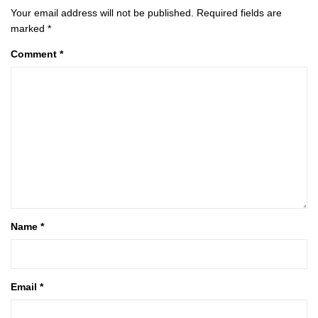
Your email address will not be published.
Required fields are
marked
*
Comment
*
Name
*
Email
*