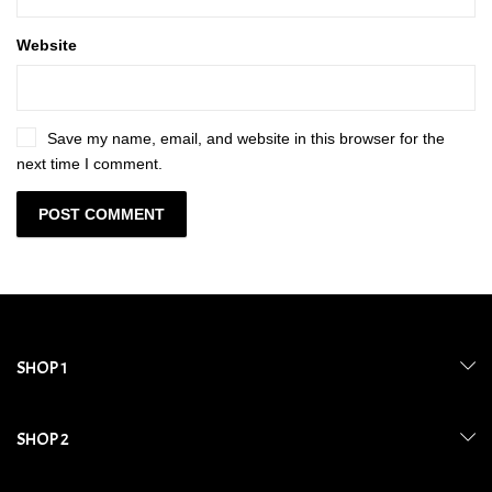
Website
Save my name, email, and website in this browser for the
next time I comment.
SHOP 1
SHOP 2