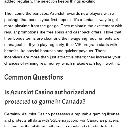
added regularly, the selection keeps things exciting.
Then come the bonuses. Azurslot rewards new players with a
package that boosts your first deposit. It’s a fantastic way to get
more playtime from the get-go. They maintain the excitement with
regular promotions like free spins and cashback offers. I love that
their bonus terms are clear and their wagering requirements are
manageable. If you play regularly, their VIP program starts with
benefits like special bonuses and quicker payouts. These
incentives are more than just attractive offers; they increase your
chances of winning real money, which makes each login worth it.
Common Questions
Is Azurslot Casino authorized and
protected to game in Canada?
Certainly. Azurslot Casino possesses a reputable gaming license
and protects all data with SSL encryption. For Canadian players,
this means the platform adheres to regulated standards for fair