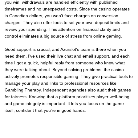
you win, withdrawals are handled efficiently with published
timeframes and no unexpected costs. Since the casino operates
in Canadian dollars, you won’t face charges on conversion
charges. They also offer tools to set your own deposit limits and
review your spending. This attention on financial clarity and
control eliminates a big source of stress from online gaming.
Good support is crucial, and Azurslot’s team is there when you
need them. I’ve used their live chat and email support, and each
time I got a quick, helpful reply from someone who knew what
they were talking about. Beyond solving problems, the casino
actively promotes responsible gaming. They give practical tools to
manage your play and links to professional resources like
Gambling Therapy. Independent agencies also audit their games
for fairness. Knowing that a platform prioritizes player well-being
and game integrity is important. It lets you focus on the game
itself, confident that you’re in good hands.