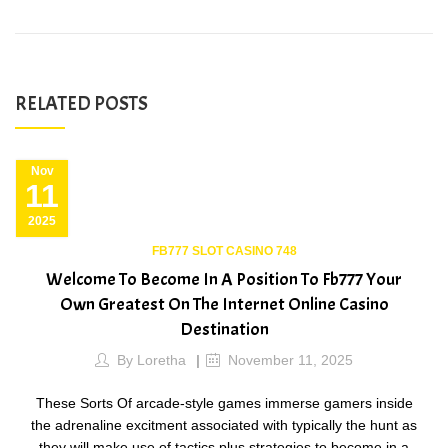
RELATED POSTS
Nov
11
2025
FB777 SLOT CASINO 748
Welcome To Become In A Position To Fb777 Your
Own Greatest On The Internet Online Casino
Destination
By
Loretha
November 11, 2025
These Sorts Of arcade-style games immerse gamers inside
the adrenaline excitment associated with typically the hunt as
they will make use of tactics plus strategies to become in a