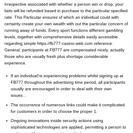
Irrespective associated with whether a person win or drop, your
bets will be refunded based in purchase to the particular specified
rate. This Particular ensures of which an individual could with
certainty create your own wealth with out the particular concern of
running away of funds. Every sport functions different gambling
levels, together with comprehensive details easily accessible
regarding simple
https://fb777-casino-web.com
reference.
General, participants at FB777 are compensated nicely, actually
those who are usually fresh plus shortage considerable
experience.
If an individual’re experiencing problems whilst signing up at
FB777 throughout the advertising time period, all participants
usually are encouraged in order to deal with their own
issues…
The occurrence of numerous links could make it complicated
for customers in order to choose the proper 1.
Ongoing innovations inside security actions using
sophisticated technologies are applied, permitting a person to