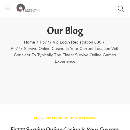
Our Blog
Home
Fb777 Vip Login Registration 880
Fb777 Survive Online Casino Is Your Current Location With
Consider To Typically The Finest Survive Online Games
Experience
FB777 VIP LOGIN REGISTRATION 880
Fb777 Survive Online Casino Is Your Current