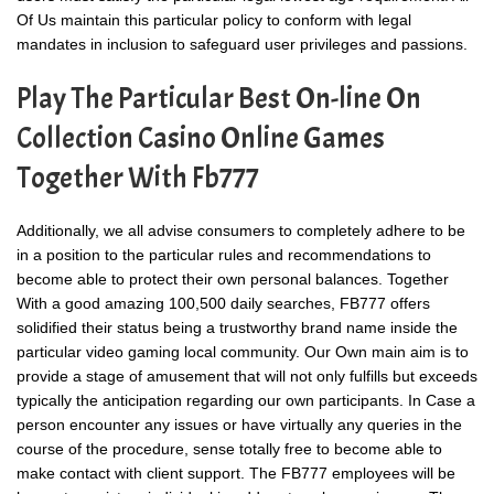
Of Us maintain this particular policy to conform with legal
mandates in inclusion to safeguard user privileges and passions.
Play The Particular Best On-line On
Collection Casino Online Games
Together With Fb777
Additionally, we all advise consumers to completely adhere to be
in a position to the particular rules and recommendations to
become able to protect their own personal balances. Together
With a good amazing 100,500 daily searches, FB777 offers
solidified their status being a trustworthy brand name inside the
particular video gaming local community. Our Own main aim is to
provide a stage of amusement that will not only fulfills but exceeds
typically the anticipation regarding our own participants. In Case a
person encounter any issues or have virtually any queries in the
course of the procedure, sense totally free to become able to
make contact with client support. The FB777 employees will be