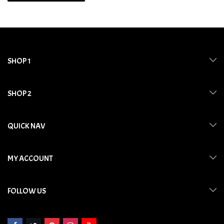
SHOP 1
SHOP 2
QUICK NAV
MY ACCOUNT
FOLLOW US