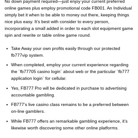
No down payment required—just enjoy your current preferred
online games plus employ promotional code FB001. An Individual
simply bet it when to be able to money out there, keeping things
nice plus easy. It’s best with consider to every person,
incorporating a small added in order to each slot equipment game
spin and rewrite or table online game round.
Take Away your own profits easily through our protected
fb777vip system.
When completed, employ your current experience regarding
the `fb77705 casino login` about web or the particular `fb777
application login` for cellular.
Yes, FB777 Pro will be dedicated in purchase to advertising
accountable gambling.
FB777’s live casino class remains to be a preferred between
on-line gamblers.
While FB777 offers an remarkable gambling experience, it’s
likewise worth discovering some other online platforms.