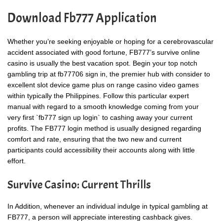
Download Fb777 Application
Whether you’re seeking enjoyable or hoping for a cerebrovascular
accident associated with good fortune, FB777’s survive online
casino is usually the best vacation spot. Begin your top notch
gambling trip at fb77706 sign in, the premier hub with consider to
excellent slot device game plus on range casino video games
within typically the Philippines. Follow this particular expert
manual with regard to a smooth knowledge coming from your
very first `fb777 sign up login` to cashing away your current
profits. The FB777 login method is usually designed regarding
comfort and rate, ensuring that the two new and current
participants could accessibility their accounts along with little
effort.
Survive Casino: Current Thrills
In Addition, whenever an individual indulge in typical gambling at
FB777, a person will appreciate interesting cashback gives.