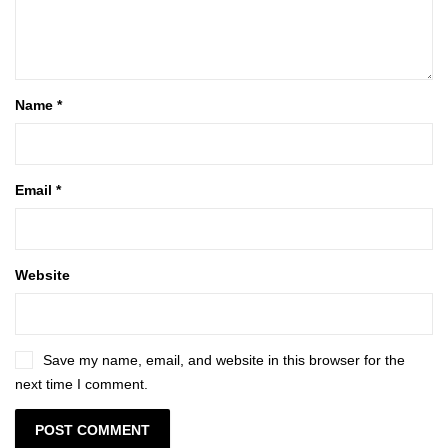
Name
*
Email
*
Website
Save my name, email, and website in this browser for the
next time I comment.