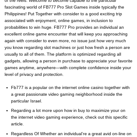
of the reels. Welcome to become capable to the particular
fascinating world of FB777 Pro Slot Games inside typically the
Philippines! Put Together with consider to a good exciting trip
associated with enjoyment, online games, in inclusion to
probabilities to win huge. FB777 Pro provides an individual an
excellent online game encounter that will keep you approaching
again with consider to even more, no issue just how very much
you know regarding slot machines or just how fresh a person are
usually to all of them. The platform is optimized regarding all
gadgets, allowing a person in purchase to appreciate your favorite
games anytime, anywhere—with complete confidence inside your
level of privacy and protection.
Fb777 is a popular on the internet online casino together with
a great passionate video gaming neighborhood inside the
particular Israel.
Regarding a lot more upon how in buy to maximize your on
the internet video gaming experience, check out this specific
article.
Regardless Of Whether an individual’re a great avid on-line on