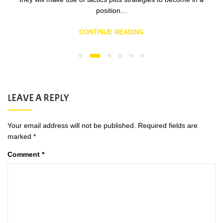
position…
CONTINUE READING
LEAVE A REPLY
Your email address will not be published.
Required fields are
marked
*
Comment
*