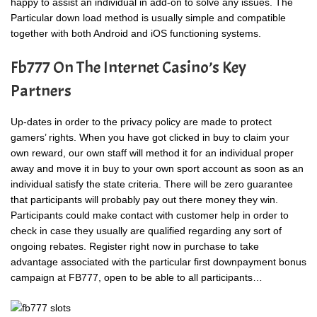
happy to assist an individual in add-on to solve any issues. The
Particular down load method is usually simple and compatible
together with both Android and iOS functioning systems.
Fb777 On The Internet Casino’s Key
Partners
Up-dates in order to the privacy policy are made to protect
gamers’ rights. When you have got clicked in buy to claim your
own reward, our own staff will method it for an individual proper
away and move it in buy to your own sport account as soon as an
individual satisfy the state criteria. There will be zero guarantee
that participants will probably pay out there money they win.
Participants could make contact with customer help in order to
check in case they usually are qualified regarding any sort of
ongoing rebates. Register right now in purchase to take
advantage associated with the particular first downpayment bonus
campaign at FB777, open to be able to all participants…